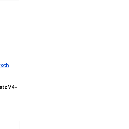
roth
atz V4-