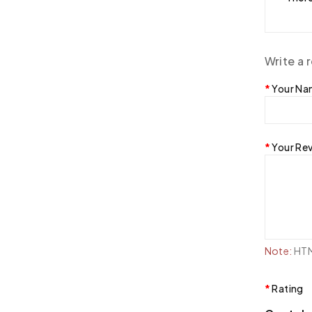
Write a 
Your N
Your Re
Note:
HTML
Rating