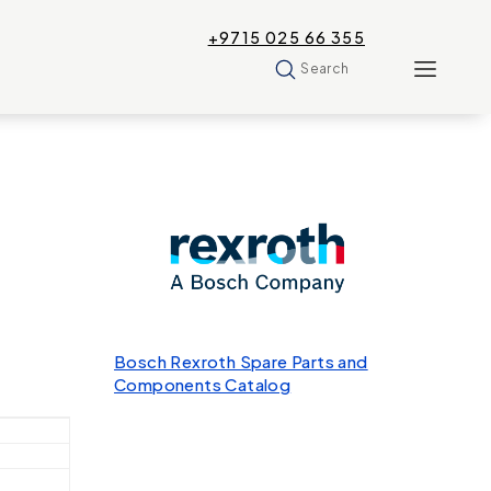
+9715 025 66 355
Search
Bosch Rexroth Spare Parts and
Components Catalog