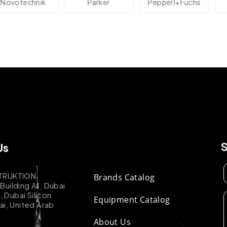
technik
Parker
Pepperl+Fuchs
Us
TRUKTION
Brands Catalog
uilding A1, Dubai
k, Dubai Silicon
Equipment Catalog
ai, United Arab
About Us