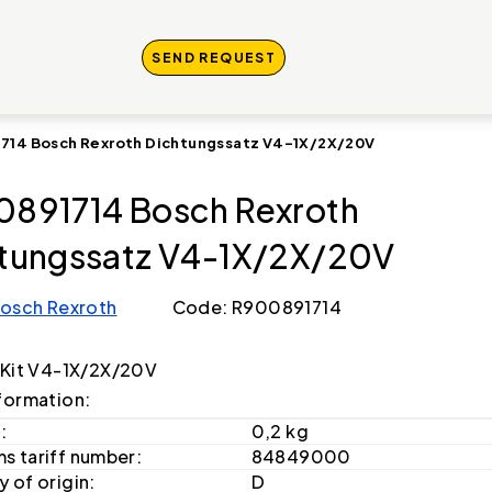
SEND REQUEST
714 Bosch Rexroth Dichtungssatz V4-1X/2X/20V
891714 Bosch Rexroth
tungssatz V4-1X/2X/20V
osch Rexroth
Code: R900891714
 Kit V4-1X/2X/20V
formation:
:
0,2 kg
s tariff number:
84849000
 of origin:
D