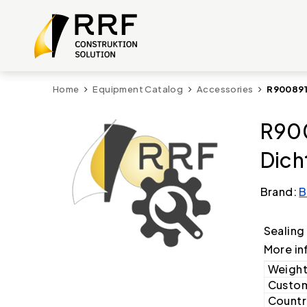
Home
Equipment Catalog
Accessories
R900891
R900
Dich
Brand:
B
Sealing
More in
Weight
Custom
Country