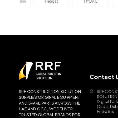
lektronik
Hengst
HYDAC
Novo
Contact 
RRF CONS
RRF CONSTRUCTION SOLUTION
SOLUTION B
SUPPLIES ORIGINAL EQUIPMENT
Digital Par
AND SPARE PARTS ACROSS THE
Oasis, Dub
UAE AND GCC. WE DELIVER
Emirates
TRUSTED GLOBAL BRANDS FOR