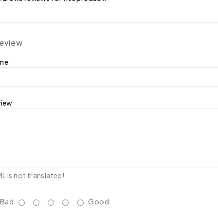
review
ame
view
 is not translated!
Bad
Good