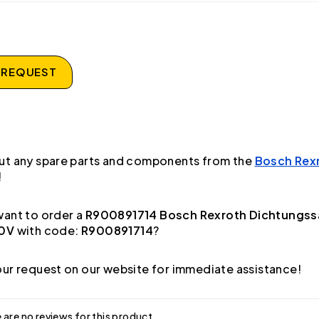
 REQUEST
ut any spare parts and components from the
Bosch Rex
!
ant to order a
R900891714 Bosch Rexroth Dichtungss
20V
with code:
R900891714
?
ur request on our website for immediate assistance!
 are no reviews for this product.