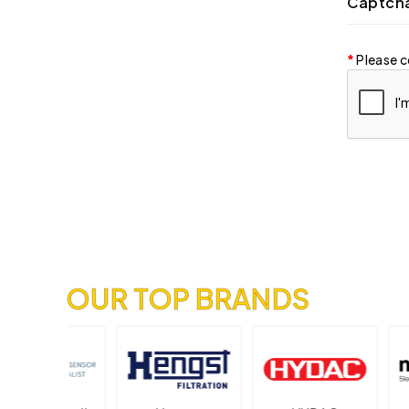
Captch
Please c
OUR TOP BRANDS