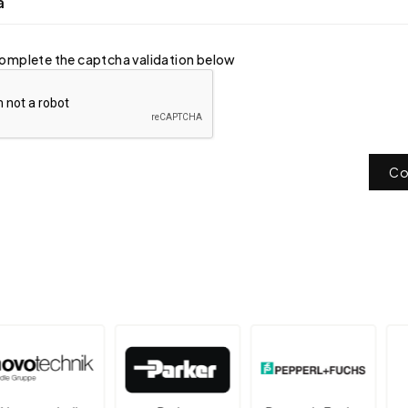
a
omplete the captcha validation below
Co