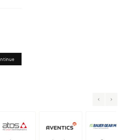
ntinue