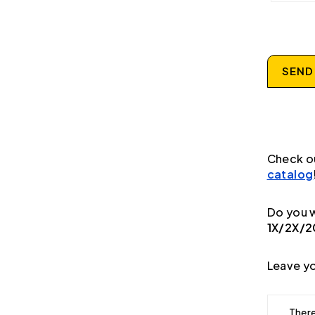
SEND
Check o
catalog
Do you w
1X/2X/
Leave yo
There