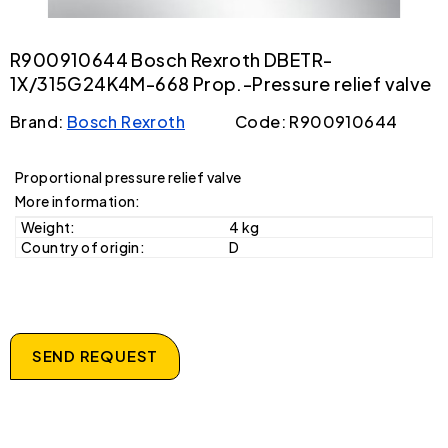
R900910644 Bosch Rexroth DBETR-
1X/315G24K4M-668 Prop.-Pressure relief valve
Brand:
Bosch Rexroth
Code: R900910644
Proportional pressure relief valve
More information:
Weight:
4 kg
Country of origin:
D
SEND REQUEST