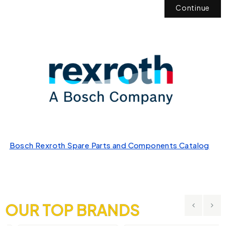
Continue
Bosch Rexroth Spare Parts and Components Catalog
OUR TOP BRANDS