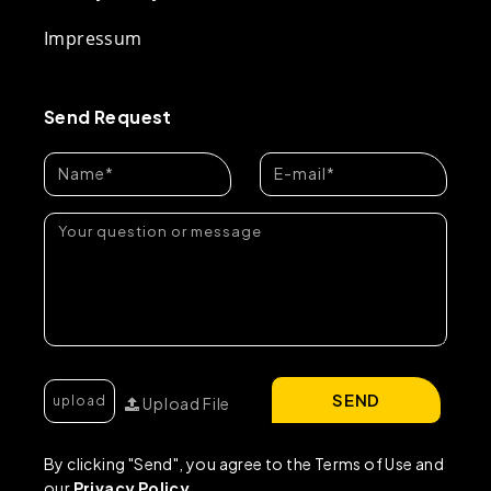
Impressum
Send Request
SEND
Upload File
By clicking "Send", you agree to the Terms of Use and
our
Privacy Policy