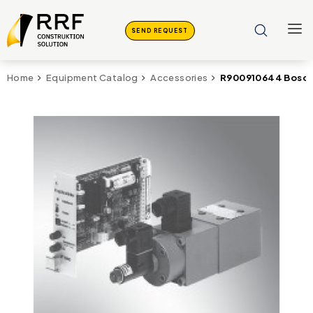
SEND REQUEST
R900910644 Bosch
Home
Equipment Catalog
Accessories