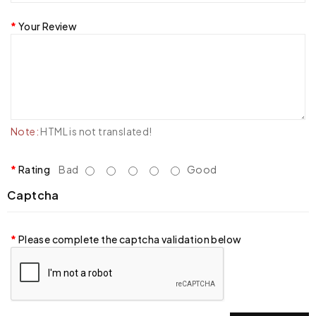
Your Review
Note:
HTML is not translated!
Rating
Bad
Good
Captcha
Please complete the captcha validation below