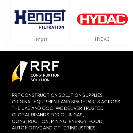
Hengst
HYDAC
RRF CONSTRUCTION SOLUTION SUPPLIES
ORIGINAL EQUIPMENT AND SPARE PARTS ACROSS
THE UAE AND GCC. WE DELIVER TRUSTED
GLOBAL BRANDS FOR OIL & GAS,
CONSTRUCTION, MINING, ENERGY, FOOD,
AUTOMOTIVE AND OTHER INDUSTRIES.