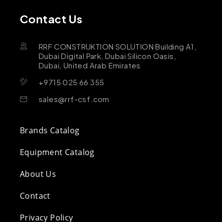
Contact Us
RRF CONSTRUKTION SOLUTION Building A1,
Dubai Digital Park, Dubai Silicon Oasis,
Dubai, United Arab Emirates
+9715 025 66 355
sales@rrf-csf.com
Brands Catalog
Equipment Catalog
About Us
Contact
Privacy Policy