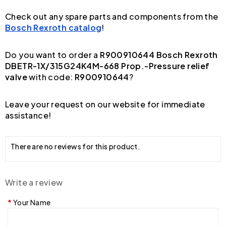
Check out any spare parts and components from the
Bosch Rexroth catalog
!
Do you want to order a
R900910644 Bosch Rexroth
DBETR-1X/315G24K4M-668 Prop.-Pressure relief
valve
with code:
R900910644
?
Leave your request on our website for immediate
assistance!
There are no reviews for this product.
Write a review
Your Name