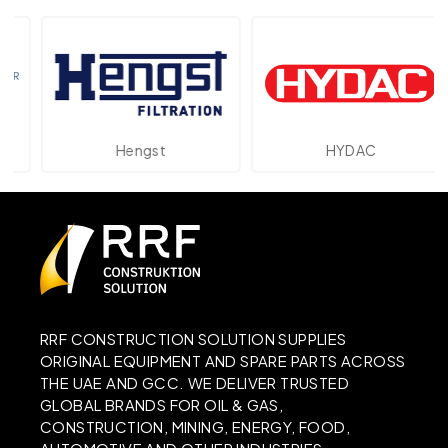
Hengst
HYDAC
RRF CONSTRUCTION SOLUTION SUPPLIES
ORIGINAL EQUIPMENT AND SPARE PARTS ACROSS
THE UAE AND GCC. WE DELIVER TRUSTED
GLOBAL BRANDS FOR OIL & GAS,
CONSTRUCTION, MINING, ENERGY, FOOD,