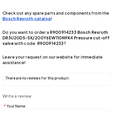
Check out any spare parts and components from the
Bosch Rexroth catalog
!
Do you want to order a
R900914233 Bosch Rexroth
DR3U20D5-5X/200Y6EW110N9K4 Pressure cut-off
valve
with code:
R900914233
?
Leave your request on our website for immediate
assistance!
There are no reviews for this product.
Write a review
Your Name