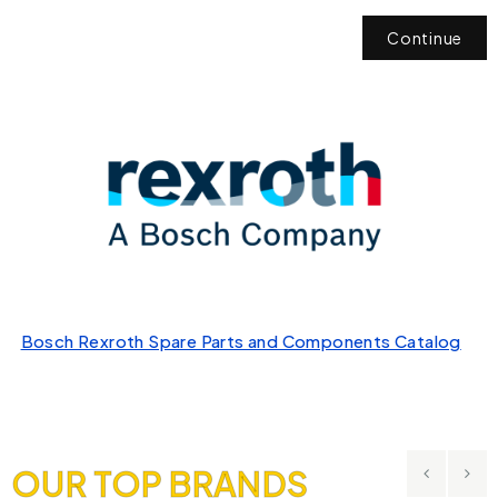
Continue
Bosch Rexroth Spare Parts and Components Catalog
OUR TOP BRANDS