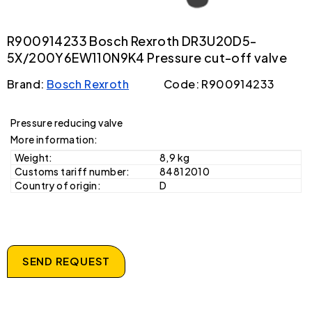
R900914233 Bosch Rexroth DR3U20D5-
5X/200Y6EW110N9K4 Pressure cut-off valve
Brand:
Bosch Rexroth
Code: R900914233
Pressure reducing valve
More information:
Weight:
8,9 kg
Customs tariff number:
84812010
Country of origin:
D
SEND REQUEST