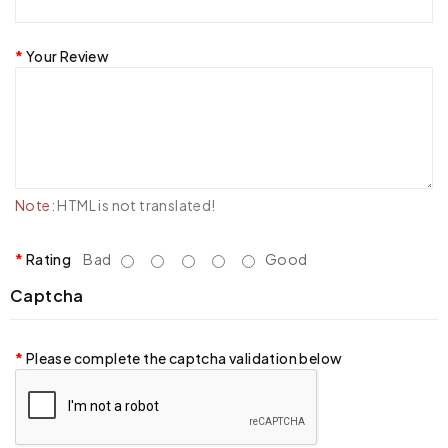
Your Review
Note:
HTML is not translated!
Rating
Bad
Good
Captcha
Please complete the captcha validation below