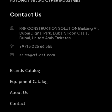
AUTOMOTIVE AND OTHER INDUSTRIES.
Contact Us
RRF CONSTRUKTION SOLUTION Building A1,
Dubai Digital Park, Dubai Silicon Oasis,
Dubai, United Arab Emirates
+9715 025 66 355
sales@rrf-csf.com
Brands Catalog
Equipment Catalog
About Us
Contact