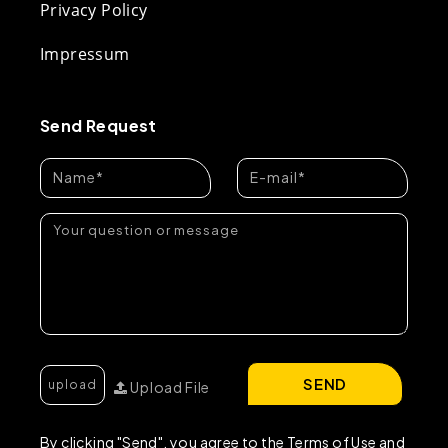
Privacy Policy
Impressum
Send Request
SEND
Upload File
By clicking "Send", you agree to the Terms of Use and