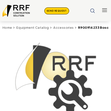
SEND REQUEST
R900914233 Bosch
Home
Equipment Catalog
Accessories