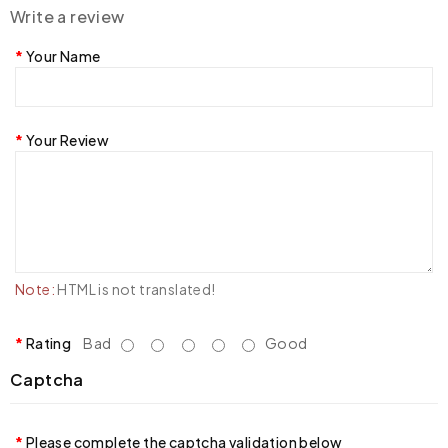
Write a review
Your Name
Your Review
Note:
HTML is not translated!
Rating
Bad
Good
Captcha
Please complete the captcha validation below