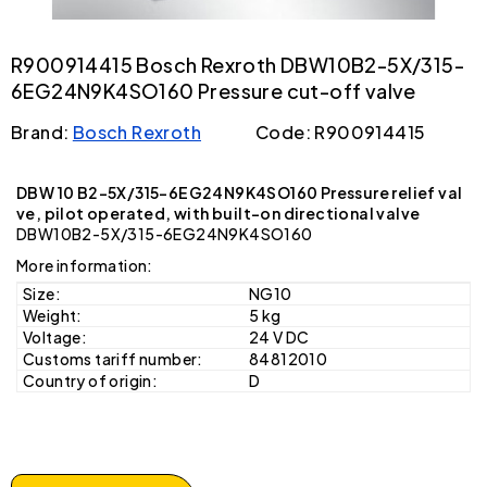
R900914415 Bosch Rexroth DBW10B2-5X/315-
6EG24N9K4SO160 Pressure cut-off valve
Brand:
Bosch Rexroth
Code: R900914415
DBW 10 B2-5X/315-6EG24N9K4SO160 Pressure relief val
ve, pilot operated, with built-on directional valve
DBW10B2-5X/315-6EG24N9K4SO160
More information:
Size:
NG10
Weight:
5 kg
Voltage:
24 V DC
Customs tariff number:
84812010
Country of origin:
D