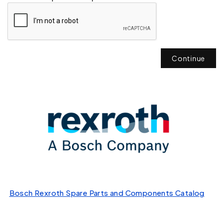
Continue
Bosch Rexroth Spare Parts and Components Catalog