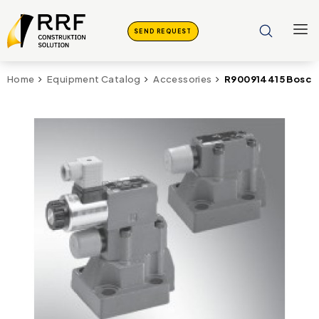
SEND REQUEST
R900914415 Bosch
Home
Equipment Catalog
Accessories