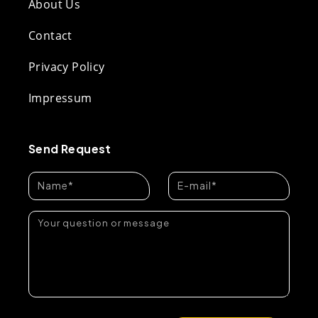
About Us
Contact
Privacy Policy
Impressum
Send Request