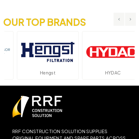
OUR TOP BRANDS
Hengst
HYDAC
RRF CONSTRUCTION SOLUTION SUPPLIES
ORIGINAL EQUIPMENT AND SPARE PARTS ACROSS