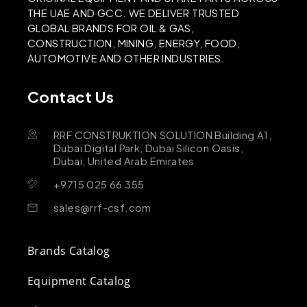
THE UAE AND GCC. WE DELIVER TRUSTED
GLOBAL BRANDS FOR OIL & GAS,
CONSTRUCTION, MINING, ENERGY, FOOD,
AUTOMOTIVE AND OTHER INDUSTRIES.
Contact Us
RRF CONSTRUKTION SOLUTION Building A1,
Dubai Digital Park, Dubai Silicon Oasis,
Dubai, United Arab Emirates
+9715 025 66 355
sales@rrf-csf.com
Brands Catalog
Equipment Catalog