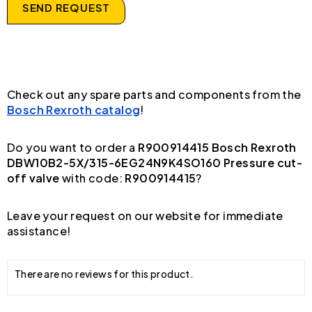
SEND REQUEST
Check out any spare parts and components from the
Bosch Rexroth catalog
!
Do you want to order a
R900914415 Bosch Rexroth
DBW10B2-5X/315-6EG24N9K4SO160 Pressure cut-
off valve
with code:
R900914415
?
Leave your request on our website for immediate
assistance!
There are no reviews for this product.