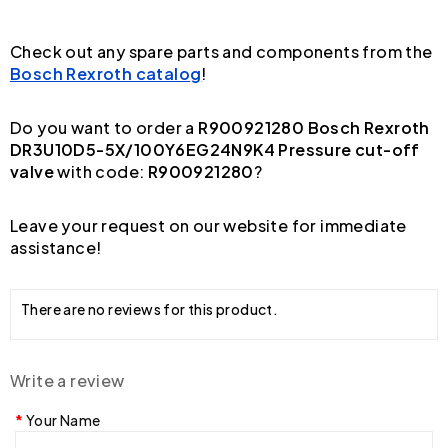
Check out any spare parts and components from the
Bosch Rexroth catalog
!
Do you want to order a
R900921280 Bosch Rexroth
DR3U10D5-5X/100Y6EG24N9K4 Pressure cut-off
valve
with code:
R900921280
?
Leave your request on our website for immediate
assistance!
There are no reviews for this product.
Write a review
Your Name