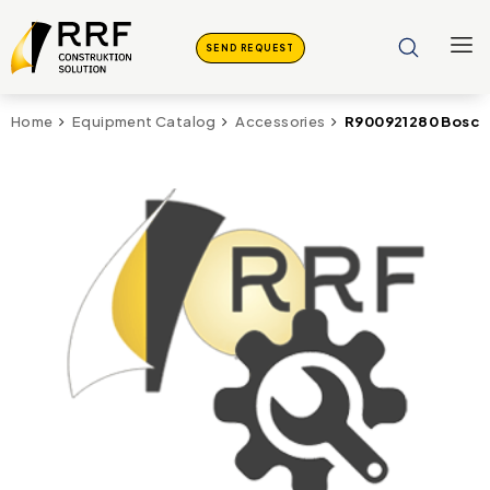
SEND REQUEST
R900921280 Bosch
Home
Equipment Catalog
Accessories