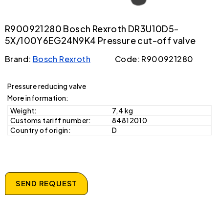
R900921280 Bosch Rexroth DR3U10D5-
5X/100Y6EG24N9K4 Pressure cut-off valve
Brand:
Bosch Rexroth
Code: R900921280
Pressure reducing valve
More information:
Weight:
7,4 kg
Customs tariff number:
84812010
Country of origin:
D
SEND REQUEST