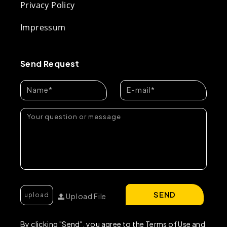
Privacy Policy
Impressum
Send Request
SEND
Upload File
By clicking "Send", you agree to the Terms of Use and