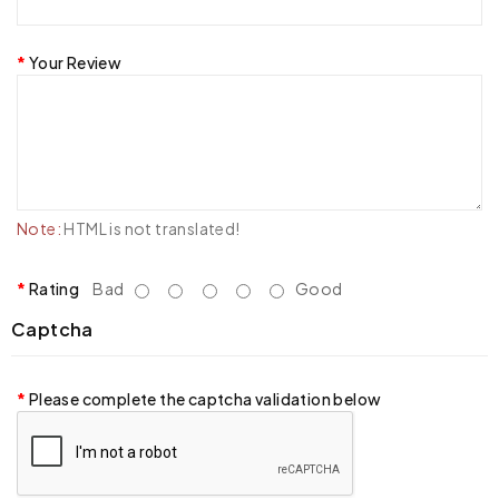
Your Review
Note:
HTML is not translated!
Rating
Bad
Good
Captcha
Please complete the captcha validation below