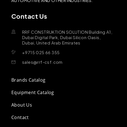
AUTOMOTIVE AND OTHER INDUSTRIES.
Contact Us
RRF CONSTRUKTION SOLUTION Building A1,
Dubai Digital Park, Dubai Silicon Oasis,
Dubai, United Arab Emirates
+9715 025 66 355
sales@rrf-csf.com
Brands Catalog
Equipment Catalog
About Us
Contact