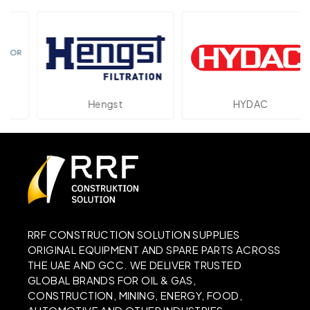
Hengst
HYDAC
RRF CONSTRUCTION SOLUTION SUPPLIES
ORIGINAL EQUIPMENT AND SPARE PARTS ACROSS
THE UAE AND GCC. WE DELIVER TRUSTED
GLOBAL BRANDS FOR OIL & GAS,
CONSTRUCTION, MINING, ENERGY, FOOD,