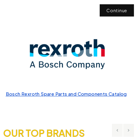
Continue
Bosch Rexroth Spare Parts and Components Catalog
OUR TOP BRANDS