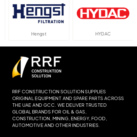
Hengst
HYDAC
RRF CONSTRUCTION SOLUTION SUPPLIES
ORIGINAL EQUIPMENT AND SPARE PARTS ACROSS
THE UAE AND GCC. WE DELIVER TRUSTED
GLOBAL BRANDS FOR OIL & GAS,
CONSTRUCTION, MINING, ENERGY, FOOD,
AUTOMOTIVE AND OTHER INDUSTRIES.