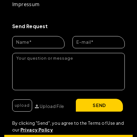
Impressum
Send Request
SEND
Upload File
By clicking "Send", you agree to the Terms of Use and
our
Privacy Policy