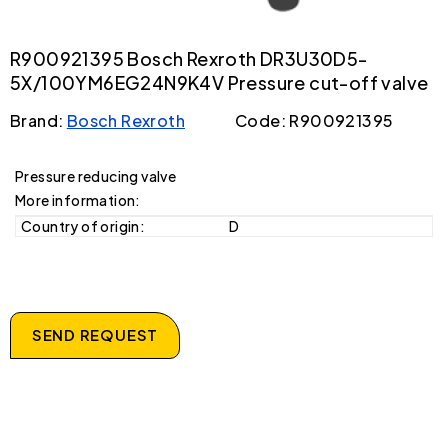
R900921395 Bosch Rexroth DR3U30D5-
5X/100YM6EG24N9K4V Pressure cut-off valve
Brand:
Bosch Rexroth
Code: R900921395
Pressure reducing valve
More information:
Country of origin:
D
SEND REQUEST