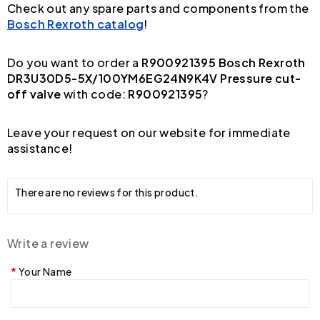
Check out any spare parts and components from the
Bosch Rexroth catalog
!
Do you want to order a
R900921395 Bosch Rexroth
DR3U30D5-5X/100YM6EG24N9K4V Pressure cut-
off valve
with code:
R900921395
?
Leave your request on our website for immediate
assistance!
There are no reviews for this product.
Write a review
Your Name