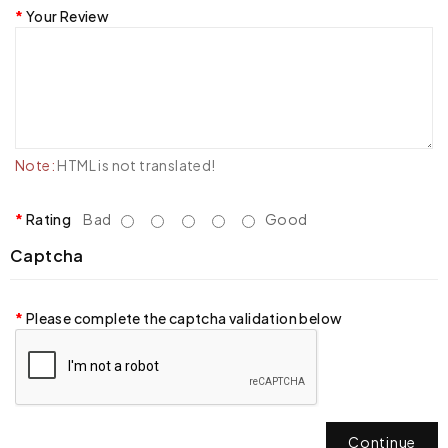
Your Review
Note:
HTML is not translated!
Rating
Bad
Good
Captcha
Please complete the captcha validation below
Continue