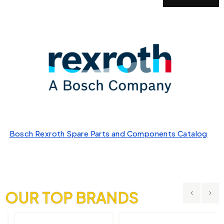
Bosch Rexroth Spare Parts and Components Catalog
OUR TOP BRANDS