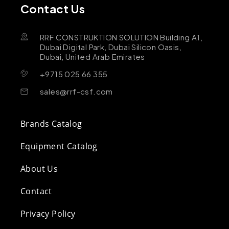
Contact Us
RRF CONSTRUKTION SOLUTION Building A1,
Dubai Digital Park, Dubai Silicon Oasis,
Dubai, United Arab Emirates
+9715 025 66 355
sales@rrf-csf.com
Brands Catalog
Equipment Catalog
About Us
Contact
Privacy Policy