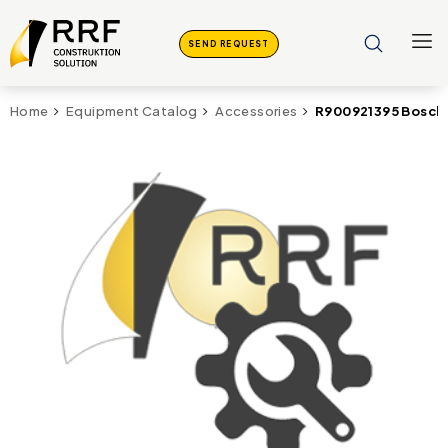
SEND REQUEST
R900921395 Bosch
Home
Equipment Catalog
Accessories