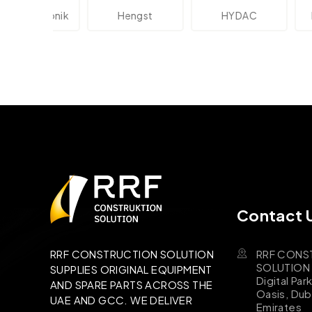
lektronik
Hengst
HYDAC
Novo
Contact 
RRF CONS
RRF CONSTRUCTION SOLUTION
SOLUTION B
SUPPLIES ORIGINAL EQUIPMENT
Digital Par
AND SPARE PARTS ACROSS THE
Oasis, Dub
UAE AND GCC. WE DELIVER
Emirates