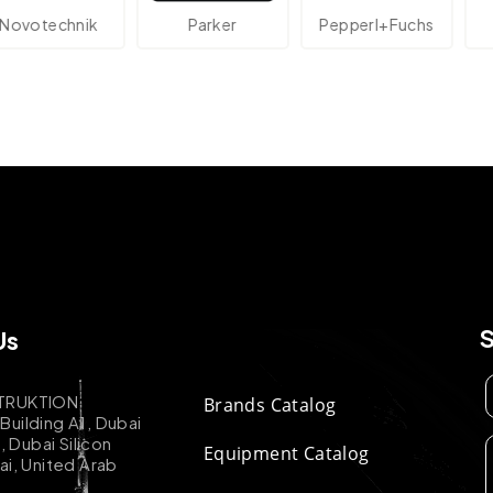
technik
Parker
Pepperl+Fuchs
A
Us
TRUKTION
Brands Catalog
uilding A1, Dubai
k, Dubai Silicon
Equipment Catalog
ai, United Arab