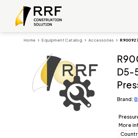
Home
Equipment Catalog
Accessories
R900927
R90
D5-
Pres
Brand:
B
Pressur
More in
Country