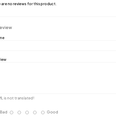
 are no reviews for this product.
review
ame
view
 is not translated!
Bad
Good