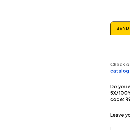
SEND
Check o
catalog
Do you w
5X/100Y
code:
R
Leave yo