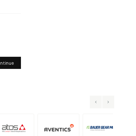
ntinue