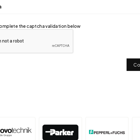
a
omplete the captcha validation below
Co