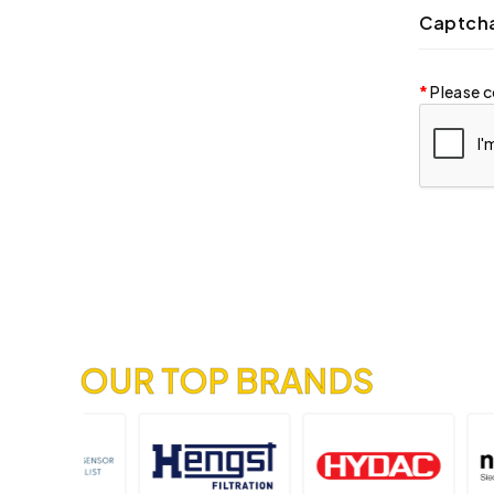
Captch
Please c
OUR TOP BRANDS