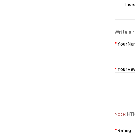
There
Write a 
Your N
Your Re
Note:
HTML
Rating