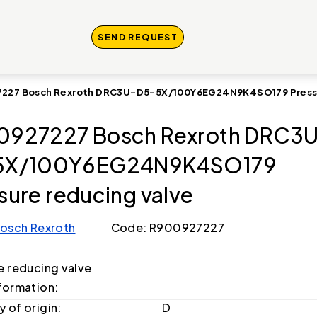
SEND REQUEST
227 Bosch Rexroth DRC3U-D5-5X/100Y6EG24N9K4SO179 Pressu
0927227 Bosch Rexroth DRC3
5X/100Y6EG24N9K4SO179
sure reducing valve
osch Rexroth
Code: R900927227
e reducing valve
formation:
 of origin:
D