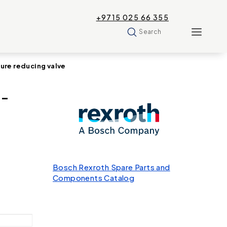
+9715 025 66 355
Search
re reducing valve
U-
Bosch Rexroth Spare Parts and
Components Catalog