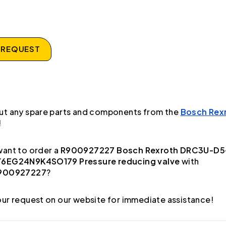
 REQUEST
ut any spare parts and components from the
Bosch Rex
!
ant to order a
R900927227 Bosch Rexroth DRC3U-D5
6EG24N9K4SO179 Pressure reducing valve
with
900927227
?
ur request on our website for immediate assistance!