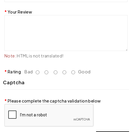
Your Review
Note:
HTML is not translated!
Rating
Bad
Good
Captcha
Please complete the captcha validation below