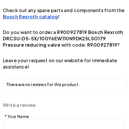
Check out any spare parts and components from the
Bosch Rexroth catalog
!
Do you want to order a
R900927819 Bosch Rexroth
DRC3U-D5-5X/100Y6EW110N9DK25LSO179
Pressure reducing valve
with code:
R900927819
?
Leave your request on our website for immediate
assistance!
There are no reviews for this product.
Write a review
Your Name