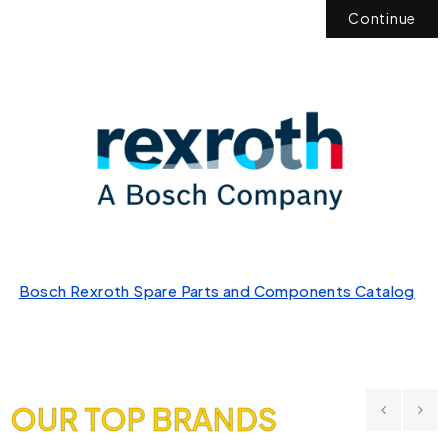
Continue
Bosch Rexroth Spare Parts and Components Catalog
OUR TOP BRANDS