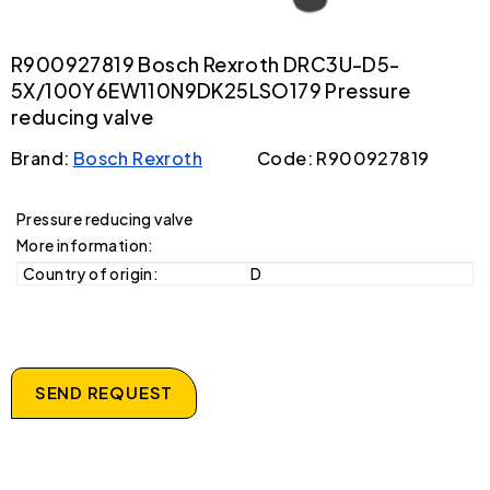
R900927819 Bosch Rexroth DRC3U-D5-
5X/100Y6EW110N9DK25LSO179 Pressure
reducing valve
Brand:
Bosch Rexroth
Code: R900927819
Pressure reducing valve
More information:
Country of origin:
D
SEND REQUEST