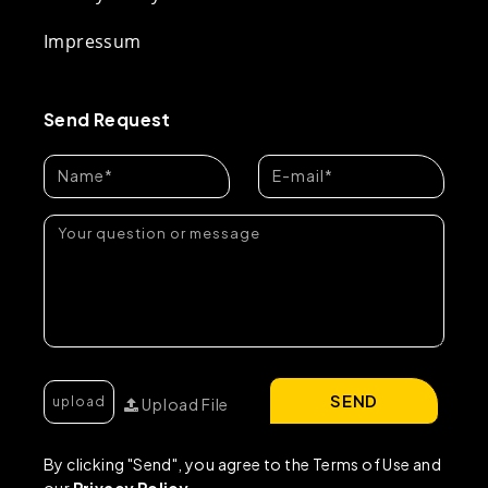
Impressum
Send Request
SEND
Upload File
By clicking "Send", you agree to the Terms of Use and
our
Privacy Policy