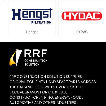
Hengst
HYDAC
RRF CONSTRUCTION SOLUTION SUPPLIES
ORIGINAL EQUIPMENT AND SPARE PARTS ACROSS
THE UAE AND GCC. WE DELIVER TRUSTED
GLOBAL BRANDS FOR OIL & GAS,
CONSTRUCTION, MINING, ENERGY, FOOD,
AUTOMOTIVE AND OTHER INDUSTRIES.