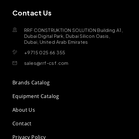
Contact Us
RRF CONSTRUKTION SOLUTION Building A1,
Dubai Digital Park, Dubai Silicon Oasis,
Dubai, United Arab Emirates
+9715 025 66 355
sales@rrf-csf.com
Brands Catalog
Equipment Catalog
About Us
Contact
Privacy Policy