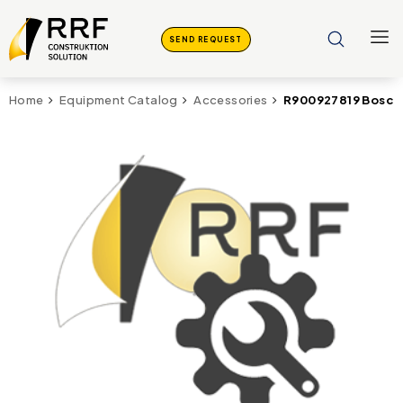
SEND REQUEST
R900927819 Bosch
Home
Equipment Catalog
Accessories