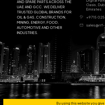
Digital Par
AND SPARE PARTS ACROSS THE
Oasis, Dub
UAE AND GCC. WE DELIVER
Emirates
TRUSTED GLOBAL BRANDS FOR
+9715 025
OIL & GAS, CONSTRUCTION,
MINING, ENERGY, FOOD,
sales@rrf
AUTOMOTIVE AND OTHER
INDUSTRIES.
Copyright © 2026 | RRF Construktion Solution - F
By using this website you giv