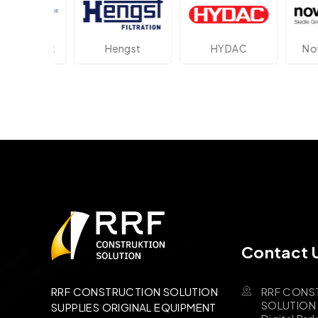
ektronik
Hengst
HYDAC
Novot
Contact 
RRF CONS
RRF CONSTRUCTION SOLUTION
SOLUTION B
SUPPLIES ORIGINAL EQUIPMENT