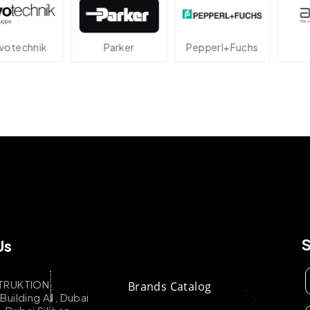
echnik
Parker
Pepperl+Fuchs
A
Us
TRUKTION
Brands Catalog
uilding A1, Dubai