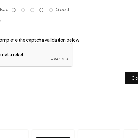
Bad
Good
a
omplete the captcha validation below
Co