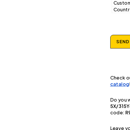
Custom
Country
SEND
Check o
catalog
Do you w
5X/315Y
code:
R
Leave yo