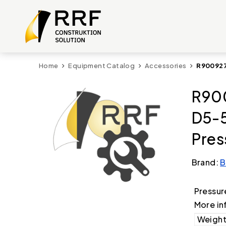
Home
Equipment Catalog
Accessories
R900927
R90
D5-
Pres
Brand:
B
Pressur
More in
Weight