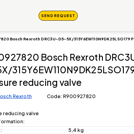
SEND REQUEST
820 Bosch Rexroth DRC3U-D5-5X/315Y6EW110N9DK25LSO179 Pre
0927820 Bosch Rexroth DRC3
5X/315Y6EW110N9DK25LSO17
sure reducing valve
osch Rexroth
Code: R900927820
e reducing valve
formation:
:
5,4 kg