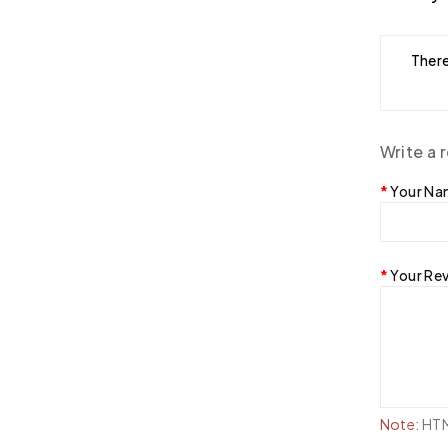
There
Write a 
Your N
Your Re
Note:
HTML