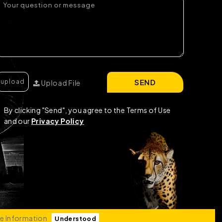
SEND
Upload File
By clicking "Send", you agree to the Terms of Use
and our
Privacy Policy
e Information
Understood