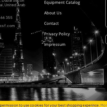
k, Dubai Silicon
Equipment Catalog
ai, United Arab
About Us
 66 355
Contact
-csf.com
Privacy Policy
Impressum
ZCO
e permission to use cookies for your best shopping experince.
Mor