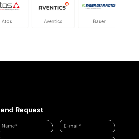
tos
Aventics
Bauer
Dan
Send Request