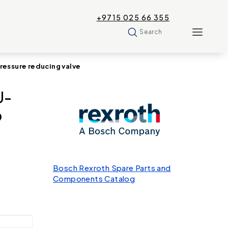
+9715 025 66 355
Search
ssure reducing valve
U-
9
Bosch Rexroth Spare Parts and
Components Catalog