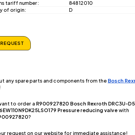
s tariff number:
84812010
 of origin:
D
 REQUEST
ut any spare parts and components from the
Bosch Rex
!
ant to order a
R900927820 Bosch Rexroth DRC3U-D5
6EW110N9DK25LSO179 Pressure reducing valve
with
900927820
?
ur request on our website for immediate assistance!