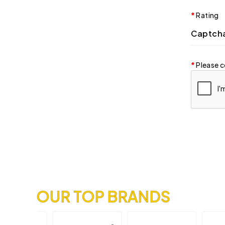
Rating
Captch
Please c
OUR TOP BRANDS