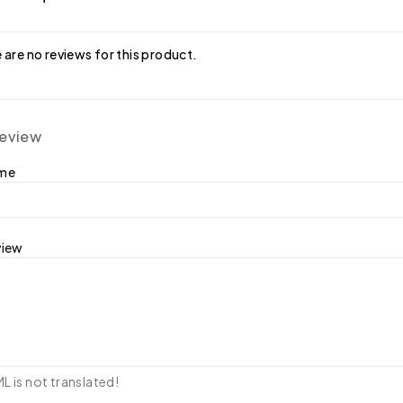
 are no reviews for this product.
review
ame
view
 is not translated!