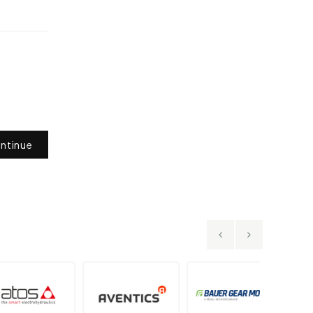
ntinue