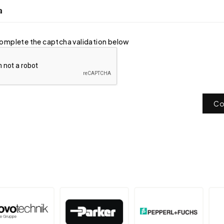
a
omplete the captcha validation below
Co