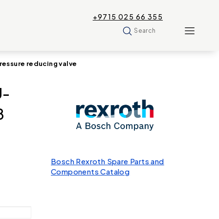
+9715 025 66 355
Search
ssure reducing valve
U-
8
Bosch Rexroth Spare Parts and
Components Catalog