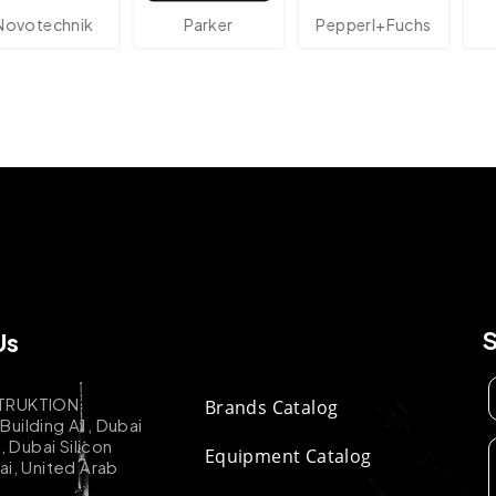
echnik
Parker
Pepperl+Fuchs
At
Us
TRUKTION
Brands Catalog
uilding A1, Dubai
k, Dubai Silicon
Equipment Catalog
ai, United Arab