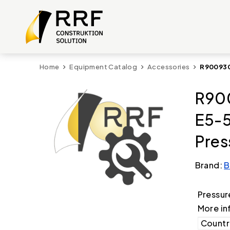
Home
Equipment Catalog
Accessories
R900930
R90
E5-
Pres
Brand:
B
Pressur
More in
Country