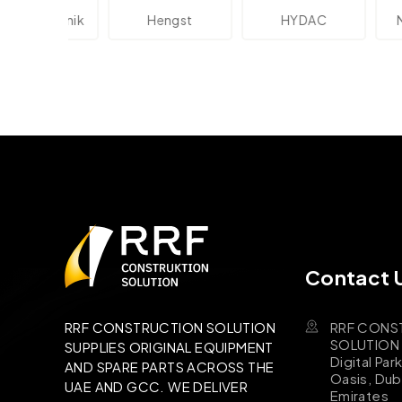
ektronik
Hengst
HYDAC
Novot
Contact 
RRF CONS
RRF CONSTRUCTION SOLUTION
SOLUTION B
SUPPLIES ORIGINAL EQUIPMENT
Digital Par
AND SPARE PARTS ACROSS THE
Oasis, Dub
UAE AND GCC. WE DELIVER
Emirates