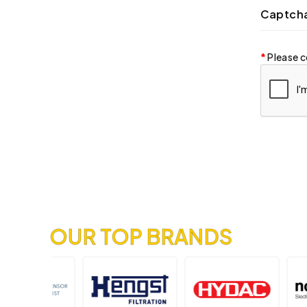
Captch
Please c
OUR TOP BRANDS