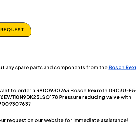
 REQUEST
ut any spare parts and components from the
Bosch Rex
!
ant to order a
R900930763 Bosch Rexroth DRC3U-E5
6EW110N9DK25LSO178 Pressure reducing valve
with
900930763
?
ur request on our website for immediate assistance!