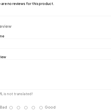
 are no reviews for this product.
review
ame
view
 is not translated!
Bad
Good