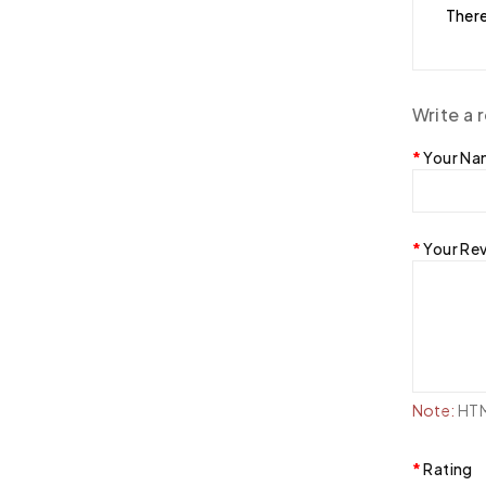
There
Write a 
Your N
Your Re
Note:
HTML
Rating