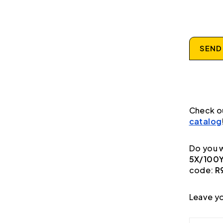
SEND
Check o
catalog
Do you w
5X/100Y
code:
R
Leave yo