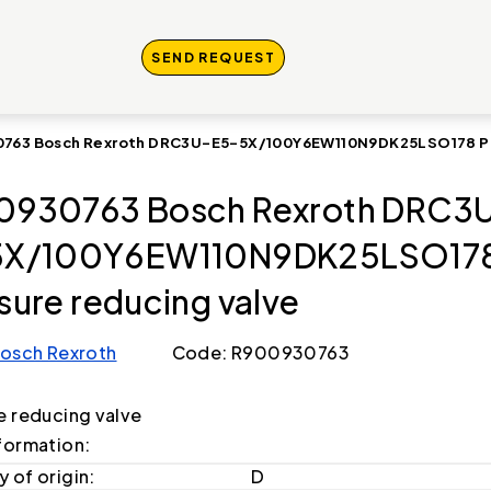
SEND REQUEST
763 Bosch Rexroth DRC3U-E5-5X/100Y6EW110N9DK25LSO178 Pre
0930763 Bosch Rexroth DRC3
5X/100Y6EW110N9DK25LSO17
sure reducing valve
osch Rexroth
Code: R900930763
e reducing valve
formation:
 of origin:
D