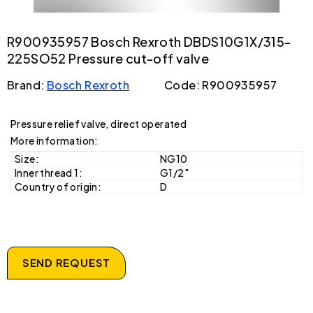
R900935957 Bosch Rexroth DBDS10G1X/315-
225SO52 Pressure cut-off valve
Brand:
Bosch Rexroth
Code: R900935957
Pressure relief valve, direct operated
More information:
Size:
NG10
Inner thread 1:
G1/2"
Country of origin:
D
SEND REQUEST