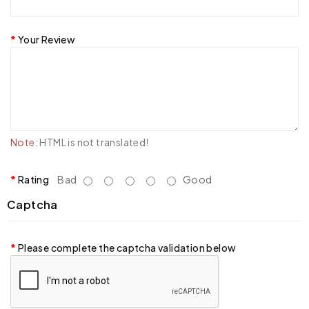
Your Review
Note:
HTML is not translated!
Rating
Bad
Good
Captcha
Please complete the captcha validation below