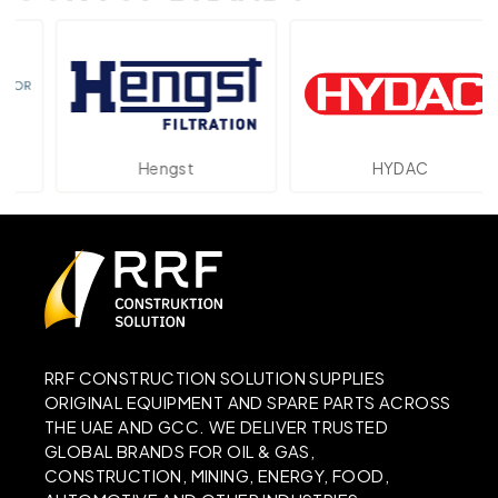
Hengst
HYDAC
RRF CONSTRUCTION SOLUTION SUPPLIES
ORIGINAL EQUIPMENT AND SPARE PARTS ACROSS
THE UAE AND GCC. WE DELIVER TRUSTED
GLOBAL BRANDS FOR OIL & GAS,
CONSTRUCTION, MINING, ENERGY, FOOD,