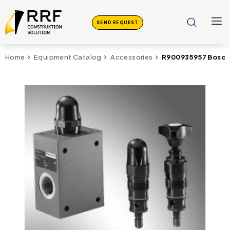
SEND REQUEST
R900935957 Bosch 
Home
Equipment Catalog
Accessories