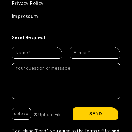
Privacy Policy
Impressum
Send Request
SEND
Upload File
By clicking "Send", you agree to the Terms of Use and