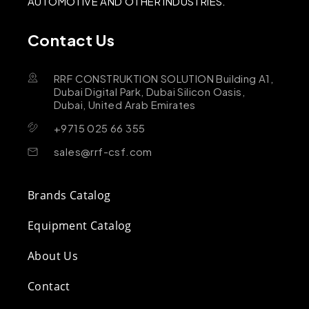
AUTOMOTIVE AND OTHER INDUSTRIES.
Contact Us
RRF CONSTRUKTION SOLUTION Building A1,
Dubai Digital Park, Dubai Silicon Oasis,
Dubai, United Arab Emirates
+9715 025 66 355
sales@rrf-csf.com
Brands Catalog
Equipment Catalog
About Us
Contact