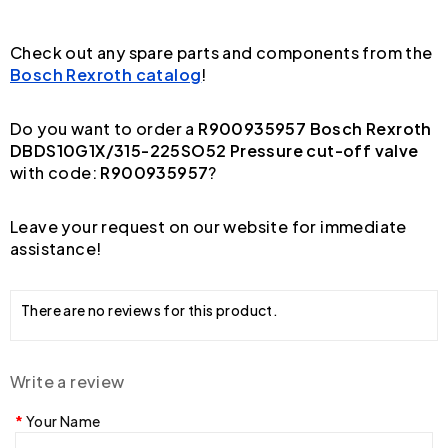
Check out any spare parts and components from the
Bosch Rexroth catalog
!
Do you want to order a
R900935957 Bosch Rexroth
DBDS10G1X/315-225SO52 Pressure cut-off valve
with code:
R900935957
?
Leave your request on our website for immediate
assistance!
There are no reviews for this product.
Write a review
Your Name