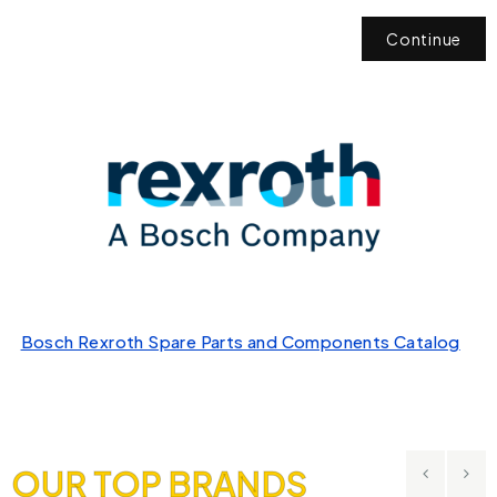
Continue
Bosch Rexroth Spare Parts and Components Catalog
OUR TOP BRANDS