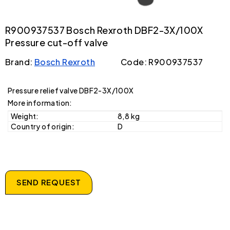
R900937537 Bosch Rexroth DBF2-3X/100X
Pressure cut-off valve
Brand:
Bosch Rexroth
Code: R900937537
Pressure relief valve DBF2-3X/100X
More information:
Weight:
8,8 kg
Country of origin:
D
SEND REQUEST