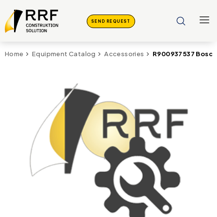
SEND REQUEST
R900937537 Bosch 
Home
Equipment Catalog
Accessories