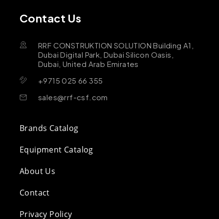
Contact Us
RRF CONSTRUKTION SOLUTION Building A1,
Dubai Digital Park, Dubai Silicon Oasis,
Dubai, United Arab Emirates
+9715 025 66 355
sales@rrf-csf.com
Brands Catalog
Equipment Catalog
About Us
Contact
Privacy Policy