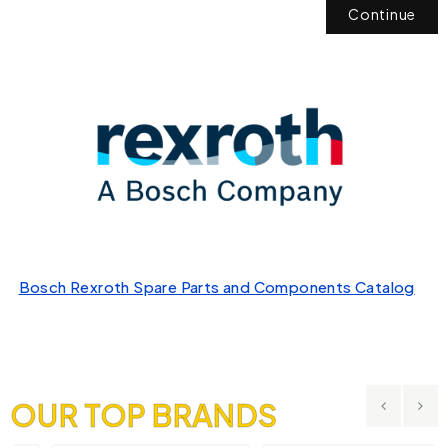
Continue
Bosch Rexroth Spare Parts and Components Catalog
OUR TOP BRANDS