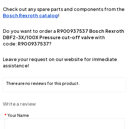
Check out any spare parts and components from the
Bosch Rexroth catalog
!
Do you want to order a
R900937537 Bosch Rexroth
DBF2-3X/100X Pressure cut-off valve
with
code:
R900937537
?
Leave your request on our website for immediate
assistance!
There are no reviews for this product.
Write a review
Your Name