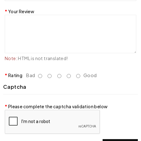
Your Review
Note:
HTML is not translated!
Rating
Bad
Good
Captcha
Please complete the captcha validation below