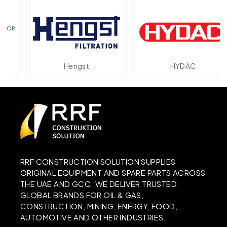
Hengst
HYDAC
RRF CONSTRUCTION SOLUTION SUPPLIES
ORIGINAL EQUIPMENT AND SPARE PARTS ACROSS
THE UAE AND GCC. WE DELIVER TRUSTED
GLOBAL BRANDS FOR OIL & GAS,
CONSTRUCTION, MINING, ENERGY, FOOD,
AUTOMOTIVE AND OTHER INDUSTRIES.