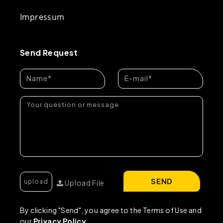
Impressum
Send Request
SEND
Upload File
By clicking "Send", you agree to the Terms of Use and
our
Privacy Policy