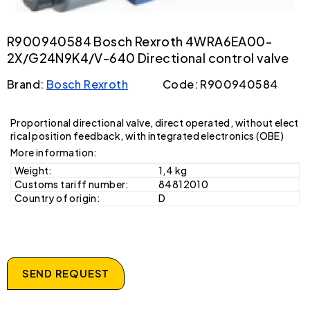
R900940584 Bosch Rexroth 4WRA6EA00-
2X/G24N9K4/V-640 Directional control valve
Brand:
Bosch Rexroth
Code: R900940584
Proportional directional valve, direct operated, without elect
rical position feedback, with integrated electronics (OBE)
More information:
Weight:
1,4 kg
Customs tariff number:
84812010
Country of origin:
D
SEND REQUEST