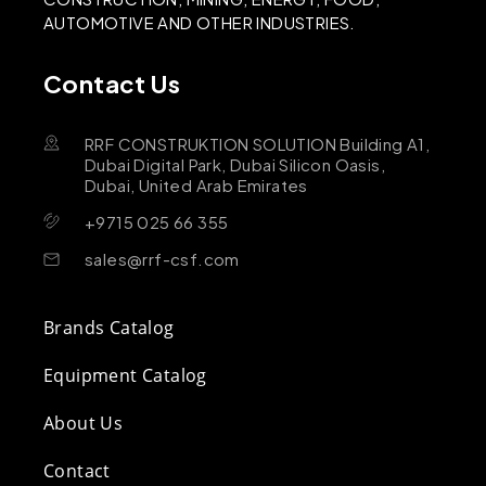
AUTOMOTIVE AND OTHER INDUSTRIES.
Contact Us
RRF CONSTRUKTION SOLUTION Building A1,
Dubai Digital Park, Dubai Silicon Oasis,
Dubai, United Arab Emirates
+9715 025 66 355
sales@rrf-csf.com
Brands Catalog
Equipment Catalog
About Us
Contact