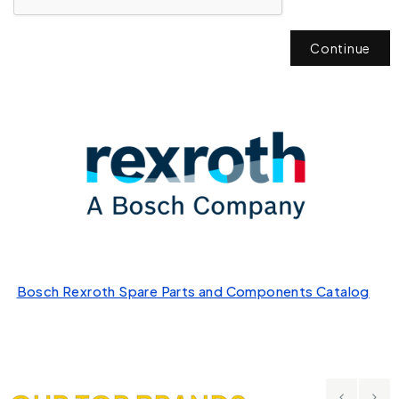
Continue
Bosch Rexroth Spare Parts and Components Catalog