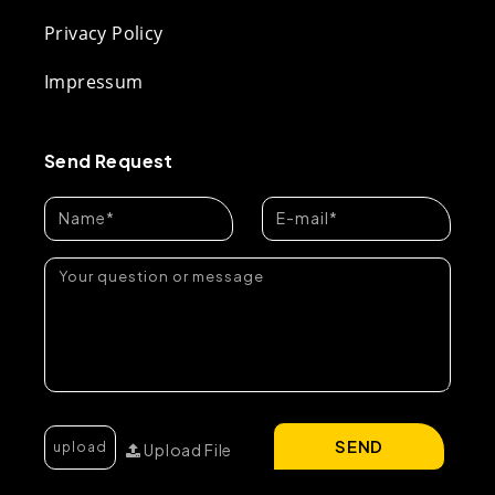
Privacy Policy
Impressum
Send Request
SEND
Upload File