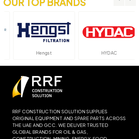
OUR TOP BRANDS
Hengst
HYDAC
RRF CONSTRUCTION SOLUTION SUPPLIES
ORIGINAL EQUIPMENT AND SPARE PARTS ACROSS
THE UAE AND GCC. WE DELIVER TRUSTED
GLOBAL BRANDS FOR OIL & GAS,
CONSTRUCTION, MINING, ENERGY, FOOD,