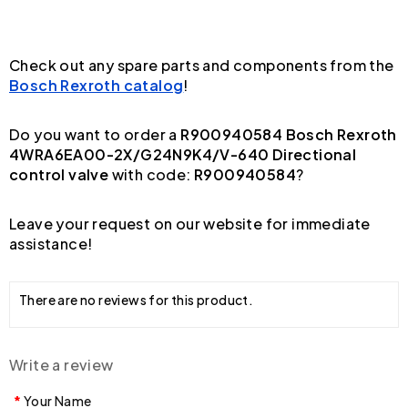
Check out any spare parts and components from the
Bosch Rexroth catalog
!
Do you want to order a
R900940584 Bosch Rexroth
4WRA6EA00-2X/G24N9K4/V-640 Directional
control valve
with code:
R900940584
?
Leave your request on our website for immediate
assistance!
There are no reviews for this product.
Write a review
Your Name