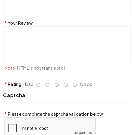
Your Review
Note:
HTML is not translated!
Rating
Bad
Good
Captcha
Please complete the captcha validation below