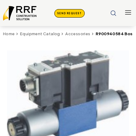
SEND REQUEST
R900940584 Bosch
Home
Equipment Catalog
Accessories