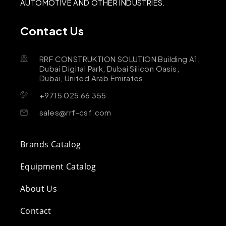
AUTOMOTIVE AND OTHER INDUSTRIES.
Contact Us
RRF CONSTRUKTION SOLUTION Building A1,
Dubai Digital Park, Dubai Silicon Oasis,
Dubai, United Arab Emirates
+9715 025 66 355
sales@rrf-csf.com
Brands Catalog
Equipment Catalog
About Us
Contact