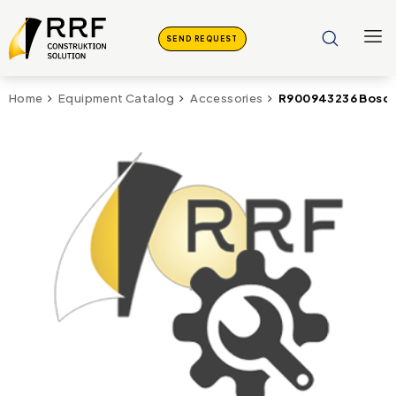
SEND REQUEST
R900943236 Bosch
Home
Equipment Catalog
Accessories