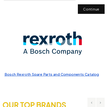
Continue
Bosch Rexroth Spare Parts and Components Catalog
OUR TOP BRANDS