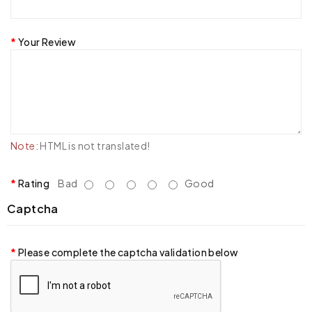
Your Review
Note:
HTML is not translated!
Rating
Bad
Good
Captcha
Please complete the captcha validation below