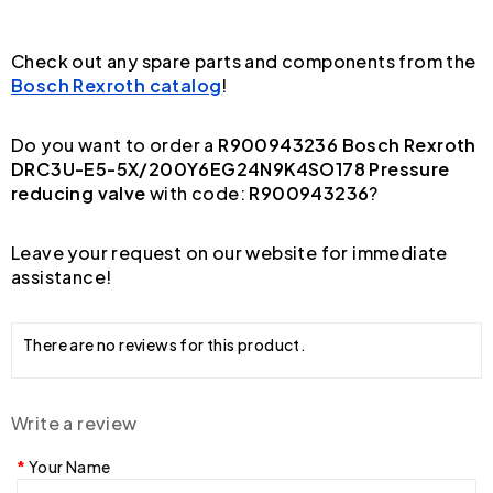
Check out any spare parts and components from the
Bosch Rexroth catalog
!
Do you want to order a
R900943236 Bosch Rexroth
DRC3U-E5-5X/200Y6EG24N9K4SO178 Pressure
reducing valve
with code:
R900943236
?
Leave your request on our website for immediate
assistance!
There are no reviews for this product.
Write a review
Your Name