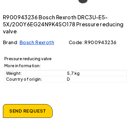
R900943236 Bosch Rexroth DRC3U-E5-
5X/200Y6EG24N9K4SO178 Pressure reducing
valve
Brand:
Bosch Rexroth
Code: R900943236
Pressure reducing valve
More information:
Weight:
5,7 kg
Country of origin:
D
SEND REQUEST