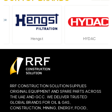
Hengst
HYDAC
RRF CONSTRUCTION SOLUTION SUPPLIES
ORIGINAL EQUIPMENT AND SPARE PARTS ACROSS
THE UAE AND GCC. WE DELIVER TRUSTED
GLOBAL BRANDS FOR OIL & GAS,
CONSTRUCTION, MINING, ENERGY, FOOD,