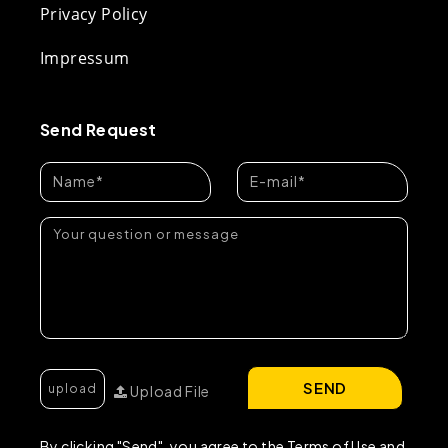
Privacy Policy
Impressum
Send Request
SEND
Upload File
By clicking "Send", you agree to the Terms of Use and