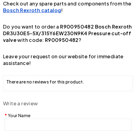
Check out any spare parts and components from the
Bosch Rexroth catalog
!
Do you want to order a
R900950482 Bosch Rexroth
DR3U30E5-5X/315Y6EW230N9K4 Pressure cut-off
valve
with code:
R900950482
?
Leave your request on our website for immediate
assistance!
There are no reviews for this product.
Write a review
Your Name