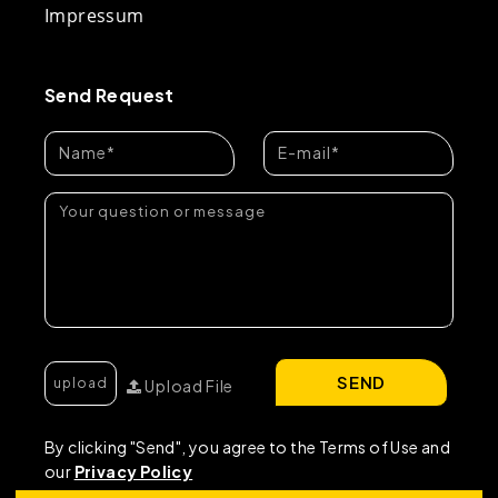
Impressum
Send Request
SEND
Upload File
By clicking "Send", you agree to the Terms of Use and
our
Privacy Policy