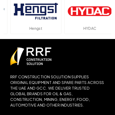
Hengst
HYDAC
RRF CONSTRUCTION SOLUTION SUPPLIES
ORIGINAL EQUIPMENT AND SPARE PARTS ACROSS
THE UAE AND GCC. WE DELIVER TRUSTED
GLOBAL BRANDS FOR OIL & GAS,
CONSTRUCTION, MINING, ENERGY, FOOD,
AUTOMOTIVE AND OTHER INDUSTRIES.