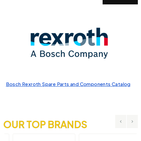
Bosch Rexroth Spare Parts and Components Catalog
OUR TOP BRANDS