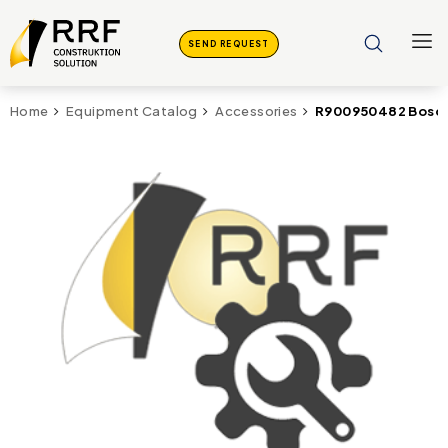
SEND REQUEST
R900950482 Bosch
Home
Equipment Catalog
Accessories