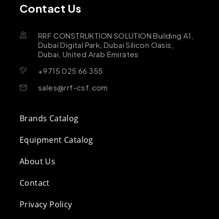
Contact Us
RRF CONSTRUKTION SOLUTION Building A1,
Dubai Digital Park, Dubai Silicon Oasis,
Dubai, United Arab Emirates
+9715 025 66 355
sales@rrf-csf.com
Brands Catalog
Equipment Catalog
About Us
Contact
Privacy Policy