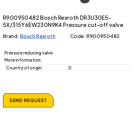
R900950482 Bosch Rexroth DR3U30E5-
5X/315Y6EW230N9K4 Pressure cut-off valve
Brand:
Bosch Rexroth
Code: R900950482
Pressure reducing valve
More information:
Country of origin:
D
SEND REQUEST