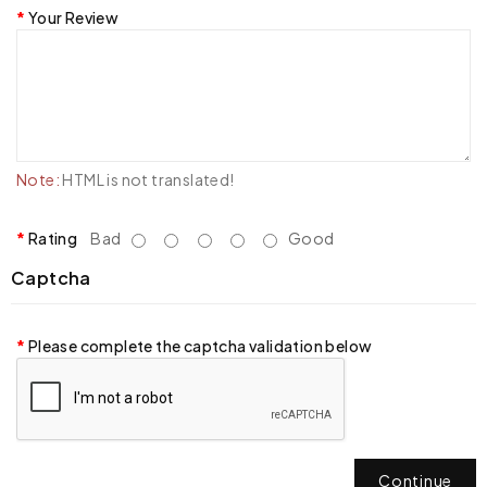
Your Review
Note:
HTML is not translated!
Rating
Bad
Good
Captcha
Please complete the captcha validation below
Continue