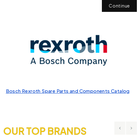
Continue
Bosch Rexroth Spare Parts and Components Catalog
OUR TOP BRANDS