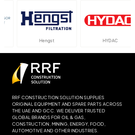
Hengst
HYDAC
RRF CONSTRUCTION SOLUTION SUPPLIES
ORIGINAL EQUIPMENT AND SPARE PARTS ACROSS
THE UAE AND GCC. WE DELIVER TRUSTED
GLOBAL BRANDS FOR OIL & GAS,
CONSTRUCTION, MINING, ENERGY, FOOD,
AUTOMOTIVE AND OTHER INDUSTRIES.