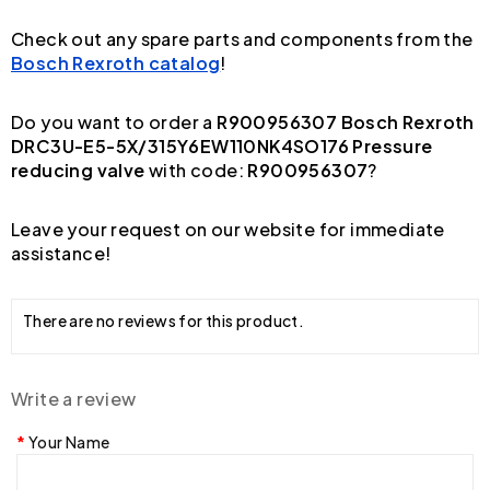
Check out any spare parts and components from the
Bosch Rexroth catalog
!
Do you want to order a
R900956307 Bosch Rexroth
DRC3U-E5-5X/315Y6EW110NK4SO176 Pressure
reducing valve
with code:
R900956307
?
Leave your request on our website for immediate
assistance!
There are no reviews for this product.
Write a review
Your Name