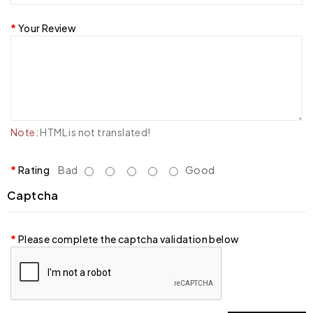
Your Review
Note:
HTML is not translated!
Rating
Bad
Good
Captcha
Please complete the captcha validation below