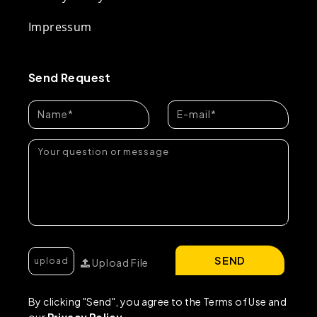
Impressum
Send Request
SEND
Upload File
By clicking "Send", you agree to the Terms of Use and
our
Privacy Policy