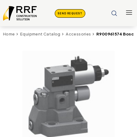
SEND REQUEST
R900961574 Bosch
Home
Equipment Catalog
Accessories