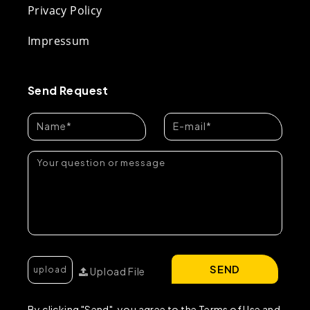
Privacy Policy
Impressum
Send Request
SEND
Upload File
By clicking "Send", you agree to the Terms of Use and