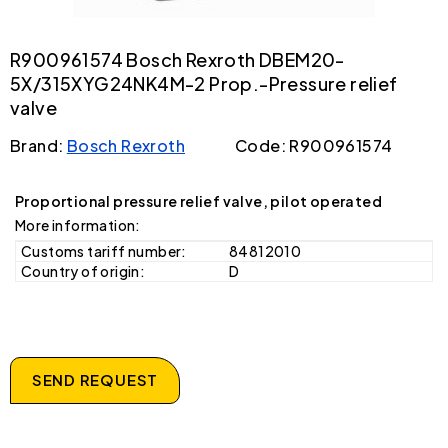
R900961574 Bosch Rexroth DBEM20-
5X/315XYG24NK4M-2 Prop.-Pressure relief
valve
Brand:
Bosch Rexroth
Code: R900961574
Proportional pressure relief valve, pilot operated
More information:
Customs tariff number:
84812010
Country of origin:
D
SEND REQUEST