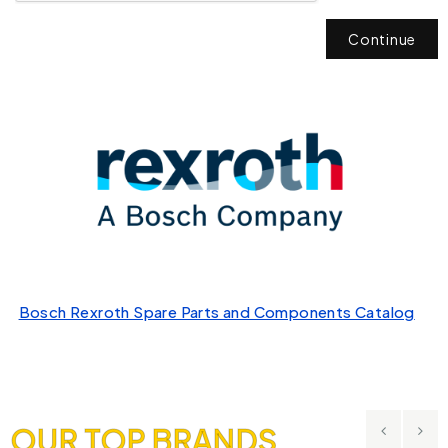
Continue
Bosch Rexroth Spare Parts and Components Catalog
OUR TOP BRANDS