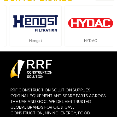
Hengst
HYDAC
RRF CONSTRUCTION SOLUTION SUPPLIES
ORIGINAL EQUIPMENT AND SPARE PARTS ACROSS
THE UAE AND GCC. WE DELIVER TRUSTED
GLOBAL BRANDS FOR OIL & GAS,
CONSTRUCTION, MINING, ENERGY, FOOD,