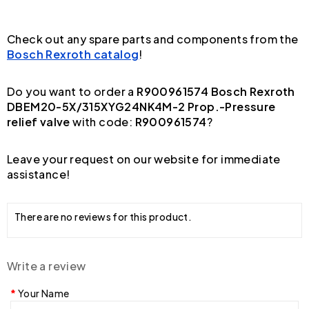
Check out any spare parts and components from the
Bosch Rexroth catalog
!
Do you want to order a
R900961574 Bosch Rexroth
DBEM20-5X/315XYG24NK4M-2 Prop.-Pressure
relief valve
with code:
R900961574
?
Leave your request on our website for immediate
assistance!
There are no reviews for this product.
Write a review
Your Name