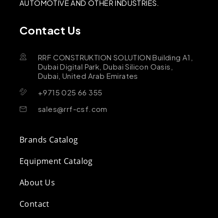
AUTOMOTIVE AND OTHER INDUSTRIES.
Contact Us
RRF CONSTRUKTION SOLUTION Building A1,
Dubai Digital Park, Dubai Silicon Oasis,
Dubai, United Arab Emirates
+9715 025 66 355
sales@rrf-csf.com
Brands Catalog
Equipment Catalog
About Us
Contact