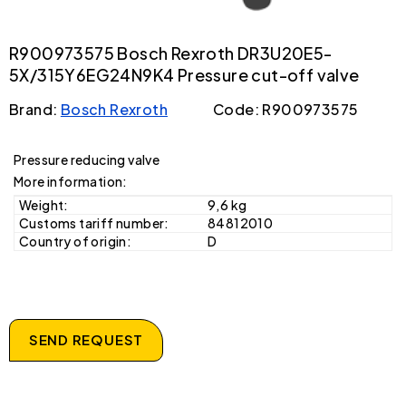
R900973575 Bosch Rexroth DR3U20E5-
5X/315Y6EG24N9K4 Pressure cut-off valve
Brand:
Bosch Rexroth
Code: R900973575
Pressure reducing valve
More information:
Weight:
9,6 kg
Customs tariff number:
84812010
Country of origin:
D
SEND REQUEST