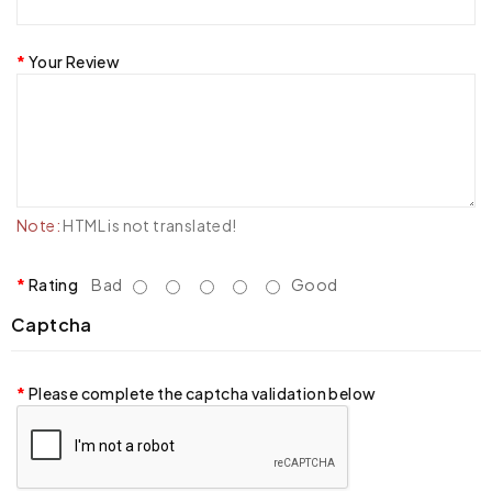
Your Review
Note:
HTML is not translated!
Rating
Bad
Good
Captcha
Please complete the captcha validation below