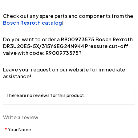
Check out any spare parts and components from the
Bosch Rexroth catalog
!
Do you want to order a
R900973575 Bosch Rexroth
DR3U20E5-5X/315Y6EG24N9K4 Pressure cut-off
valve
with code:
R900973575
?
Leave your request on our website for immediate
assistance!
There are no reviews for this product.
Write a review
Your Name