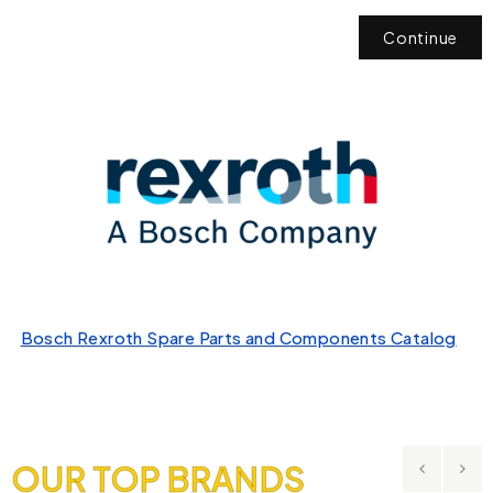
Continue
Bosch Rexroth Spare Parts and Components Catalog
OUR TOP BRANDS