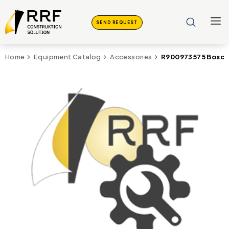
SEND REQUEST
R900973575 Bosch
Home
Equipment Catalog
Accessories