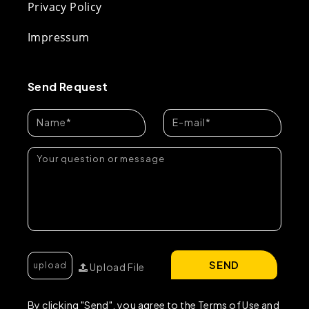
Privacy Policy
Impressum
Send Request
SEND
Upload File
By clicking "Send", you agree to the Terms of Use and