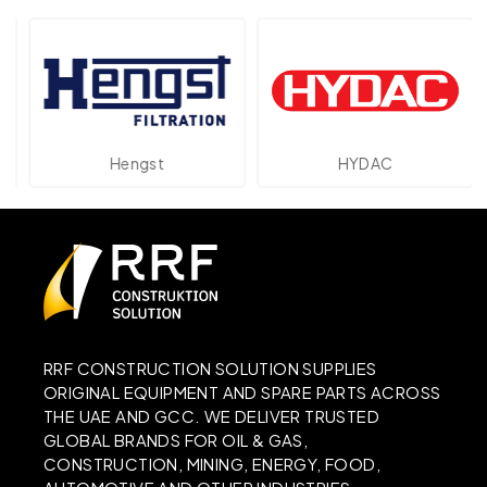
Hengst
HYDAC
RRF CONSTRUCTION SOLUTION SUPPLIES
ORIGINAL EQUIPMENT AND SPARE PARTS ACROSS
THE UAE AND GCC. WE DELIVER TRUSTED
GLOBAL BRANDS FOR OIL & GAS,
CONSTRUCTION, MINING, ENERGY, FOOD,