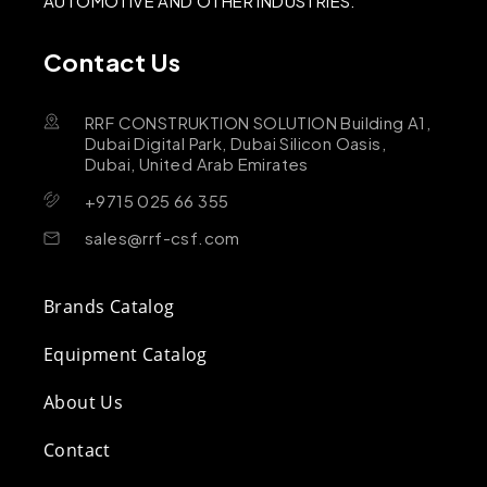
AUTOMOTIVE AND OTHER INDUSTRIES.
Contact Us
RRF CONSTRUKTION SOLUTION Building A1,
Dubai Digital Park, Dubai Silicon Oasis,
Dubai, United Arab Emirates
+9715 025 66 355
sales@rrf-csf.com
Brands Catalog
Equipment Catalog
About Us
Contact