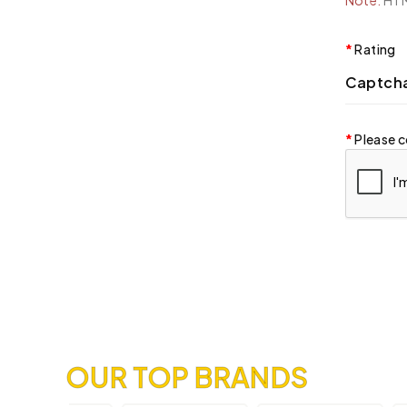
Note:
HTML
Rating
Captch
Please c
OUR TOP BRANDS