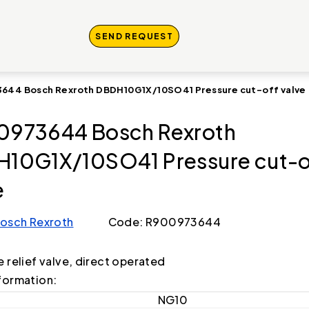
SEND REQUEST
644 Bosch Rexroth DBDH10G1X/10SO41 Pressure cut-off valve
973644 Bosch Rexroth
10G1X/10SO41 Pressure cut-o
e
osch Rexroth
Code: R900973644
e relief valve, direct operated
formation:
NG10