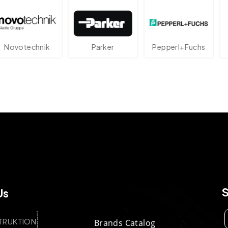
echnik
Parker
Pepperl+Fuchs
At
Us
TRUKTION
Brands Catalog