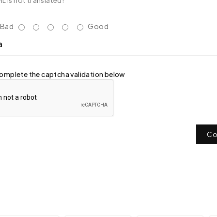
 is not translated!
Bad
Good
a
omplete the captcha validation below
Co