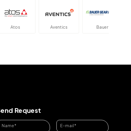
os
Aventics
Bauer
Dan
Send Request