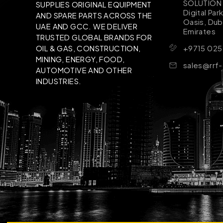
SOLUTION B
SUPPLIES ORIGINAL EQUIPMENT
Digital Par
AND SPARE PARTS ACROSS THE
Oasis, Dub
UAE AND GCC. WE DELIVER
Emirates
TRUSTED GLOBAL BRANDS FOR
+9715 025
OIL & GAS, CONSTRUCTION,
MINING, ENERGY, FOOD,
sales@rrf
AUTOMOTIVE AND OTHER
INDUSTRIES.