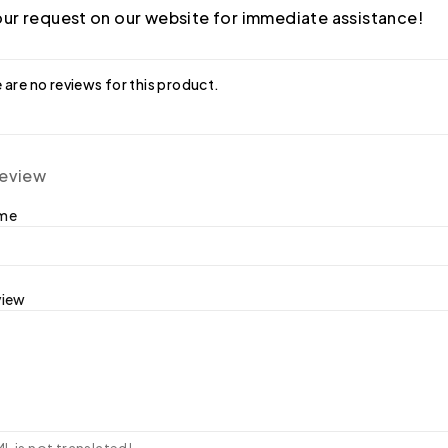
ur request on our website for immediate assistance!
 are no reviews for this product.
review
ame
view