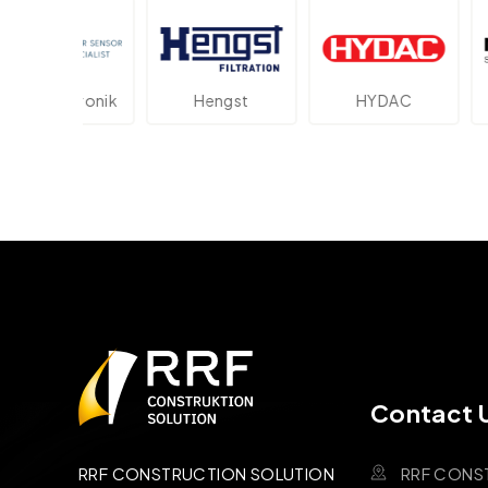
ektronik
Hengst
HYDAC
Novot
Contact 
RRF CONS
RRF CONSTRUCTION SOLUTION