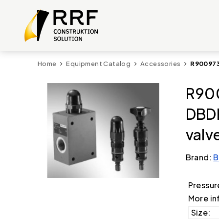
Home
Equipment Catalog
Accessories
R900973
R900
DBDH
valv
Brand:
B
Pressur
More in
Size: