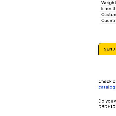
Weight
Inner t
Custom
Country
SEND
Check o
catalog
Do you w
DBDH10G