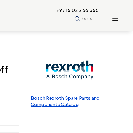
+9715 025 66 355
Search
ff
Bosch Rexroth Spare Parts and
Components Catalog