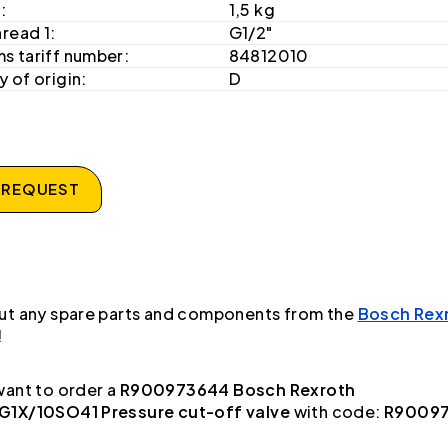
:
1,5 kg
hread 1:
G1/2"
s tariff number:
84812010
 of origin:
D
 REQUEST
ut any spare parts and components from the
Bosch Rex
!
ant to order a
R900973644 Bosch Rexroth
1X/10SO41 Pressure cut-off valve
with code:
R9009