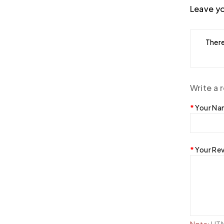
Leave yo
There
Write a 
Your N
Your Re