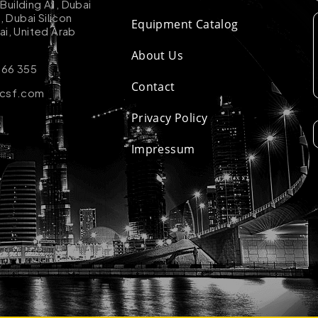
uilding A1, Dubai
k, Dubai Silicon
Equipment Catalog
ai, United Arab
About Us
 66 355
Contact
-csf.com
Privacy Policy
Impressum