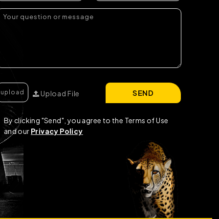
SEND
Upload File
By clicking "Send", you agree to the Terms of Use
and our
Privacy Policy