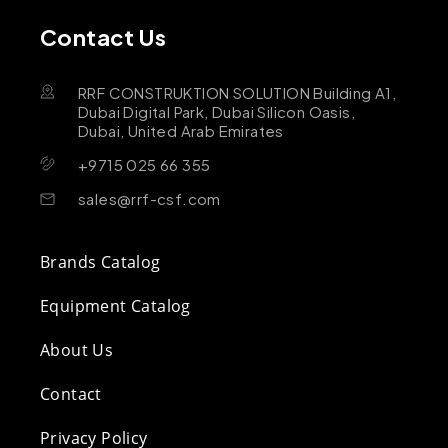
Contact Us
RRF CONSTRUKTION SOLUTION Building A1,
Dubai Digital Park, Dubai Silicon Oasis,
Dubai, United Arab Emirates
+9715 025 66 355
sales@rrf-csf.com
Brands Catalog
Equipment Catalog
About Us
Contact
Privacy Policy