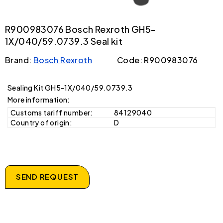
R900983076 Bosch Rexroth GH5-
1X/040/59.0739.3 Seal kit
Brand:
Bosch Rexroth
Code: R900983076
Sealing Kit GH5-1X/040/59.0739.3
More information:
Customs tariff number:
84129040
Country of origin:
D
SEND REQUEST