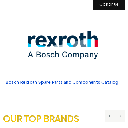
Continue
Bosch Rexroth Spare Parts and Components Catalog
OUR TOP BRANDS