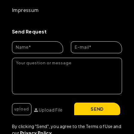
Impressum
Send Request
SEND
Upload File
By clicking "Send", you agree to the Terms of Use and
our
Privacy Policy