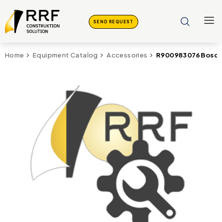
SEND REQUEST
R900983076 Bosch 
Home
Equipment Catalog
Accessories