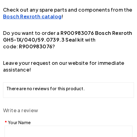
Check out any spare parts and components from the
Bosch Rexroth catalog
!
Do you want to order a
R900983076 Bosch Rexroth
GH5-1X/040/59.0739.3 Seal kit
with
code:
R900983076
?
Leave your request on our website for immediate
assistance!
There are no reviews for this product.
Write a review
Your Name