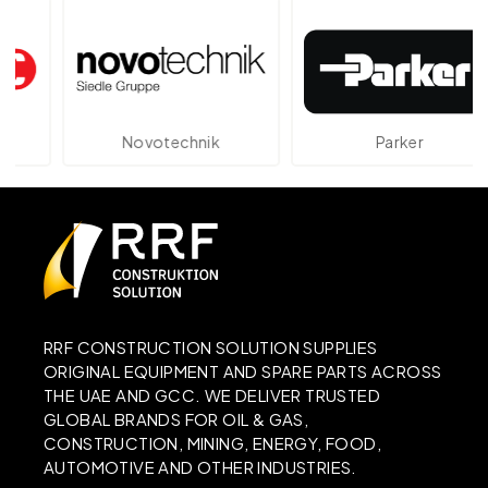
Novotechnik
Parker
RRF CONSTRUCTION SOLUTION SUPPLIES
ORIGINAL EQUIPMENT AND SPARE PARTS ACROSS
THE UAE AND GCC. WE DELIVER TRUSTED
GLOBAL BRANDS FOR OIL & GAS,
CONSTRUCTION, MINING, ENERGY, FOOD,
AUTOMOTIVE AND OTHER INDUSTRIES.