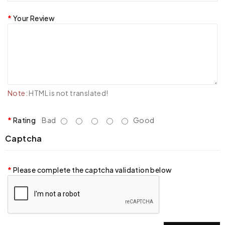
Your Review
Note:
HTML is not translated!
Rating
Bad
Good
Captcha
Please complete the captcha validation below