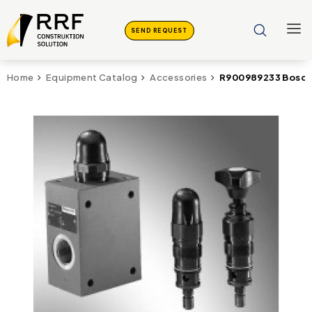
SEND REQUEST
R900989233 Bosch 
Home
Equipment Catalog
Accessories