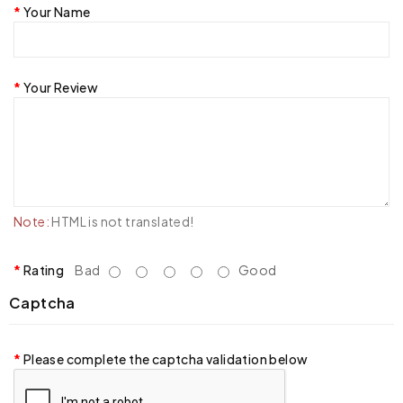
Your Name
Your Review
Note:
HTML is not translated!
Rating
Bad
Good
Captcha
Please complete the captcha validation below