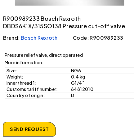
R900989233 Bosch Rexroth
DBDS6K1X/315SO138 Pressure cut-off valve
Brand:
Bosch Rexroth
Code: R900989233
Pressure relief valve, direct operated
More information:
Size:
NG6
Weight:
0,4 kg
Inner thread 1:
G1/4"
Customs tariff number:
84812010
Country of origin:
D
SEND REQUEST