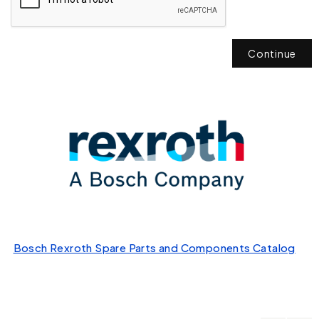
Continue
Bosch Rexroth Spare Parts and Components Catalog