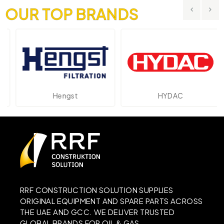
OUR TOP BRANDS
Hengst
HYDAC
RRF CONSTRUCTION SOLUTION SUPPLIES
ORIGINAL EQUIPMENT AND SPARE PARTS ACROSS
THE UAE AND GCC. WE DELIVER TRUSTED
GLOBAL BRANDS FOR OIL & GAS,