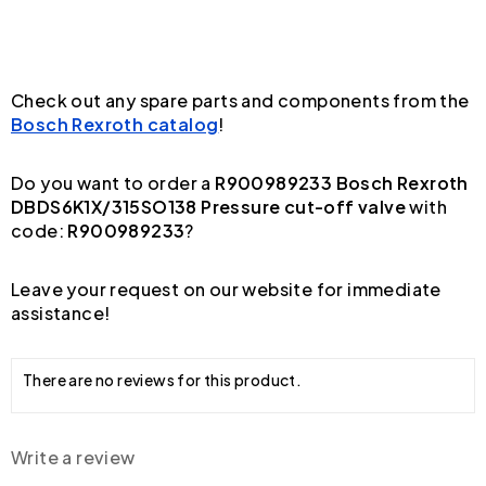
Check out any spare parts and components from the
Bosch Rexroth catalog
!
Do you want to order a
R900989233 Bosch Rexroth
DBDS6K1X/315SO138 Pressure cut-off valve
with
code:
R900989233
?
Leave your request on our website for immediate
assistance!
There are no reviews for this product.
Write a review