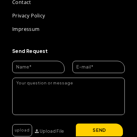
Contact
Privacy Policy
Impressum
Send Request
SEND
Upload File