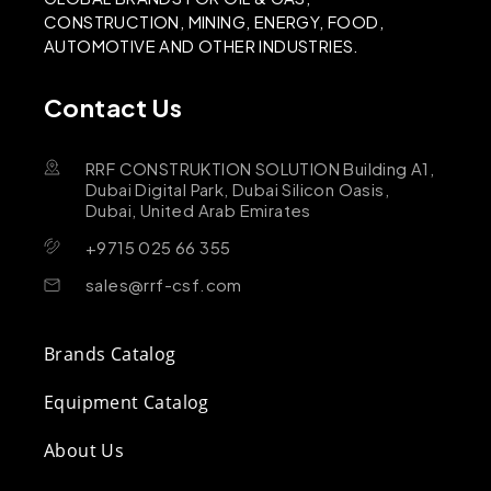
CONSTRUCTION, MINING, ENERGY, FOOD,
AUTOMOTIVE AND OTHER INDUSTRIES.
Contact Us
RRF CONSTRUKTION SOLUTION Building A1,
Dubai Digital Park, Dubai Silicon Oasis,
Dubai, United Arab Emirates
+9715 025 66 355
sales@rrf-csf.com
Brands Catalog
Equipment Catalog
About Us