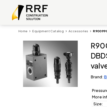
Home
Equipment Catalog
Accessories
R900990
R90
DBDS
valv
Brand:
B
Pressur
More in
Size: