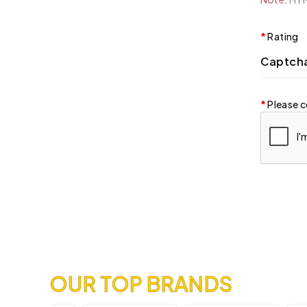
Rating
Captch
Please c
OUR TOP BRANDS