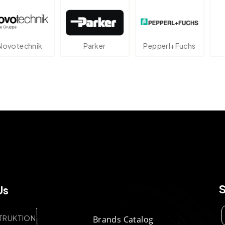
technik
Parker
Pepperl+Fuchs
A
Us
TRUKTION
Brands Catalog