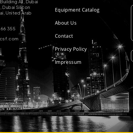
uilding A1, Dubai
k, Dubai Silicon
Equipment Catalog
ai, United Arab
About Us
 66 355
Contact
-csf.com
Privacy Policy
Impressum