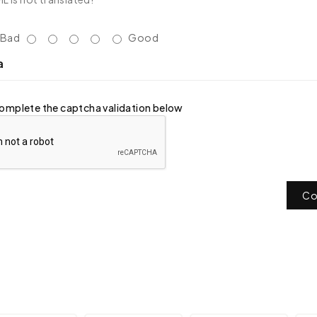
Bad
Good
a
omplete the captcha validation below
Co