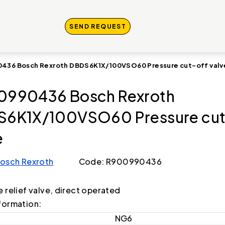
SEND REQUEST
436 Bosch Rexroth DBDS6K1X/100VSO60 Pressure cut-off valv
0990436 Bosch Rexroth
6K1X/100VSO60 Pressure cut
e
osch Rexroth
Code: R900990436
e relief valve, direct operated
formation:
NG6