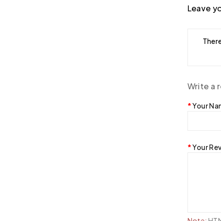
Leave yo
There
Write a 
Your N
Your Re
Note:
HTML