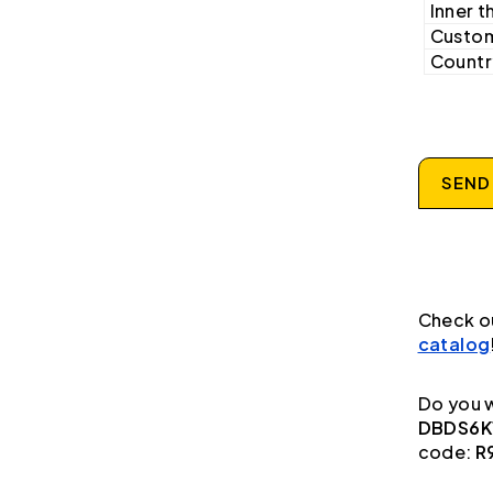
Inner t
Custom
Country
SEND
Check o
catalog
Do you w
DBDS6K1
code:
R