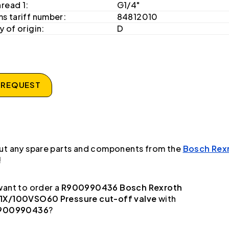
hread 1:
G1/4"
s tariff number:
84812010
 of origin:
D
 REQUEST
ut any spare parts and components from the
Bosch Rex
!
ant to order a
R900990436 Bosch Rexroth
X/100VSO60 Pressure cut-off valve
with
900990436
?