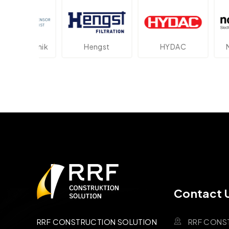
lektronik
Hengst
HYDAC
Novo
Contact 
RRF CONS
RRF CONSTRUCTION SOLUTION