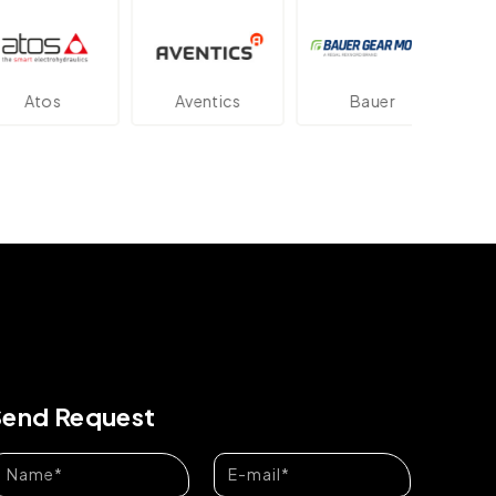
tos
Aventics
Bauer
Da
Send Request