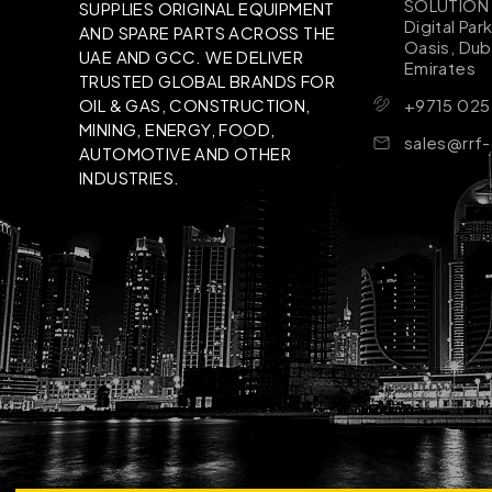
SOLUTION B
SUPPLIES ORIGINAL EQUIPMENT
Digital Par
AND SPARE PARTS ACROSS THE
Oasis, Dub
UAE AND GCC. WE DELIVER
Emirates
TRUSTED GLOBAL BRANDS FOR
+9715 025
OIL & GAS, CONSTRUCTION,
MINING, ENERGY, FOOD,
sales@rrf
AUTOMOTIVE AND OTHER
INDUSTRIES.