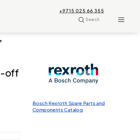
+9715 025 66 355
Search
e
-off
Bosch Rexroth Spare Parts and
Components Catalog