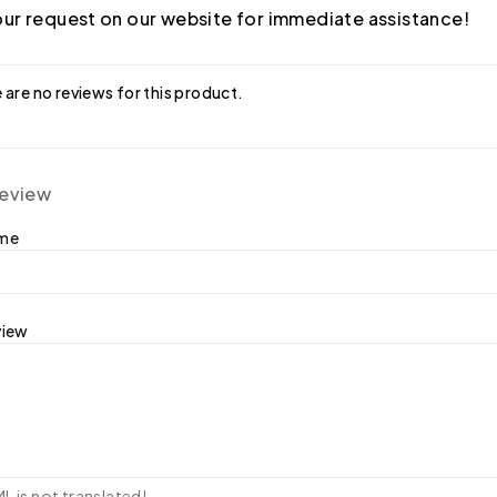
ur request on our website for immediate assistance!
 are no reviews for this product.
review
ame
view
 is not translated!