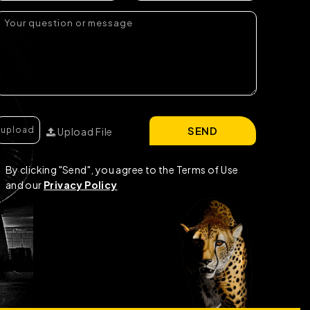
SEND
Upload File
By clicking "Send", you agree to the Terms of Use
and our
Privacy Policy