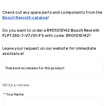
Check out any spare parts and components from the
Bosch Rexroth catalog
!
Do you want to order a
R901015142 Bosch Rexroth
FLPT250-1-V7/10-F3
with code:
R901015142
?
Leave your request on our website for immediate
assistance!
There are no reviews for this product.
Write a review
Your Name