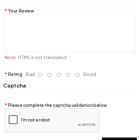
Your Review
Note:
HTML is not translated!
Rating
Bad
Good
Captcha
Please complete the captcha validation below