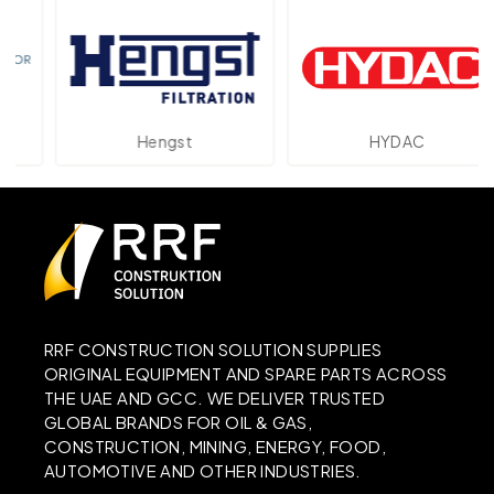
Hengst
HYDAC
RRF CONSTRUCTION SOLUTION SUPPLIES
ORIGINAL EQUIPMENT AND SPARE PARTS ACROSS
THE UAE AND GCC. WE DELIVER TRUSTED
GLOBAL BRANDS FOR OIL & GAS,
CONSTRUCTION, MINING, ENERGY, FOOD,
AUTOMOTIVE AND OTHER INDUSTRIES.