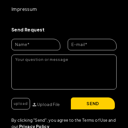
Impressum
Send Request
SEND
Upload File
By clicking "Send", you agree to the Terms of Use and
our
Privacy Policy