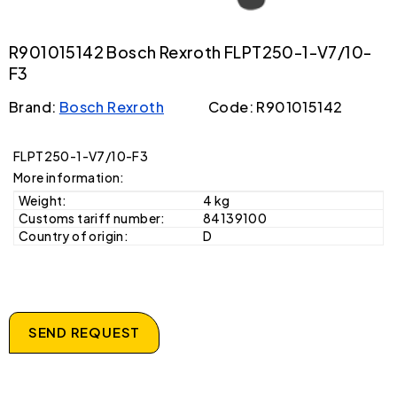
R901015142 Bosch Rexroth FLPT250-1-V7/10-
F3
Brand:
Bosch Rexroth
Code: R901015142
FLPT250-1-V7/10-F3
More information:
Weight:
4 kg
Customs tariff number:
84139100
Country of origin:
D
SEND REQUEST