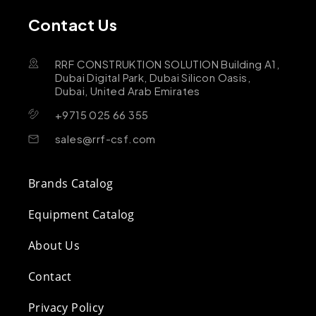
Contact Us
RRF CONSTRUKTION SOLUTION Building A1,
Dubai Digital Park, Dubai Silicon Oasis,
Dubai, United Arab Emirates
+9715 025 66 355
sales@rrf-csf.com
Brands Catalog
Equipment Catalog
About Us
Contact
Privacy Policy