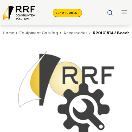
SEND REQUEST
R901015142 Bosch 
Home
Equipment Catalog
Accessories