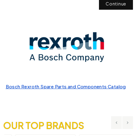
Continue
Bosch Rexroth Spare Parts and Components Catalog
OUR TOP BRANDS