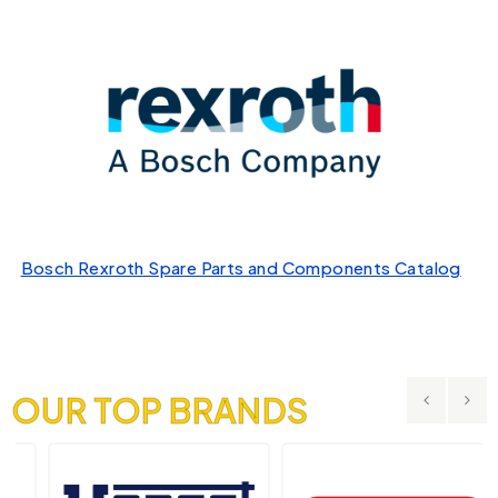
Bosch Rexroth Spare Parts and Components Catalog
OUR TOP BRANDS