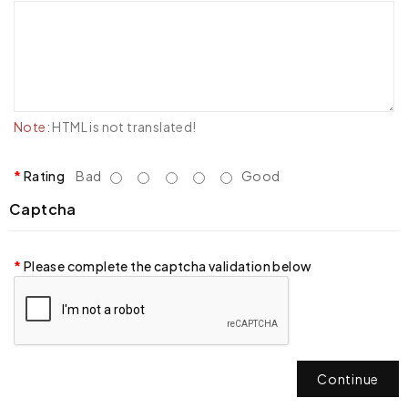
Note:
HTML is not translated!
Rating
Bad
Good
Captcha
Please complete the captcha validation below
Continue