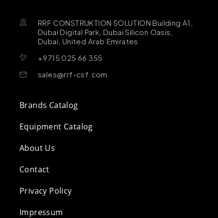
RRF CONSTRUKTION SOLUTION Building A1,
Dubai Digital Park, Dubai Silicon Oasis,
Dubai, United Arab Emirates
+9715 025 66 355
sales@rrf-csf.com
Brands Catalog
Equipment Catalog
About Us
Contact
Privacy Policy
Impressum