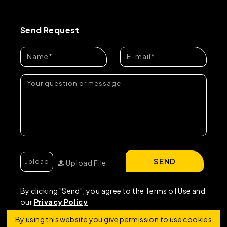
Send Request
SEND
Upload File
By clicking "Send", you agree to the Terms of Use and
our
Privacy Policy
By using this website you give permission to use cookies