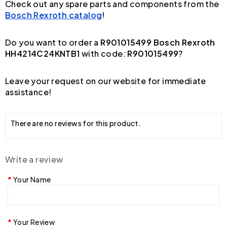
Check out any spare parts and components from the
Bosch Rexroth catalog
!
Do you want to order a
R901015499 Bosch Rexroth
HH4214C24KNTB1
with code:
R901015499
?
Leave your request on our website for immediate
assistance!
There are no reviews for this product.
Write a review
Your Name
Your Review