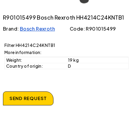
R901015499 Bosch Rexroth HH4214C24KNTB1
Brand:
Bosch Rexroth
Code: R901015499
Filter HH4214C24KNTB1
More information:
Weight:
19 kg
Country of origin:
D
SEND REQUEST