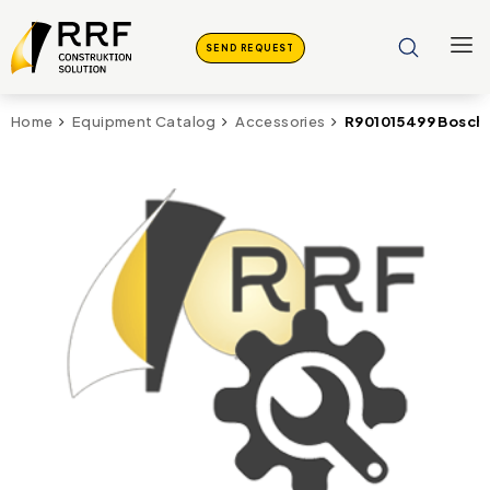
SEND REQUEST
R901015499 Bosch
Home
Equipment Catalog
Accessories