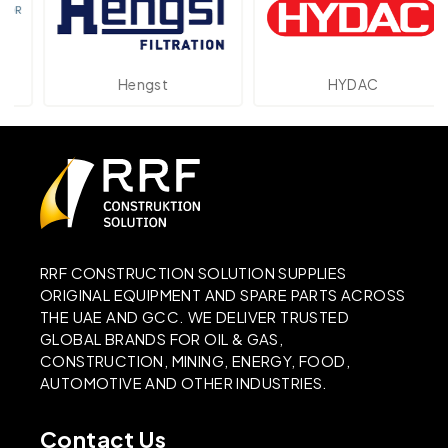
Hengst
HYDAC
RRF CONSTRUCTION SOLUTION SUPPLIES
ORIGINAL EQUIPMENT AND SPARE PARTS ACROSS
THE UAE AND GCC. WE DELIVER TRUSTED
GLOBAL BRANDS FOR OIL & GAS,
CONSTRUCTION, MINING, ENERGY, FOOD,
AUTOMOTIVE AND OTHER INDUSTRIES.
Contact Us