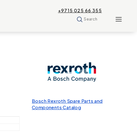
+9715 025 66 355
Search
Bosch Rexroth Spare Parts and
Components Catalog