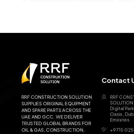
Contact 
RRF CONS
RRF CONSTRUCTION SOLUTION
SOLUTION B
SUPPLIES ORIGINAL EQUIPMENT
Digital Par
AND SPARE PARTS ACROSS THE
Oasis, Dub
UAE AND GCC. WE DELIVER
Emirates
TRUSTED GLOBAL BRANDS FOR
+9715 025
OIL & GAS, CONSTRUCTION,