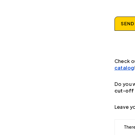
SEND
Check o
catalog
Do you w
cut-off
Leave yo
There