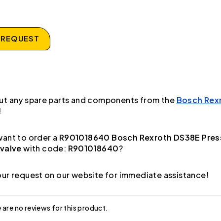
 REQUEST
ut any spare parts and components from the
Bosch Rex
!
ant to order a
R901018640 Bosch Rexroth DS38E Pres
 valve
with code:
R901018640
?
ur request on our website for immediate assistance!
 are no reviews for this product.