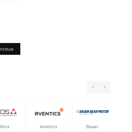
ntinue
os
Aventics
Bauer
Dan