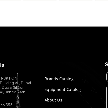
Us
TRUKTION
Brands Catalog
uilding A1, Dubai
k, Dubai Silicon
Equipment Catalog
ai, United Arab
About Us
 66 355