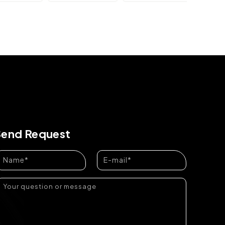
Send Request