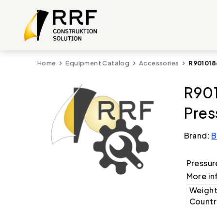
Home
Equipment Catalog
Accessories
R901018
R901
Pres
Brand:
B
Pressure
More in
Weight
Country