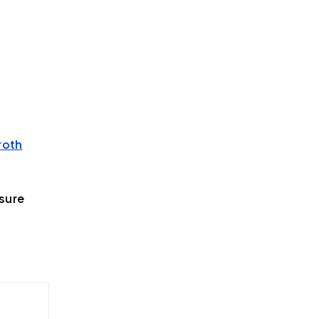
roth
sure