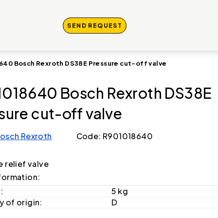
SEND REQUEST
640 Bosch Rexroth DS38E Pressure cut-off valve
018640 Bosch Rexroth DS38E
sure cut-off valve
osch Rexroth
Code: R901018640
 relief valve
formation:
:
5 kg
 of origin:
D