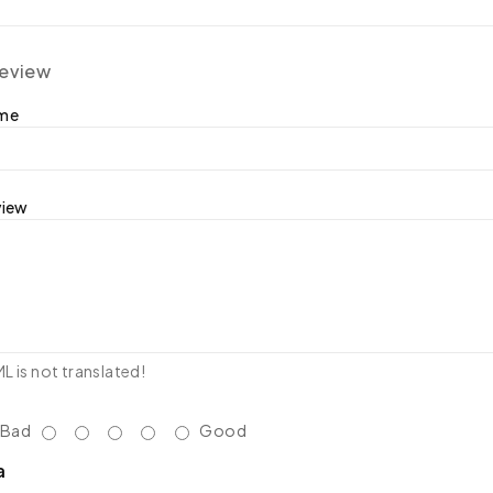
review
ame
view
 is not translated!
Bad
Good
a