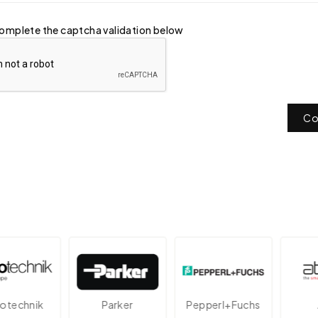
omplete the captcha validation below
Co
echnik
Parker
Pepperl+Fuchs
At