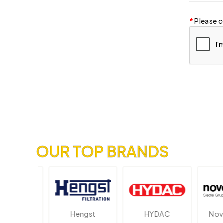
Please c
OUR TOP BRANDS
ektronik
Hengst
HYDAC
Novot