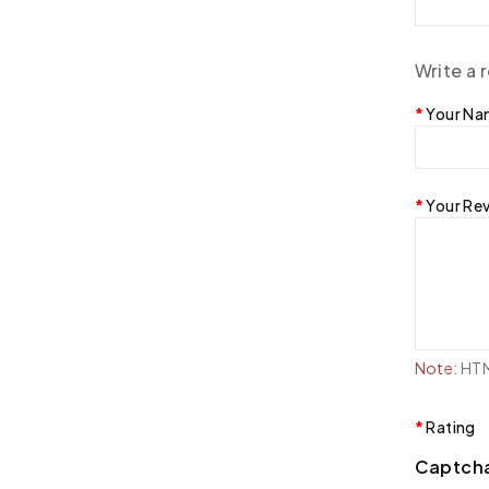
Write a 
Your N
Your Re
Note:
HTML
Rating
Captch