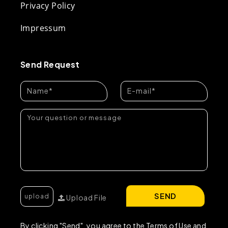
Privacy Policy
Impressum
Send Request
SEND
Upload File
By clicking "Send", you agree to the Terms of Use and