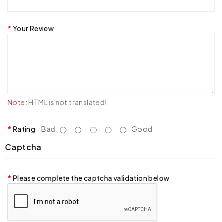
Your Review
Note:
HTML is not translated!
Rating
Bad
Good
Captcha
Please complete the captcha validation below