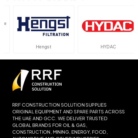
Hengst
HYDAC
RRF CONSTRUCTION SOLUTION SUPPLIES
ORIGINAL EQUIPMENT AND SPARE PARTS ACROSS
THE UAE AND GCC. WE DELIVER TRUSTED
GLOBAL BRANDS FOR OIL & GAS,
CONSTRUCTION, MINING, ENERGY, FOOD,