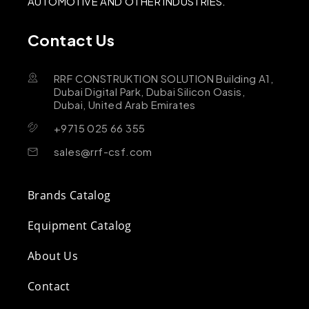
AUTOMOTIVE AND OTHER INDUSTRIES.
Contact Us
RRF CONSTRUKTION SOLUTION Building A1,
Dubai Digital Park, Dubai Silicon Oasis,
Dubai, United Arab Emirates
+9715 025 66 355
sales@rrf-csf.com
Brands Catalog
Equipment Catalog
About Us
Contact