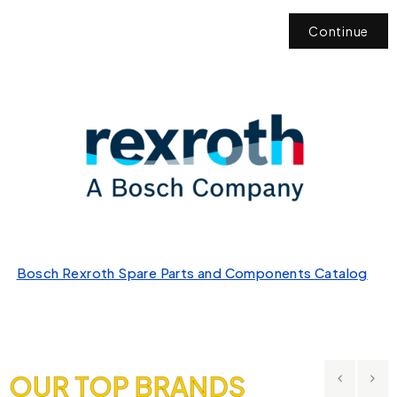
Continue
Bosch Rexroth Spare Parts and Components Catalog
OUR TOP BRANDS