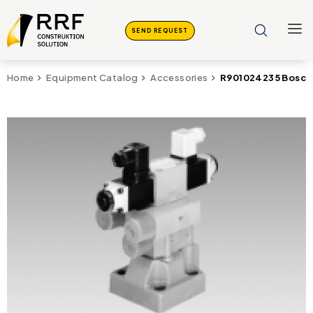
SEND REQUEST
R901024235 Bosch
Home
Equipment Catalog
Accessories