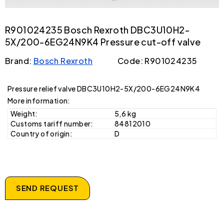
R901024235 Bosch Rexroth DBC3U10H2-
5X/200-6EG24N9K4 Pressure cut-off valve
Brand:
Bosch Rexroth
Code: R901024235
Pressure relief valve DBC3U10H2-5X/200-6EG24N9K4
More information:
Weight:
5,6 kg
Customs tariff number:
84812010
Country of origin:
D
SEND REQUEST