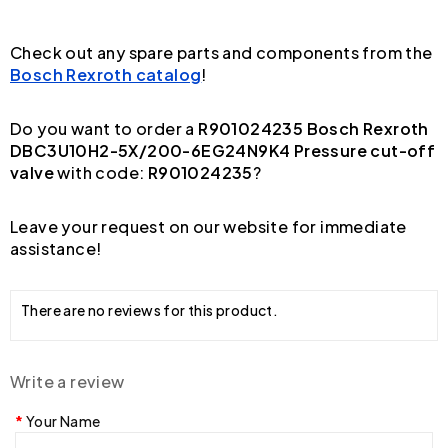
Check out any spare parts and components from the
Bosch Rexroth catalog
!
Do you want to order a
R901024235 Bosch Rexroth
DBC3U10H2-5X/200-6EG24N9K4 Pressure cut-off
valve
with code:
R901024235
?
Leave your request on our website for immediate
assistance!
There are no reviews for this product.
Write a review
Your Name