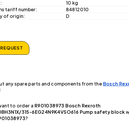
:
10 kg
s tariff number:
84812010
 of origin:
D
 REQUEST
ut any spare parts and components from the
Bosch Rex
!
ant to order a
R901038973 Bosch Rexroth
BH3N1X/315-6EG24N9K4VSO616 Pump safety block
w
901038973
?