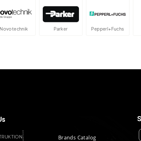
echnik
Parker
Pepperl+Fuchs
At
Us
TRUKTION
Brands Catalog