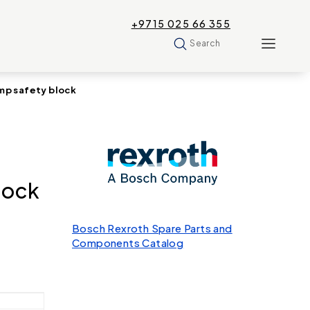
+9715 025 66 355
Search
p safety block
lock
Bosch Rexroth Spare Parts and
Components Catalog