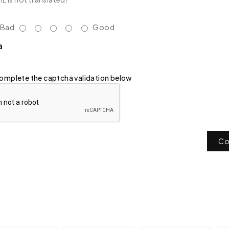
Bad
Good
a
omplete the captcha validation below
Co