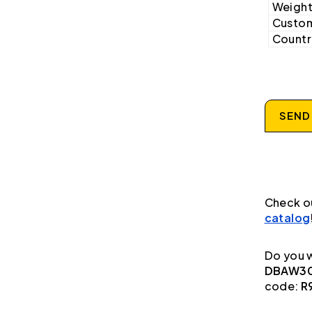
Weight
Custom
Country
SEND
Check o
catalog
Do you w
DBAW30
code:
R