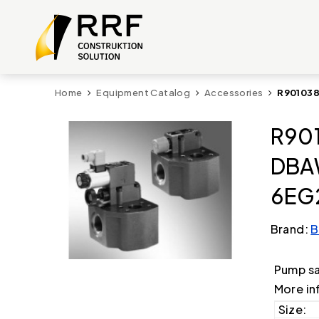
Home
Equipment Catalog
Accessories
R901038
R901
DBA
6EG
Brand:
B
Pump s
More in
Size: