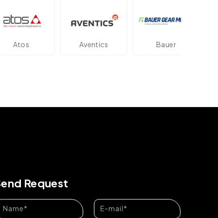
os
Aventics
Bauer
Dan
Send Request