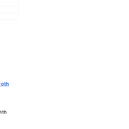
roth
ith