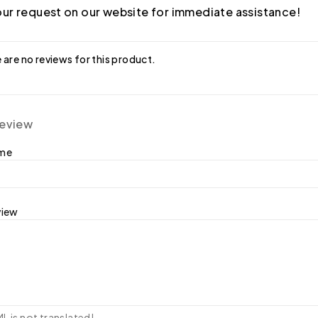
ur request on our website for immediate assistance!
 are no reviews for this product.
review
ame
view
 is not translated!