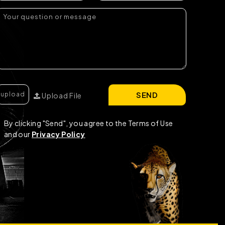
SEND
Upload File
By clicking "Send", you agree to the Terms of Use
and our
Privacy Policy