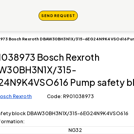
SEND REQUEST
973 Bosch Rexroth DBAW30BH3N1X/315-6EG24N9K4VSO616 Pum
038973 Bosch Rexroth
W30BH3N1X/315-
24N9K4VSO616 Pump safety b
osch Rexroth
Code: R901038973
afety block DBAW30BH3N1X/315-6EG24N9K4VSO616
formation:
NG32