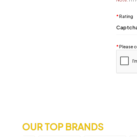
Rating
Captch
Please c
OUR TOP BRANDS