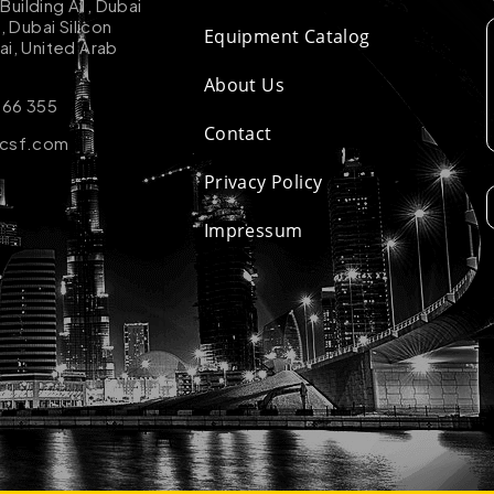
uilding A1, Dubai
k, Dubai Silicon
Equipment Catalog
ai, United Arab
About Us
 66 355
Contact
-csf.com
Privacy Policy
Impressum