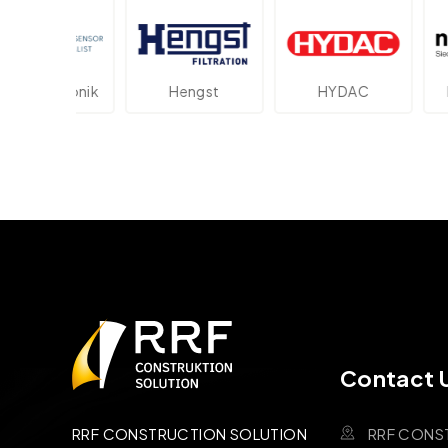
ektronik
Hengst
HYDAC
Novot
Contact 
RRF CONS
RRF CONSTRUCTION SOLUTION