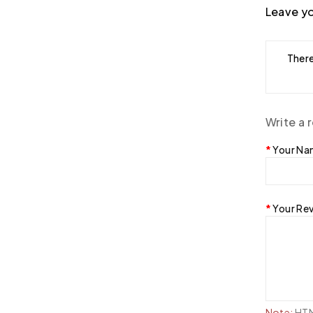
Leave yo
There
Write a 
Your N
Your Re
Note:
HTML