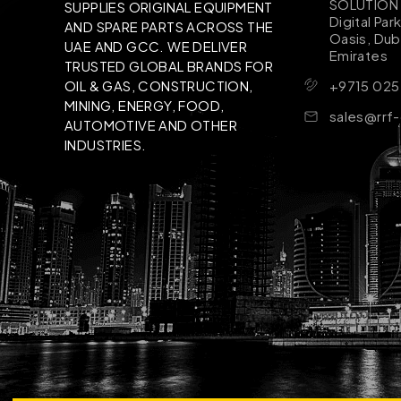
SOLUTION B
SUPPLIES ORIGINAL EQUIPMENT
Digital Par
AND SPARE PARTS ACROSS THE
Oasis, Dub
UAE AND GCC. WE DELIVER
Emirates
TRUSTED GLOBAL BRANDS FOR
+9715 025
OIL & GAS, CONSTRUCTION,
MINING, ENERGY, FOOD,
sales@rrf
AUTOMOTIVE AND OTHER
INDUSTRIES.