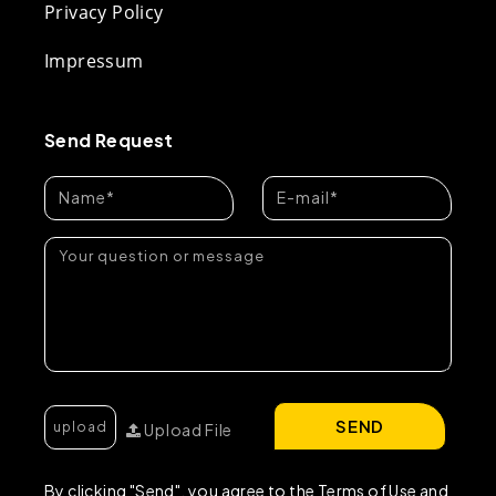
Privacy Policy
Impressum
Send Request
SEND
Upload File
By clicking "Send", you agree to the Terms of Use and