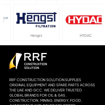
Hengst
HYDAC
RRF CONSTRUCTION SOLUTION SUPPLIES
ORIGINAL EQUIPMENT AND SPARE PARTS ACROSS
THE UAE AND GCC. WE DELIVER TRUSTED
GLOBAL BRANDS FOR OIL & GAS,
CONSTRUCTION, MINING, ENERGY, FOOD,