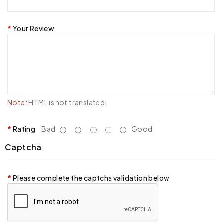
Your Review
Note:
HTML is not translated!
Rating
Bad
Good
Captcha
Please complete the captcha validation below