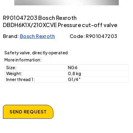
R901047203 Bosch Rexroth
DBDH6K1X/210XCVE Pressure cut-off valve
Brand:
Bosch Rexroth
Code: R901047203
Safety valve, directly operated
More information:
Size:
NG6
Weight:
0,8 kg
Inner thread 1:
G1/4"
SEND REQUEST