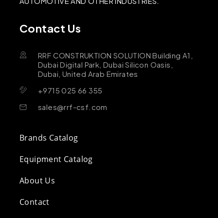
AUTOMOTIVE AND OTHER INDUSTRIES.
Contact Us
RRF CONSTRUKTION SOLUTION Building A1,
Dubai Digital Park, Dubai Silicon Oasis,
Dubai, United Arab Emirates
+9715 025 66 355
sales@rrf-csf.com
Brands Catalog
Equipment Catalog
About Us
Contact