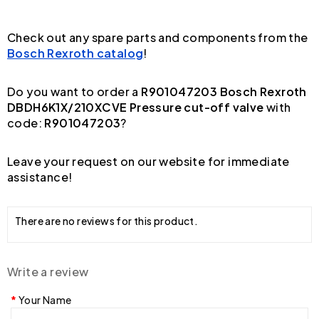
Check out any spare parts and components from the
Bosch Rexroth catalog
!
Do you want to order a
R901047203 Bosch Rexroth
DBDH6K1X/210XCVE Pressure cut-off valve
with
code:
R901047203
?
Leave your request on our website for immediate
assistance!
There are no reviews for this product.
Write a review
Your Name