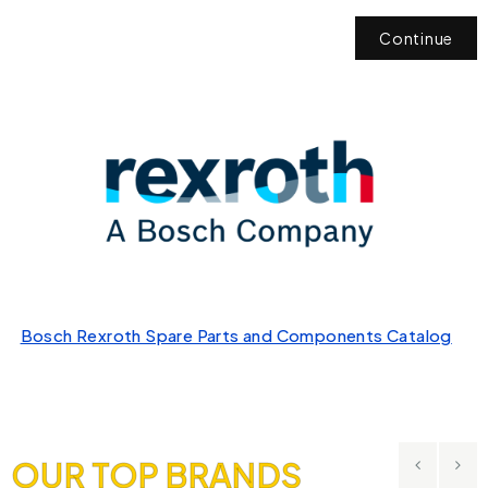
Continue
Bosch Rexroth Spare Parts and Components Catalog
OUR TOP BRANDS