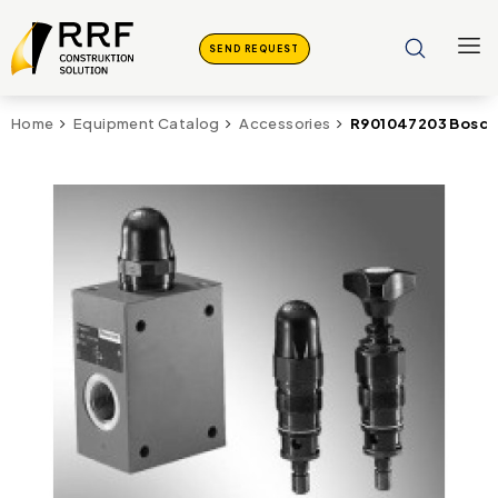
SEND REQUEST
R901047203 Bosch 
Home
Equipment Catalog
Accessories