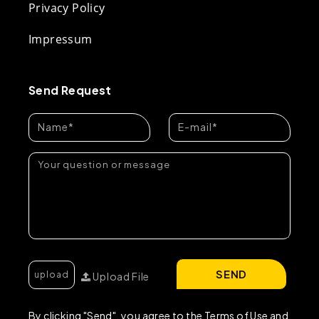
Privacy Policy
Impressum
Send Request
SEND
Upload File
By clicking "Send", you agree to the Terms of Use and