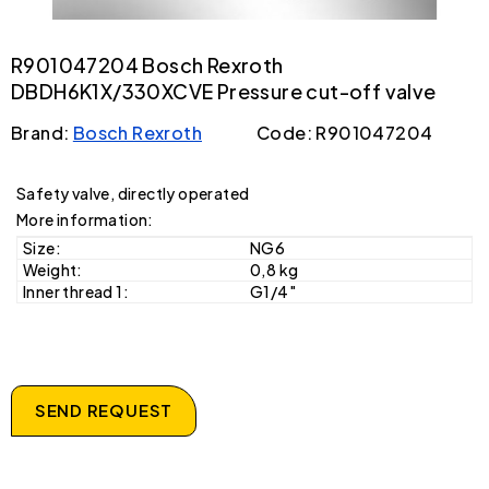
R901047204 Bosch Rexroth
DBDH6K1X/330XCVE Pressure cut-off valve
Brand:
Bosch Rexroth
Code: R901047204
Safety valve, directly operated
More information:
Size:
NG6
Weight:
0,8 kg
Inner thread 1:
G1/4"
SEND REQUEST