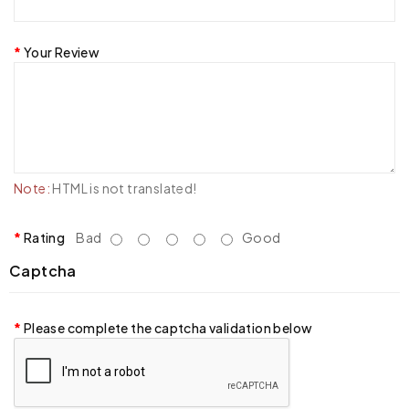
Your Review
Note:
HTML is not translated!
Rating
Bad
Good
Captcha
Please complete the captcha validation below