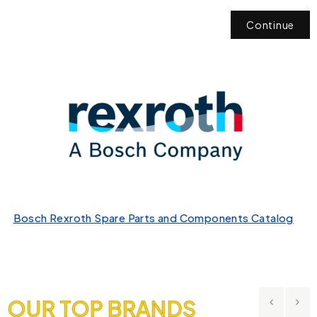
Continue
Bosch Rexroth Spare Parts and Components Catalog
OUR TOP BRANDS