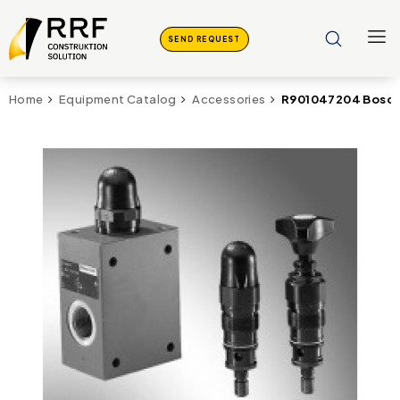
SEND REQUEST
R901047204 Bosch
Home
Equipment Catalog
Accessories