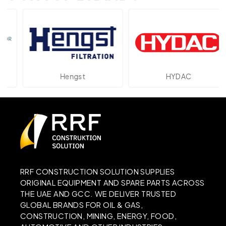
Hengst
HYDAC
RRF CONSTRUCTION SOLUTION SUPPLIES
ORIGINAL EQUIPMENT AND SPARE PARTS ACROSS
THE UAE AND GCC. WE DELIVER TRUSTED
GLOBAL BRANDS FOR OIL & GAS,
CONSTRUCTION, MINING, ENERGY, FOOD,