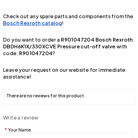
Check out any spare parts and components from the
Bosch Rexroth catalog
!
Do you want to order a
R901047204 Bosch Rexroth
DBDH6K1X/330XCVE Pressure cut-off valve
with
code:
R901047204
?
Leave your request on our website for immediate
assistance!
There are no reviews for this product.
Write a review
Your Name