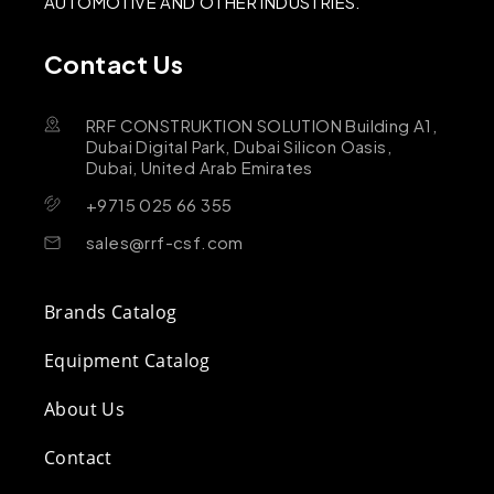
AUTOMOTIVE AND OTHER INDUSTRIES.
Contact Us
RRF CONSTRUKTION SOLUTION Building A1,
Dubai Digital Park, Dubai Silicon Oasis,
Dubai, United Arab Emirates
+9715 025 66 355
sales@rrf-csf.com
Brands Catalog
Equipment Catalog
About Us
Contact