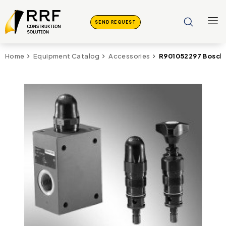
SEND REQUEST
R901052297 Bosch 
Home
Equipment Catalog
Accessories