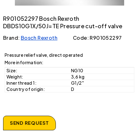
R901052297 Bosch Rexroth
DBDS10G1X/50J=TE Pressure cut-off valve
Brand:
Bosch Rexroth
Code: R901052297
Pressure relief valve, direct operated
More information:
Size:
NG10
Weight:
3,6 kg
Inner thread 1:
G1/2"
Country of origin:
D
SEND REQUEST