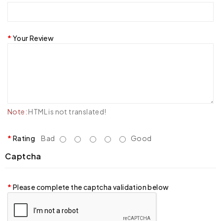
Your Review
Note:
HTML is not translated!
Rating
Bad
Good
Captcha
Please complete the captcha validation below