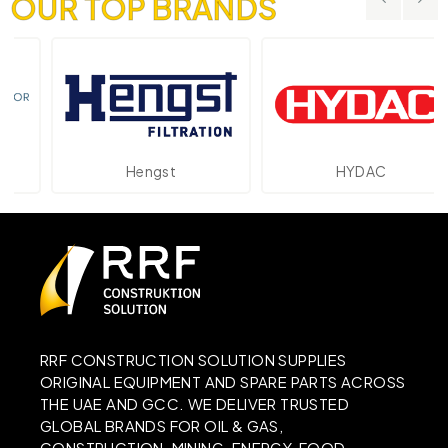
OUR TOP BRANDS
Hengst
HYDAC
RRF CONSTRUCTION SOLUTION SUPPLIES
ORIGINAL EQUIPMENT AND SPARE PARTS ACROSS
THE UAE AND GCC. WE DELIVER TRUSTED
GLOBAL BRANDS FOR OIL & GAS,
CONSTRUCTION, MINING, ENERGY, FOOD,