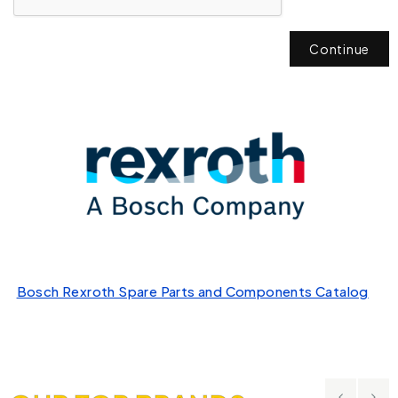
Continue
Bosch Rexroth Spare Parts and Components Catalog