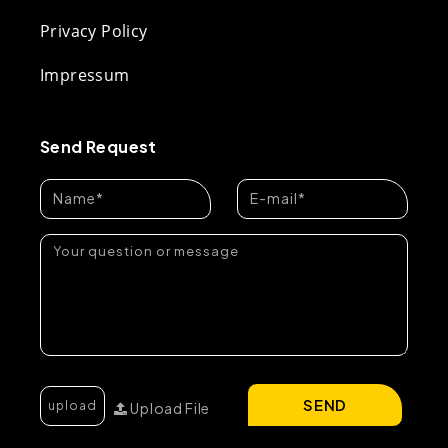
Privacy Policy
Impressum
Send Request
SEND
Upload File