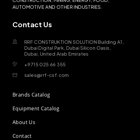
AUTOMOTIVE AND OTHER INDUSTRIES.
Contact Us
RRF CONSTRUKTION SOLUTION Building A1,
Dubai Digital Park, Dubai Silicon Oasis,
Dubai, United Arab Emirates
+9715 025 66 355
sales@rrf-csf.com
Brands Catalog
Equipment Catalog
About Us
Contact