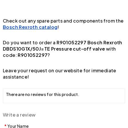
Check out any spare parts and components from the
Bosch Rexroth catalog
!
Do you want to order a
R901052297 Bosch Rexroth
DBDS10G1X/50J=TE Pressure cut-off valve
with
code:
R901052297
?
Leave your request on our website for immediate
assistance!
There are no reviews for this product.
Write a review
Your Name