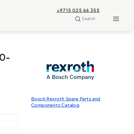
+9715 025 66 355
Search
00-
Bosch Rexroth Spare Parts and
Components Catalog