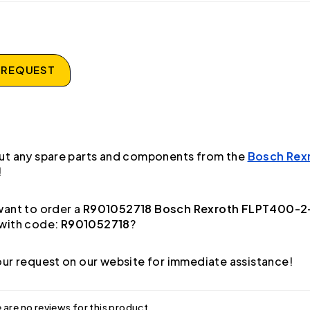
 REQUEST
ut any spare parts and components from the
Bosch Rex
!
ant to order a
R901052718 Bosch Rexroth FLPT400-
with code:
R901052718
?
ur request on our website for immediate assistance!
 are no reviews for this product.