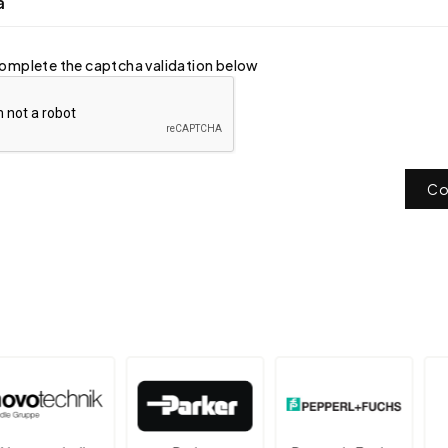
a
omplete the captcha validation below
Co