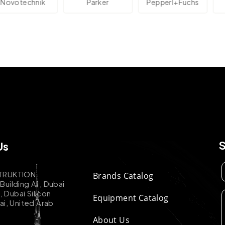
technik
Parker
Pepperl+Fuchs
A
Us
TRUKTION
Brands Catalog
uilding A1, Dubai
k, Dubai Silicon
Equipment Catalog
ai, United Arab
About Us