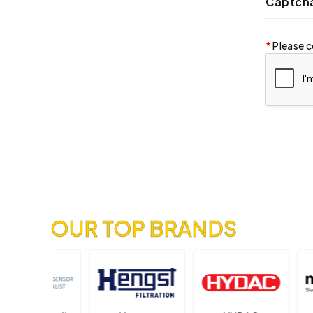
Captch
Please c
OUR TOP BRANDS