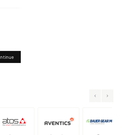
ntinue