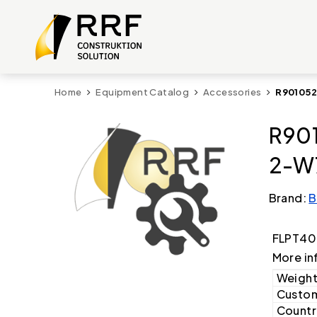
Home
Equipment Catalog
Accessories
R901052
R901
2-W
Brand:
B
FLPT40
More in
Weight
Custom
Country