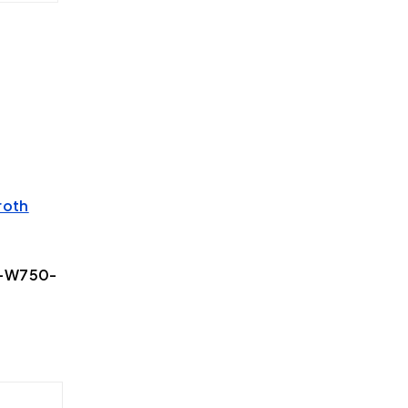
roth
2-W750-