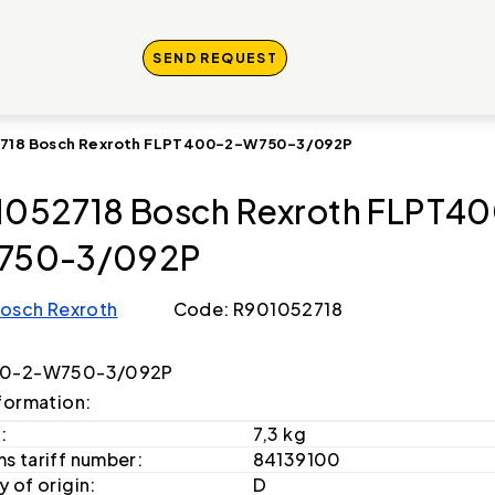
SEND REQUEST
718 Bosch Rexroth FLPT400-2-W750-3/092P
052718 Bosch Rexroth FLPT4
750-3/092P
osch Rexroth
Code: R901052718
0-2-W750-3/092P
formation:
:
7,3 kg
s tariff number:
84139100
 of origin:
D