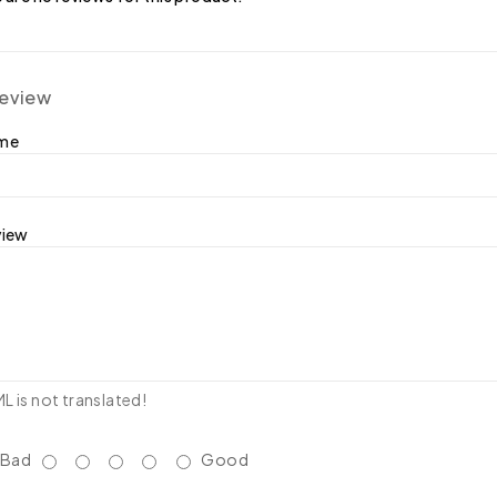
review
ame
view
 is not translated!
Bad
Good