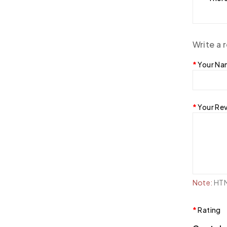
Write a 
Your N
Your Re
Note:
HTML
Rating