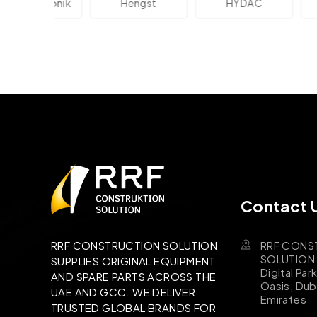
lektronik
Hengst
HYDAC
Novo
Contact 
RRF CONS
RRF CONSTRUCTION SOLUTION
SOLUTION B
SUPPLIES ORIGINAL EQUIPMENT
Digital Par
AND SPARE PARTS ACROSS THE
Oasis, Dub
UAE AND GCC. WE DELIVER
Emirates
TRUSTED GLOBAL BRANDS FOR