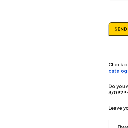
SEND
Check o
catalog
Do you w
3/092P
Leave yo
There