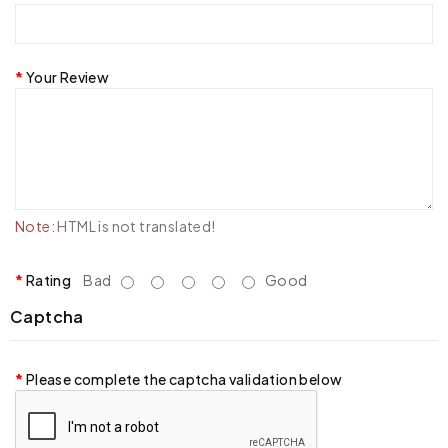
Your Review
Note:
HTML is not translated!
Rating
Bad
Good
Captcha
Please complete the captcha validation below