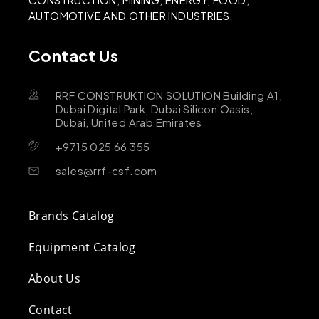
AUTOMOTIVE AND OTHER INDUSTRIES.
Contact Us
RRF CONSTRUKTION SOLUTION Building A1,
Dubai Digital Park, Dubai Silicon Oasis,
Dubai, United Arab Emirates
+9715 025 66 355
sales@rrf-csf.com
Brands Catalog
Equipment Catalog
About Us
Contact