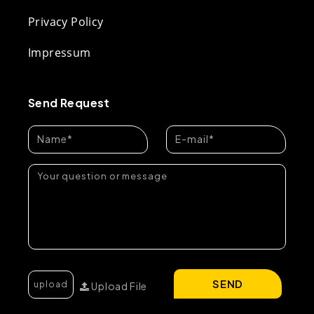
Privacy Policy
Impressum
Send Request
SEND
Upload File