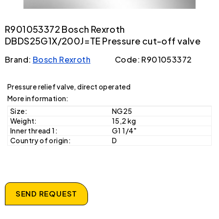
R901053372 Bosch Rexroth
DBDS25G1X/200J=TE Pressure cut-off valve
Brand:
Bosch Rexroth
Code: R901053372
Pressure relief valve, direct operated
More information:
Size:
NG25
Weight:
15,2 kg
Inner thread 1:
G1 1/4"
Country of origin:
D
SEND REQUEST