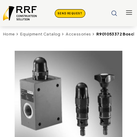
SEND REQUEST
R901053372 Bosch 
Home
Equipment Catalog
Accessories