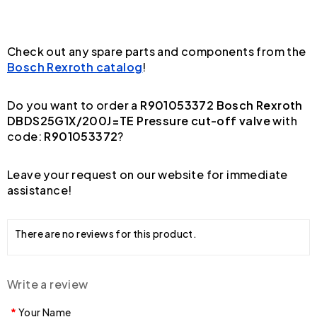
Check out any spare parts and components from the
Bosch Rexroth catalog
!
Do you want to order a
R901053372 Bosch Rexroth
DBDS25G1X/200J=TE Pressure cut-off valve
with
code:
R901053372
?
Leave your request on our website for immediate
assistance!
There are no reviews for this product.
Write a review
Your Name