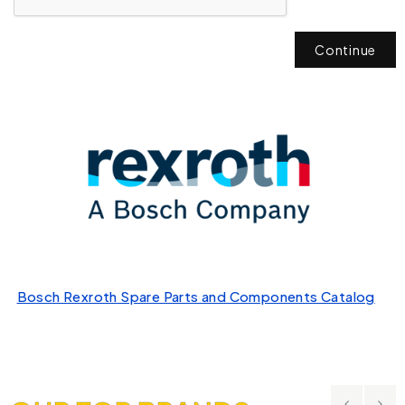
Continue
Bosch Rexroth Spare Parts and Components Catalog