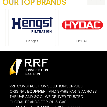
OUR TOP BRANDS
Hengst
HYDAC
RRF CONSTRUCTION SOLUTION SUPPLIES
ORIGINAL EQUIPMENT AND SPARE PARTS ACROSS
THE UAE AND GCC. WE DELIVER TRUSTED
GLOBAL BRANDS FOR OIL & GAS,
CONSTRUCTION, MINING, ENERGY, FOOD,