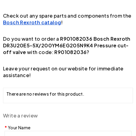
Check out any spare parts and components from the
Bosch Rexroth catalog
!
Do you want to order a
R901082036 Bosch Rexroth
DR3U20E5-5X/200YM6EG205N9K4 Pressure cut-
off valve
with code:
R901082036
?
Leave your request on our website for immediate
assistance!
There are no reviews for this product.
Write a review
Your Name