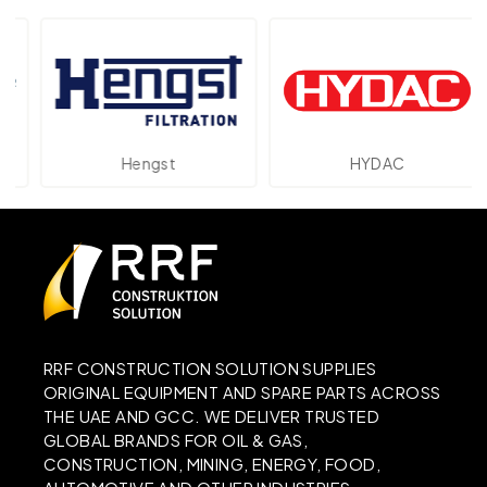
Hengst
HYDAC
RRF CONSTRUCTION SOLUTION SUPPLIES
ORIGINAL EQUIPMENT AND SPARE PARTS ACROSS
THE UAE AND GCC. WE DELIVER TRUSTED
GLOBAL BRANDS FOR OIL & GAS,
CONSTRUCTION, MINING, ENERGY, FOOD,