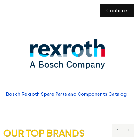
Continue
Bosch Rexroth Spare Parts and Components Catalog
OUR TOP BRANDS