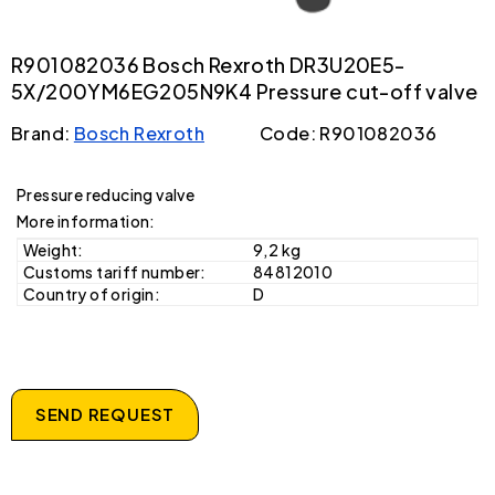
R901082036 Bosch Rexroth DR3U20E5-
5X/200YM6EG205N9K4 Pressure cut-off valve
Brand:
Bosch Rexroth
Code: R901082036
Pressure reducing valve
More information:
Weight:
9,2 kg
Customs tariff number:
84812010
Country of origin:
D
SEND REQUEST