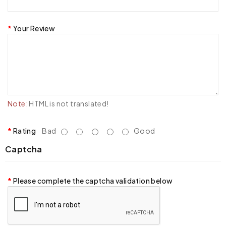
Your Review
Note:
HTML is not translated!
Rating
Bad
Good
Captcha
Please complete the captcha validation below