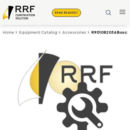
SEND REQUEST
R901082036 Bosch
Home
Equipment Catalog
Accessories