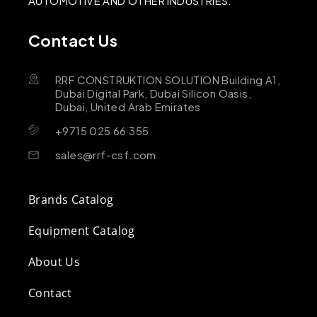
AUTOMOTIVE AND OTHER INDUSTRIES.
Contact Us
RRF CONSTRUKTION SOLUTION Building A1,
Dubai Digital Park, Dubai Silicon Oasis,
Dubai, United Arab Emirates
+9715 025 66 355
sales@rrf-csf.com
Brands Catalog
Equipment Catalog
About Us
Contact