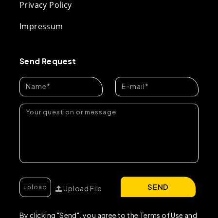
Privacy Policy
Impressum
Send Request
SEND
Upload File
By clicking "Send", you agree to the Terms of Use and