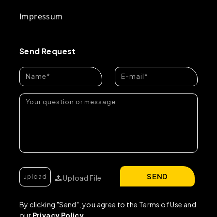
Impressum
Send Request
SEND
Upload File
By clicking "Send", you agree to the Terms of Use and
our
Privacy Policy