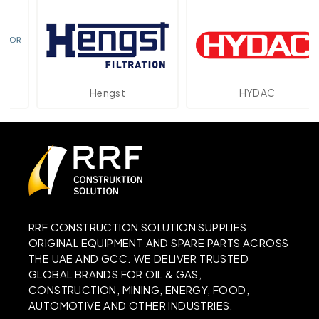
Hengst
HYDAC
RRF CONSTRUCTION SOLUTION SUPPLIES
ORIGINAL EQUIPMENT AND SPARE PARTS ACROSS
THE UAE AND GCC. WE DELIVER TRUSTED
GLOBAL BRANDS FOR OIL & GAS,
CONSTRUCTION, MINING, ENERGY, FOOD,
AUTOMOTIVE AND OTHER INDUSTRIES.