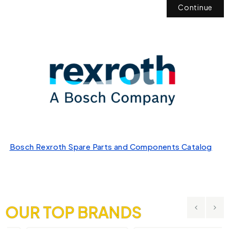
Continue
Bosch Rexroth Spare Parts and Components Catalog
OUR TOP BRANDS