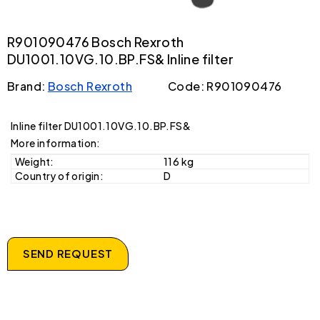
R901090476 Bosch Rexroth
DU1001.10VG.10.BP.FS& Inline filter
Brand:
Bosch Rexroth
Code: R901090476
Inline filter DU1001.10VG.10.BP.FS&
More information:
Weight:
116 kg
Country of origin:
D
SEND REQUEST