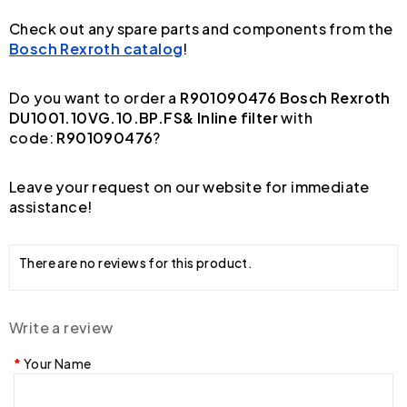
Check out any spare parts and components from the
Bosch Rexroth catalog
!
Do you want to order a
R901090476 Bosch Rexroth
DU1001.10VG.10.BP.FS& Inline filter
with
code:
R901090476
?
Leave your request on our website for immediate
assistance!
There are no reviews for this product.
Write a review
Your Name