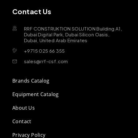
Contact Us
RRF CONSTRUKTION SOLUTION Building A1,
Dubai Digital Park, Dubai Silicon Oasis,
Dubai, United Arab Emirates
+9715 025 66 355
sales@rrf-csf.com
Brands Catalog
Equipment Catalog
About Us
Contact
Privacy Policy