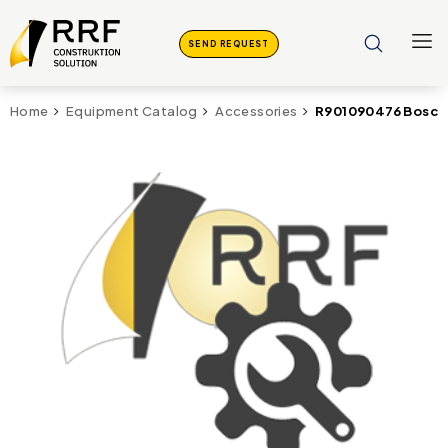
SEND REQUEST
R901090476 Bosch 
Home
Equipment Catalog
Accessories