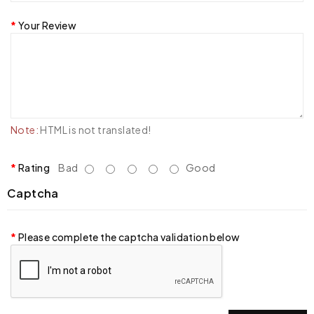
Your Review
Note:
HTML is not translated!
Rating
Bad
Good
Captcha
Please complete the captcha validation below