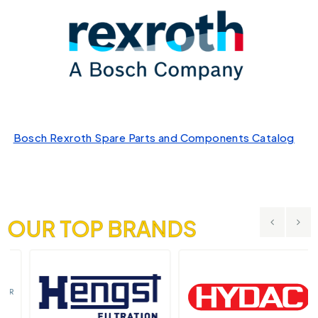
Bosch Rexroth Spare Parts and Components Catalog
OUR TOP BRANDS