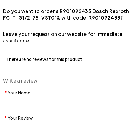
Do you want to order a
R901092433 Bosch Rexroth
FC-T-G1/2-75-VST01&
with code:
R901092433
?
Leave your request on our website for immediate
assistance!
There are no reviews for this product.
Write a review
Your Name
Your Review