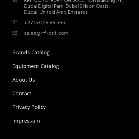
Dubai Digital Park, Dubai Silicon Oasis,
Dubai, United Arab Emirates
+9715 025 66 355
sales@rrf-csf.com
Brands Catalog
Equipment Catalog
About Us
Contact
Privacy Policy
Impressum