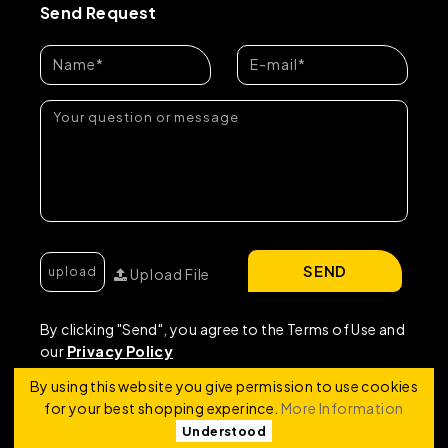
Send Request
SEND
Upload File
By clicking "Send", you agree to the Terms of Use and
our
Privacy Policy
By using this website you give permission to use cookies
for your best shopping experince.
More Information
Understood
Copyright © 2026 | RRF Construktion Solution - FZCO