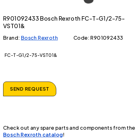
R901092433 Bosch Rexroth FC-T-G1/2-75-
VST01&
Brand:
Bosch Rexroth
Code: R901092433
FC-T-G1/2-75-VST01&
SEND REQUEST
Check out any spare parts and components from the
Bosch Rexroth catalog
!