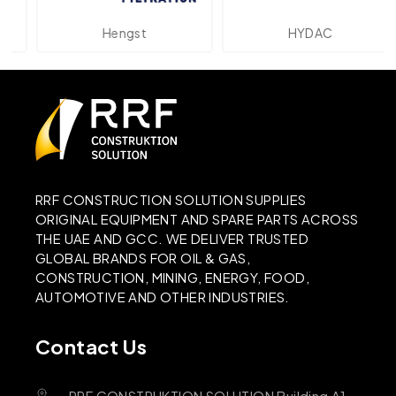
Hengst
HYDAC
RRF CONSTRUCTION SOLUTION SUPPLIES
ORIGINAL EQUIPMENT AND SPARE PARTS ACROSS
THE UAE AND GCC. WE DELIVER TRUSTED
GLOBAL BRANDS FOR OIL & GAS,
CONSTRUCTION, MINING, ENERGY, FOOD,
AUTOMOTIVE AND OTHER INDUSTRIES.
Contact Us
RRF CONSTRUKTION SOLUTION Building A1,