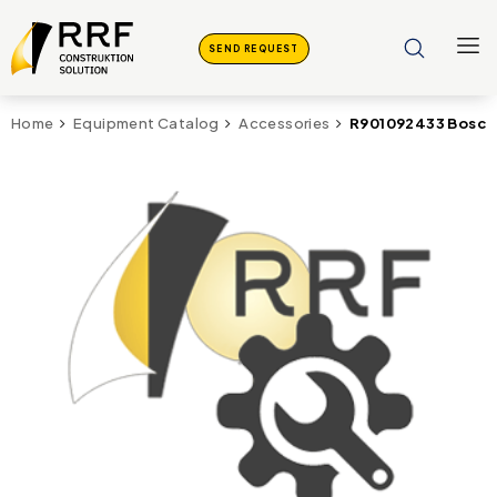
SEND REQUEST
R901092433 Bosch
Home
Equipment Catalog
Accessories