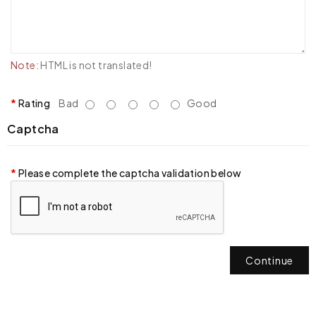
Note:
HTML is not translated!
Rating
Bad
Good
Captcha
Please complete the captcha validation below
Continue