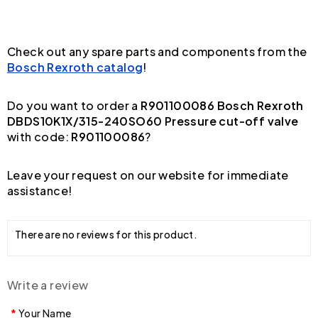
Check out any spare parts and components from the
Bosch Rexroth catalog
!
Do you want to order a
R901100086 Bosch Rexroth
DBDS10K1X/315-240SO60 Pressure cut-off valve
with code:
R901100086
?
Leave your request on our website for immediate
assistance!
There are no reviews for this product.
Write a review
Your Name