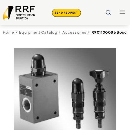
SEND REQUEST
R901100086 Bosch 
Home
Equipment Catalog
Accessories