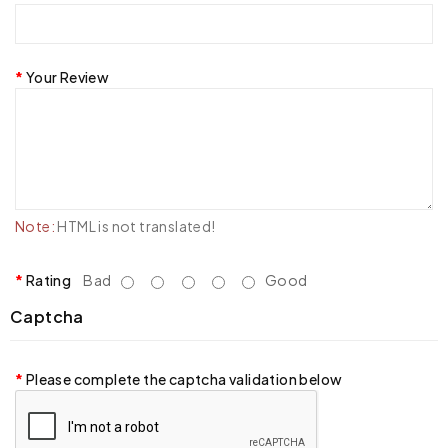
Your Review
Note:
HTML is not translated!
Rating
Bad
Good
Captcha
Please complete the captcha validation below