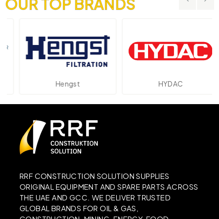
OUR TOP BRANDS
Hengst
HYDAC
RRF CONSTRUCTION SOLUTION SUPPLIES
ORIGINAL EQUIPMENT AND SPARE PARTS ACROSS
THE UAE AND GCC. WE DELIVER TRUSTED
GLOBAL BRANDS FOR OIL & GAS,
CONSTRUCTION, MINING, ENERGY, FOOD,