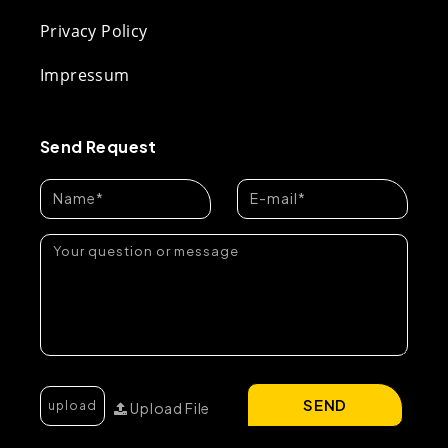
Privacy Policy
Impressum
Send Request
SEND
Upload File