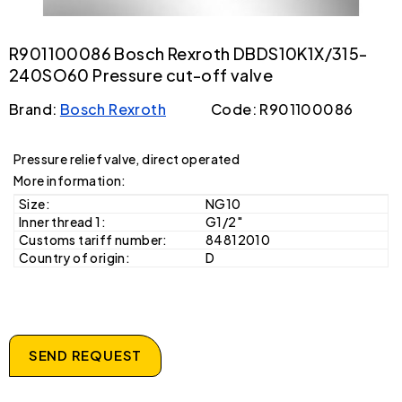
R901100086 Bosch Rexroth DBDS10K1X/315-
240SO60 Pressure cut-off valve
Brand:
Bosch Rexroth
Code: R901100086
Pressure relief valve, direct operated
More information:
Size:
NG10
Inner thread 1:
G1/2"
Customs tariff number:
84812010
Country of origin:
D
SEND REQUEST