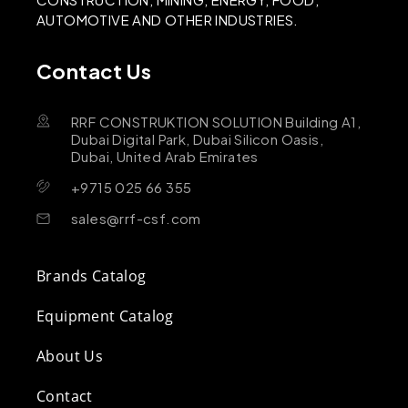
AUTOMOTIVE AND OTHER INDUSTRIES.
Contact Us
RRF CONSTRUKTION SOLUTION Building A1,
Dubai Digital Park, Dubai Silicon Oasis,
Dubai, United Arab Emirates
+9715 025 66 355
sales@rrf-csf.com
Brands Catalog
Equipment Catalog
About Us
Contact