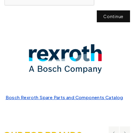
Continue
Bosch Rexroth Spare Parts and Components Catalog