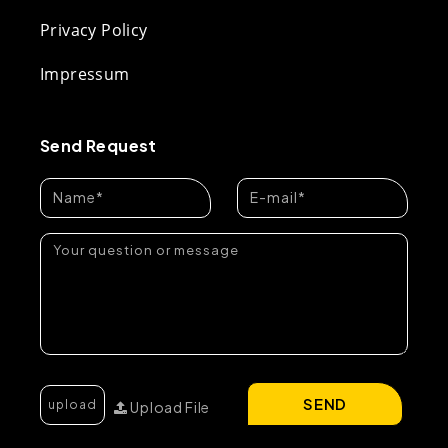
Privacy Policy
Impressum
Send Request
SEND
Upload File