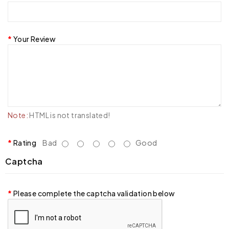
Your Review
Note:
HTML is not translated!
Rating
Bad
Good
Captcha
Please complete the captcha validation below