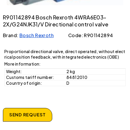
R901142894 Bosch Rexroth 4WRA6E03-
2X/G24NJK31/V Directional control valve
Brand:
Bosch Rexroth
Code: R901142894
Proportional directional valve, direct operated, without elect
rical position feedback, with integrated electronics (OBE)
More information:
Weight:
2 kg
Customs tariff number:
84812010
Country of origin:
D
SEND REQUEST