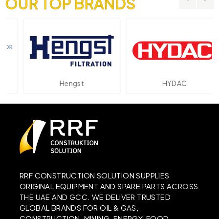
OUR TOP BRANDS
Hengst
HYDAC
RRF CONSTRUCTION SOLUTION SUPPLIES
ORIGINAL EQUIPMENT AND SPARE PARTS ACROSS
THE UAE AND GCC. WE DELIVER TRUSTED
GLOBAL BRANDS FOR OIL & GAS,
CONSTRUCTION, MINING, ENERGY, FOOD,