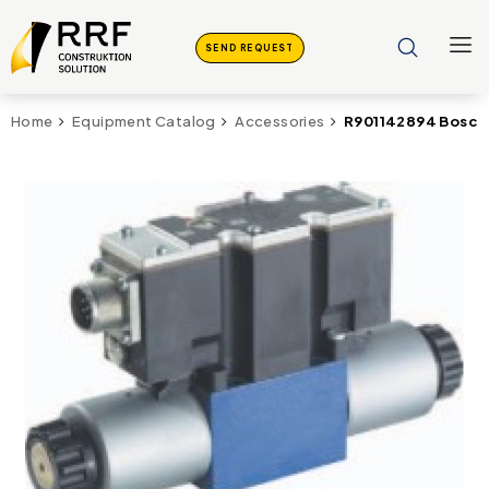
SEND REQUEST
R901142894 Bosch 
Home
Equipment Catalog
Accessories