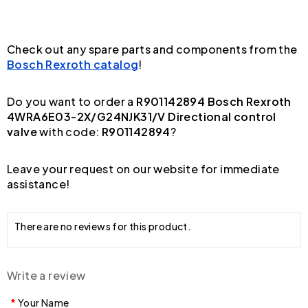
Check out any spare parts and components from the
Bosch Rexroth catalog
!
Do you want to order a
R901142894 Bosch Rexroth
4WRA6E03-2X/G24NJK31/V Directional control
valve
with code:
R901142894
?
Leave your request on our website for immediate
assistance!
There are no reviews for this product.
Write a review
Your Name