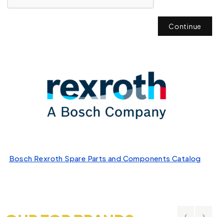
Continue
Bosch Rexroth Spare Parts and Components Catalog