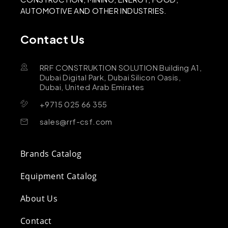
AUTOMOTIVE AND OTHER INDUSTRIES.
Contact Us
RRF CONSTRUKTION SOLUTION Building A1,
Dubai Digital Park, Dubai Silicon Oasis,
Dubai, United Arab Emirates
+9715 025 66 355
sales@rrf-csf.com
Brands Catalog
Equipment Catalog
About Us
Contact