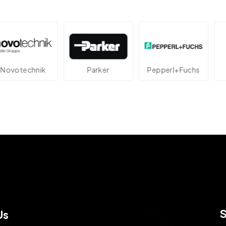
echnik
Parker
Pepperl+Fuchs
At
Us