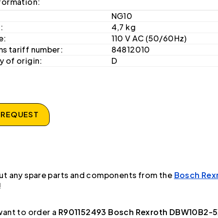
formation:
NG10
:
4,7 kg
e:
110 V AC (50/60Hz)
s tariff number:
84812010
 of origin:
D
 REQUEST
ut any spare parts and components from the
Bosch Rex
!
ant to order a
R901152493 Bosch Rexroth DBW10B2-