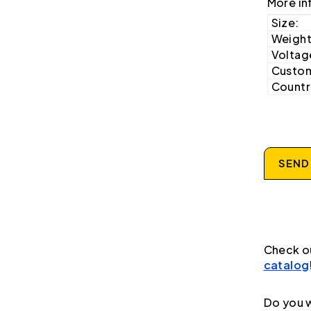
More in
Size:
Weight
Voltag
Custom
Country
SEND
Check o
catalog
Do you w