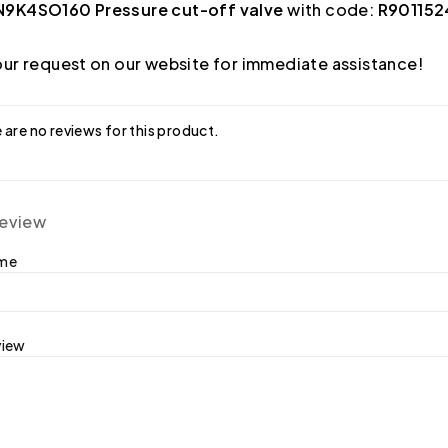
9K4SO160 Pressure cut-off valve
with code:
R901152
ur request on our website for immediate assistance!
 are no reviews for this product.
review
ame
view