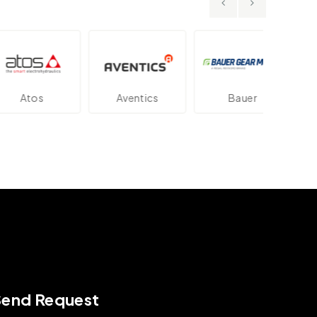
os
Aventics
Bauer
Dan
Send Request