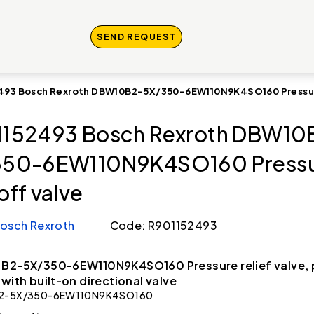
SEND REQUEST
493 Bosch Rexroth DBW10B2-5X/350-6EW110N9K4SO160 Pressur
152493 Bosch Rexroth DBW10
350-6EW110N9K4SO160 Press
off valve
osch Rexroth
Code: R901152493
B2-5X/350-6EW110N9K4SO160 Pressure relief valve, p
 with built-on directional valve
2-5X/350-6EW110N9K4SO160