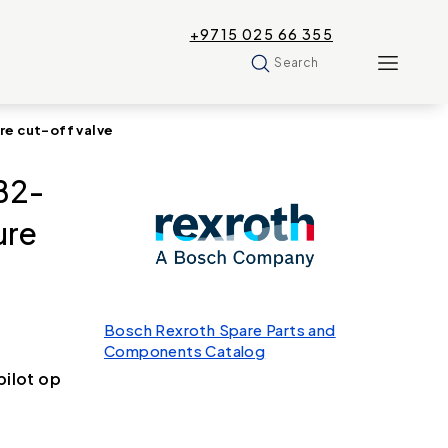
+9715 025 66 355
Search
e cut-off valve
B2-
ure
Bosch Rexroth Spare Parts and
Components Catalog
ilot op