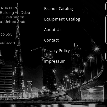
TRUKTION
Brands Catalog
uilding A1, Dubai
k, Dubai Silicon
Equipment Catalog
ai, United Arab
About Us
 66 355
Contact
-csf.com
Privacy Policy
Impressum