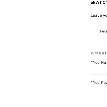
6EW110N
Leave yo
There
Write a 
Your N
Your Re