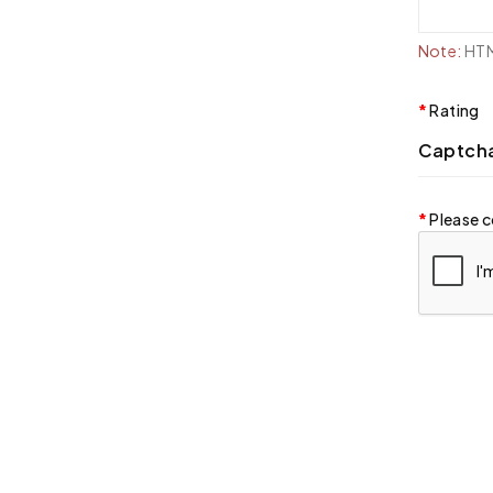
Note:
HTML
Rating
Captch
Please c