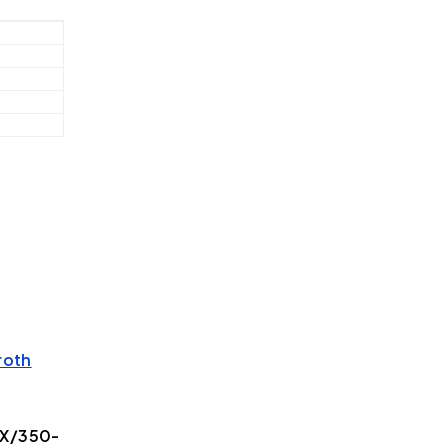
roth
5X/350-