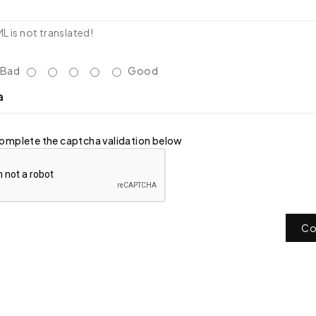
 is not translated!
Bad
Good
a
omplete the captcha validation below
Co