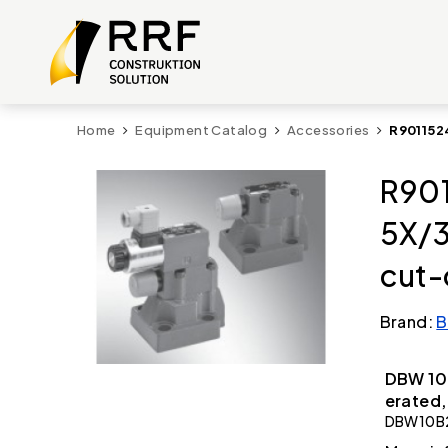
Home
Equipment Catalog
Accessories
R901152
R901
5X/
cut-
Brand:
B
DBW 10 
erated,
DBW10B