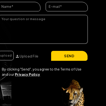
SEND
Upload File
By clicking "Send", you agree to the Terms of Use
and our
Privacy Policy