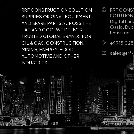
RRF CONS
RRF CONSTRUCTION SOLUTION
SOLUTION B
SUPPLIES ORIGINAL EQUIPMENT
Digital Par
AND SPARE PARTS ACROSS THE
Oasis, Dub
UAE AND GCC. WE DELIVER
Emirates
TRUSTED GLOBAL BRANDS FOR
+9715 025
OIL & GAS, CONSTRUCTION,
MINING, ENERGY, FOOD,
sales@rrf
AUTOMOTIVE AND OTHER
INDUSTRIES.