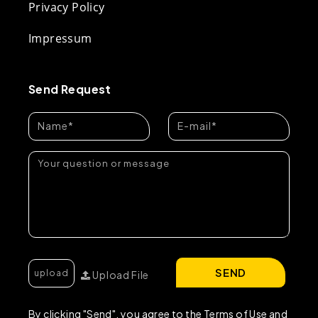
Privacy Policy
Impressum
Send Request
SEND
Upload File
By clicking "Send", you agree to the Terms of Use and