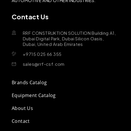
AUTOMOTIVE AND OTHER INDUSTRIES.
Contact Us
RRF CONSTRUKTION SOLUTION Building A1,
Dubai Digital Park, Dubai Silicon Oasis,
Dubai, United Arab Emirates
+9715 025 66 355
sales@rrf-csf.com
Brands Catalog
Equipment Catalog
About Us
Contact