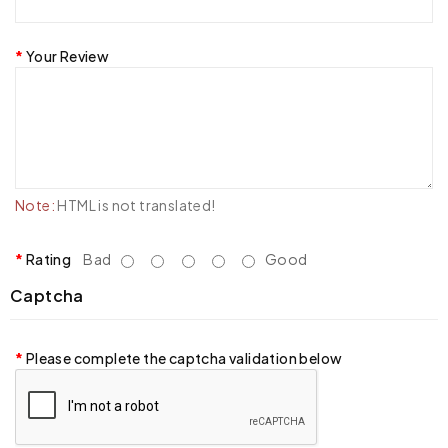
Your Review
Note:
HTML is not translated!
Rating
Bad
Good
Captcha
Please complete the captcha validation below