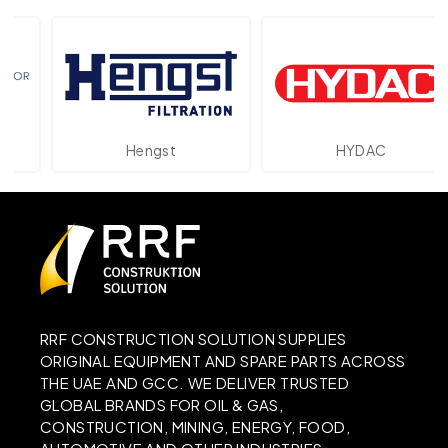
Hengst
HYDAC
RRF CONSTRUCTION SOLUTION SUPPLIES
ORIGINAL EQUIPMENT AND SPARE PARTS ACROSS
THE UAE AND GCC. WE DELIVER TRUSTED
GLOBAL BRANDS FOR OIL & GAS,
CONSTRUCTION, MINING, ENERGY, FOOD,