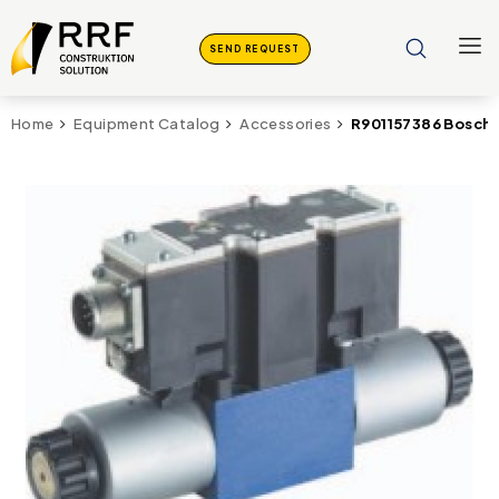
SEND REQUEST
R901157386 Bosch
Home
Equipment Catalog
Accessories