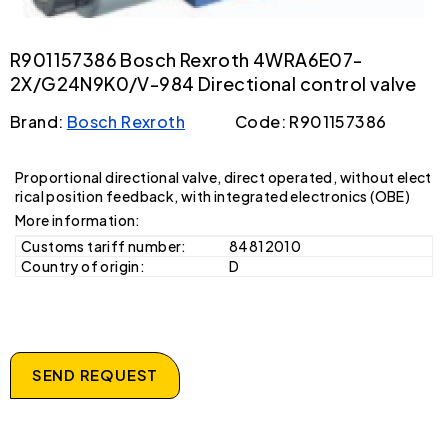
R901157386 Bosch Rexroth 4WRA6E07-
2X/G24N9K0/V-984 Directional control valve
Brand:
Bosch Rexroth
Code: R901157386
Proportional directional valve, direct operated, without elect
rical position feedback, with integrated electronics (OBE)
More information:
Customs tariff number:
84812010
Country of origin:
D
SEND REQUEST