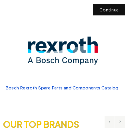
Continue
Bosch Rexroth Spare Parts and Components Catalog
OUR TOP BRANDS