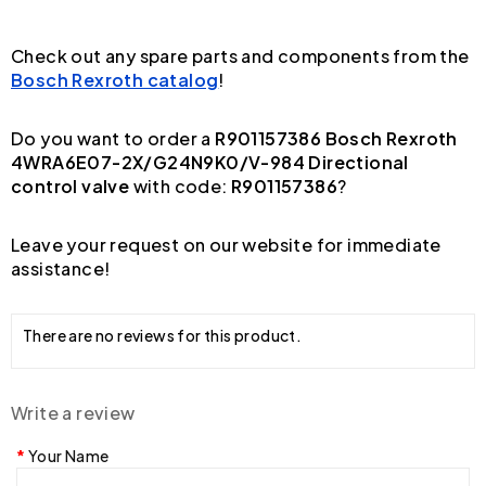
Check out any spare parts and components from the
Bosch Rexroth catalog
!
Do you want to order a
R901157386 Bosch Rexroth
4WRA6E07-2X/G24N9K0/V-984 Directional
control valve
with code:
R901157386
?
Leave your request on our website for immediate
assistance!
There are no reviews for this product.
Write a review
Your Name