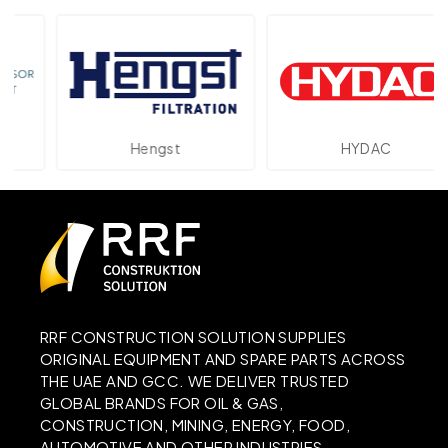
Hengst
HYDAC
RRF CONSTRUCTION SOLUTION SUPPLIES
ORIGINAL EQUIPMENT AND SPARE PARTS ACROSS
THE UAE AND GCC. WE DELIVER TRUSTED
GLOBAL BRANDS FOR OIL & GAS,
CONSTRUCTION, MINING, ENERGY, FOOD,
AUTOMOTIVE AND OTHER INDUSTRIES.