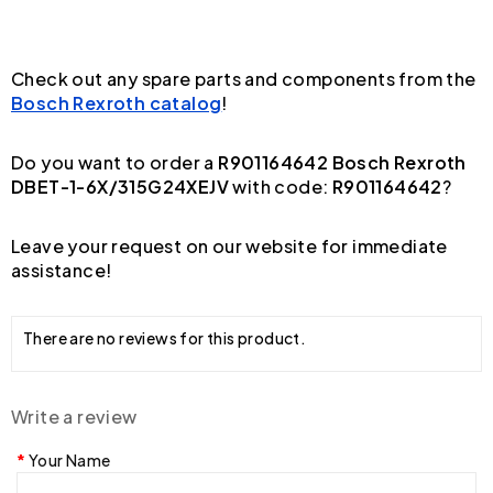
Check out any spare parts and components from the
Bosch Rexroth catalog
!
Do you want to order a
R901164642 Bosch Rexroth
DBET-1-6X/315G24XEJV
with code:
R901164642
?
Leave your request on our website for immediate
assistance!
There are no reviews for this product.
Write a review
Your Name