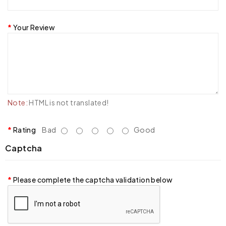
Your Review
Note:
HTML is not translated!
Rating
Bad
Good
Captcha
Please complete the captcha validation below