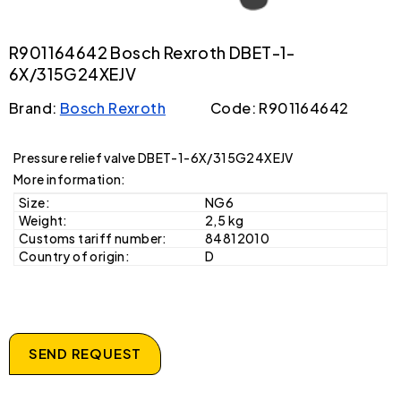
R901164642 Bosch Rexroth DBET-1-
6X/315G24XEJV
Brand:
Bosch Rexroth
Code: R901164642
Pressure relief valve DBET-1-6X/315G24XEJV
More information:
Size:
NG6
Weight:
2,5 kg
Customs tariff number:
84812010
Country of origin:
D
SEND REQUEST