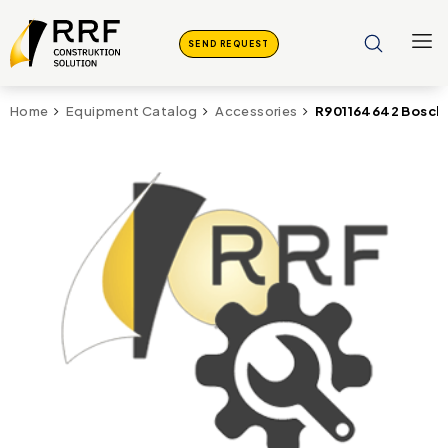
SEND REQUEST
R901164642 Bosch
Home
Equipment Catalog
Accessories