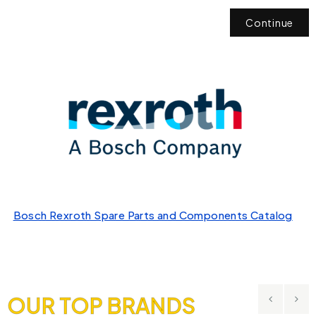
Continue
Bosch Rexroth Spare Parts and Components Catalog
OUR TOP BRANDS