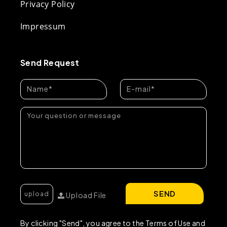
Privacy Policy
Impressum
Send Request
SEND
Upload File
By clicking "Send", you agree to the Terms of Use and