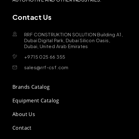
Contact Us
RRF CONSTRUKTION SOLUTION Building A1,
Dubai Digital Park, Dubai Silicon Oasis,
Dubai, United Arab Emirates
+9715 025 66 355
sales@rrf-csf.com
Brands Catalog
Equipment Catalog
About Us
Contact