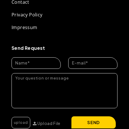
Contact
Privacy Policy
Impressum
Send Request
SEND
Upload File