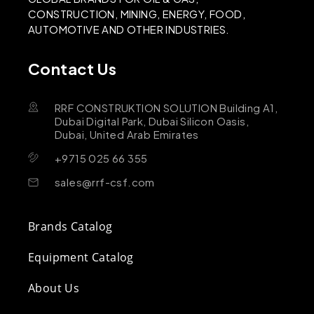
CONSTRUCTION, MINING, ENERGY, FOOD,
AUTOMOTIVE AND OTHER INDUSTRIES.
Contact Us
RRF CONSTRUKTION SOLUTION Building A1,
Dubai Digital Park, Dubai Silicon Oasis,
Dubai, United Arab Emirates
+9715 025 66 355
sales@rrf-csf.com
Brands Catalog
Equipment Catalog
About Us