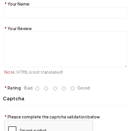
Your Name
Your Review
Note:
HTML is not translated!
Rating
Bad
Good
Captcha
Please complete the captcha validation below