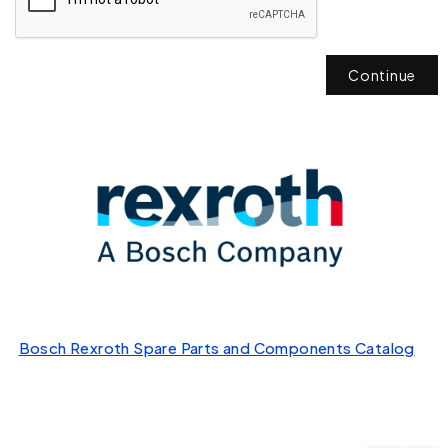
Continue
Bosch Rexroth Spare Parts and Components Catalog