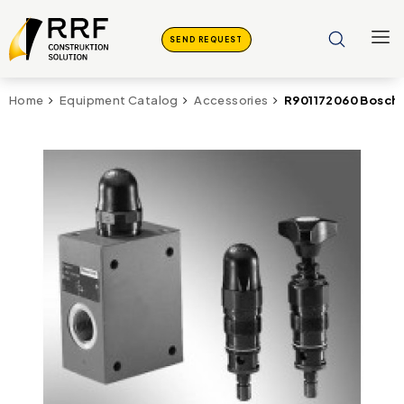
SEND REQUEST
R901172060 Bosch 
Home
Equipment Catalog
Accessories