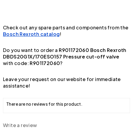
Check out any spare parts and components from the
Bosch Rexroth catalog
!
Do you want to order a
R901172060 Bosch Rexroth
DBDS20G1X/170ESO157 Pressure cut-off valve
with code:
R901172060
?
Leave your request on our website for immediate
assistance!
There are no reviews for this product.
Write a review