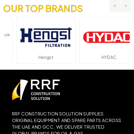
OUR TOP BRANDS
Hengst
HYDAC
RRF CONSTRUCTION SOLUTION SUPPLIES
ORIGINAL EQUIPMENT AND SPARE PARTS ACROSS
THE UAE AND GCC. WE DELIVER TRUSTED
GLOBAL BRANDS FOR OIL & GAS,