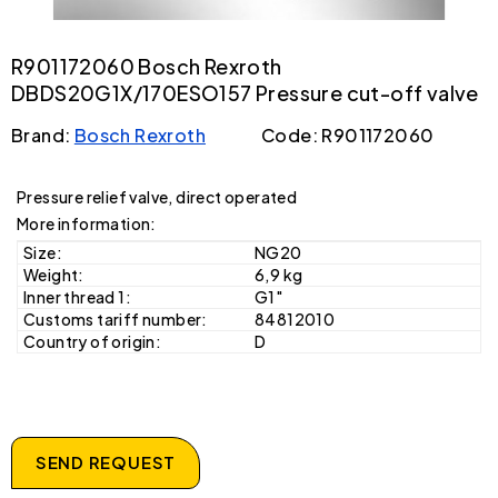
R901172060 Bosch Rexroth
DBDS20G1X/170ESO157 Pressure cut-off valve
Brand:
Bosch Rexroth
Code: R901172060
Pressure relief valve, direct operated
More information:
Size:
NG20
Weight:
6,9 kg
Inner thread 1:
G1"
Customs tariff number:
84812010
Country of origin:
D
SEND REQUEST