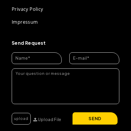
Privacy Policy
Impressum
Send Request
SEND
Upload File