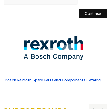
Continue
Bosch Rexroth Spare Parts and Components Catalog