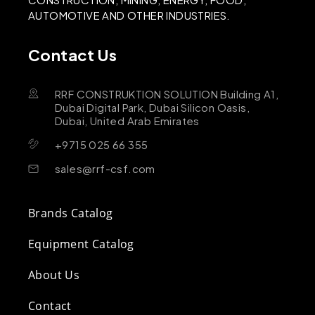
AUTOMOTIVE AND OTHER INDUSTRIES.
Contact Us
RRF CONSTRUKTION SOLUTION Building A1,
Dubai Digital Park, Dubai Silicon Oasis,
Dubai, United Arab Emirates
+9715 025 66 355
sales@rrf-csf.com
Brands Catalog
Equipment Catalog
About Us
Contact