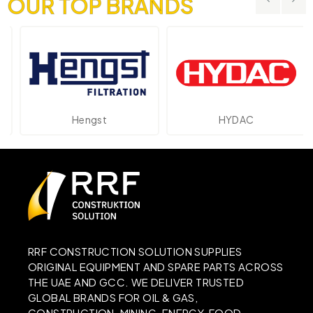
OUR TOP BRANDS
Hengst
HYDAC
RRF CONSTRUCTION SOLUTION SUPPLIES
ORIGINAL EQUIPMENT AND SPARE PARTS ACROSS
THE UAE AND GCC. WE DELIVER TRUSTED
GLOBAL BRANDS FOR OIL & GAS,
CONSTRUCTION, MINING, ENERGY, FOOD,