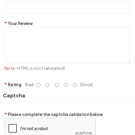
Your Review
Note:
HTML is not translated!
Rating
Bad
Good
Captcha
Please complete the captcha validation below