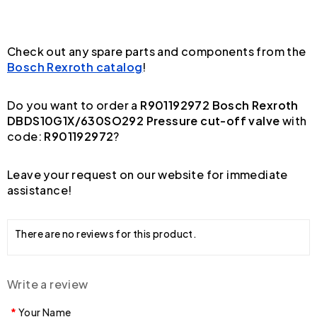
Check out any spare parts and components from the
Bosch Rexroth catalog
!
Do you want to order a
R901192972 Bosch Rexroth
DBDS10G1X/630SO292 Pressure cut-off valve
with
code:
R901192972
?
Leave your request on our website for immediate
assistance!
There are no reviews for this product.
Write a review
Your Name