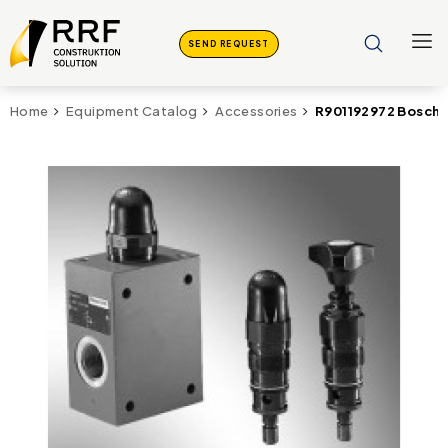
SEND REQUEST
R901192972 Bosch 
Home
Equipment Catalog
Accessories