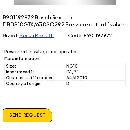
R901192972 Bosch Rexroth
DBDS10G1X/630SO292 Pressure cut-off valve
Brand:
Bosch Rexroth
Code: R901192972
Pressure relief valve, direct operated
More information:
Size:
NG10
Inner thread 1:
G1/2"
Customs tariff number:
84812010
Country of origin:
D
SEND REQUEST