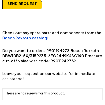
SEND REQUEST
Check out any spare parts and components from the
Bosch Rexroth catalog
!
Do you want to order a
R901194973 Bosch Rexroth
DBW10B2-5X/315P235-6EG24N9K4SO160 Pressure
cut-off valve
with code:
R901194973
?
Leave your request on our website for immediate
assistance!
There are no reviews for this product.