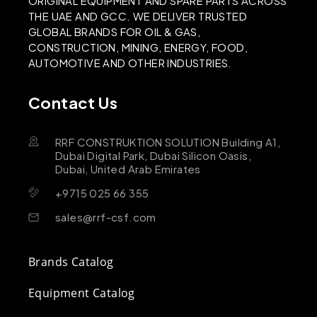
ORIGINAL EQUIPMENT AND SPARE PARTS ACROSS
THE UAE AND GCC. WE DELIVER TRUSTED
GLOBAL BRANDS FOR OIL & GAS,
CONSTRUCTION, MINING, ENERGY, FOOD,
AUTOMOTIVE AND OTHER INDUSTRIES.
Contact Us
RRF CONSTRUKTION SOLUTION Building A1,
Dubai Digital Park, Dubai Silicon Oasis,
Dubai, United Arab Emirates
+9715 025 66 355
sales@rrf-csf.com
Brands Catalog
Equipment Catalog