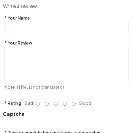
Write a review
Your Name
Your Review
Note:
HTML is not translated!
Rating
Bad
Good
Captcha
Please complete the captcha validation below