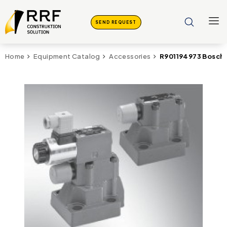
SEND REQUEST
R901194973 Bosch
Home
Equipment Catalog
Accessories