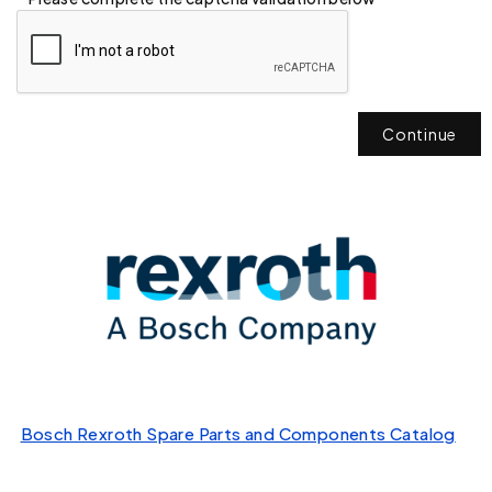
Continue
Bosch Rexroth Spare Parts and Components Catalog