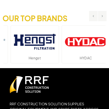
OUR TOP BRANDS
Hengst
HYDAC
RRF CONSTRUCTION SOLUTION SUPPLIES