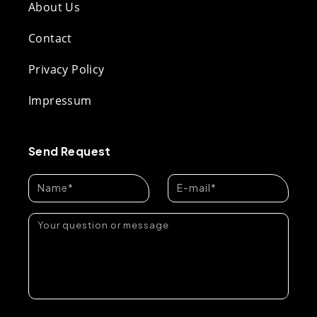
About Us
Contact
Privacy Policy
Impressum
Send Request