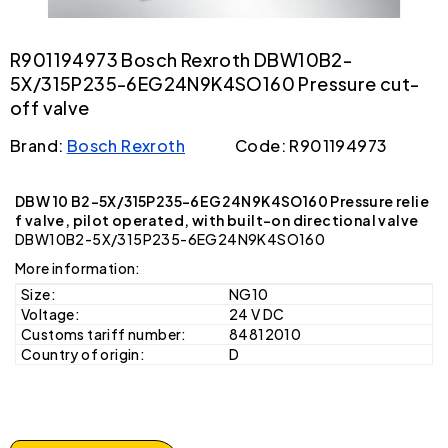
R901194973 Bosch Rexroth DBW10B2-
5X/315P235-6EG24N9K4SO160 Pressure cut-
off valve
Brand:
Bosch Rexroth
Code: R901194973
DBW 10 B2-5X/315P235-6EG24N9K4SO160 Pressure relie
f valve, pilot operated, with built-on directional valve
DBW10B2-5X/315P235-6EG24N9K4SO160
More information:
Size:
NG10
Voltage:
24 V DC
Customs tariff number:
84812010
Country of origin:
D