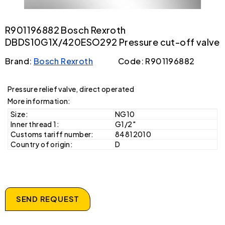
R901196882 Bosch Rexroth
DBDS10G1X/420ESO292 Pressure cut-off valve
Brand:
Bosch Rexroth
Code: R901196882
Pressure relief valve, direct operated
More information:
Size:
NG10
Inner thread 1:
G1/2"
Customs tariff number:
84812010
Country of origin:
D
SEND REQUEST