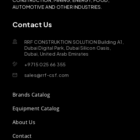
AUTOMOTIVE AND OTHER INDUSTRIES.
Contact Us
RRF CONSTRUKTION SOLUTION Building A1,
Dubai Digital Park, Dubai Silicon Oasis,
Dubai, United Arab Emirates
+9715 025 66 355
sales@rrf-csf.com
Brands Catalog
Equipment Catalog
About Us
Contact