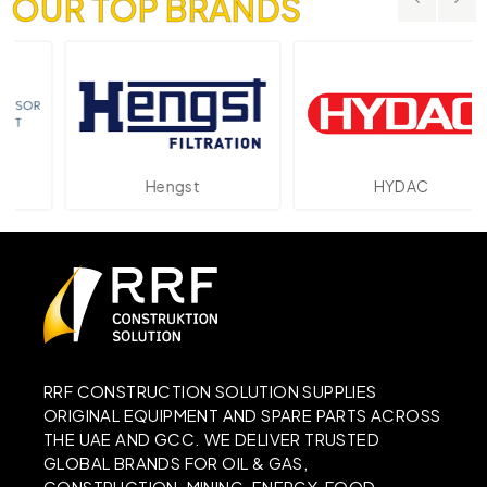
OUR TOP BRANDS
Hengst
HYDAC
RRF CONSTRUCTION SOLUTION SUPPLIES
ORIGINAL EQUIPMENT AND SPARE PARTS ACROSS
THE UAE AND GCC. WE DELIVER TRUSTED
GLOBAL BRANDS FOR OIL & GAS,
CONSTRUCTION, MINING, ENERGY, FOOD,