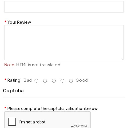
Your Review
Note:
HTML is not translated!
Rating
Bad
Good
Captcha
Please complete the captcha validation below