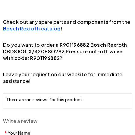
Check out any spare parts and components from the
Bosch Rexroth catalog
!
Do you want to order a
R901196882 Bosch Rexroth
DBDS10G1X/420ESO292 Pressure cut-off valve
with code:
R901196882
?
Leave your request on our website for immediate
assistance!
There are no reviews for this product.
Write a review
Your Name