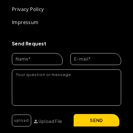
Privacy Policy
Impressum
Send Request
SEND
Upload File