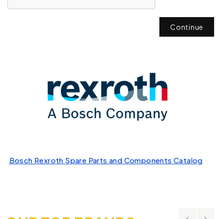
Continue
Bosch Rexroth Spare Parts and Components Catalog