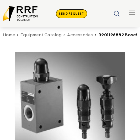
SEND REQUEST
R901196882 Bosch 
Home
Equipment Catalog
Accessories