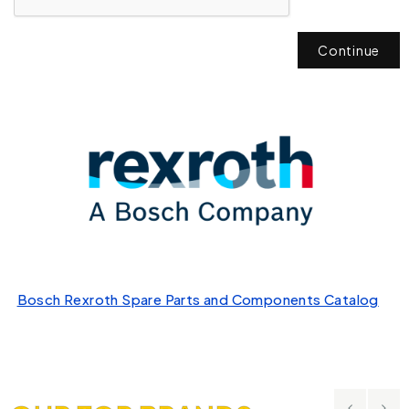
Continue
Bosch Rexroth Spare Parts and Components Catalog