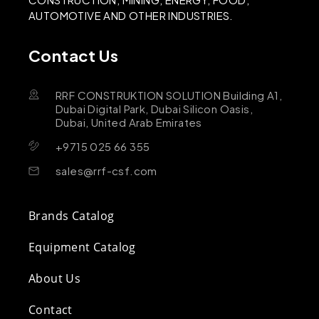
AUTOMOTIVE AND OTHER INDUSTRIES.
Contact Us
RRF CONSTRUKTION SOLUTION Building A1,
Dubai Digital Park, Dubai Silicon Oasis,
Dubai, United Arab Emirates
+9715 025 66 355
sales@rrf-csf.com
Brands Catalog
Equipment Catalog
About Us
Contact