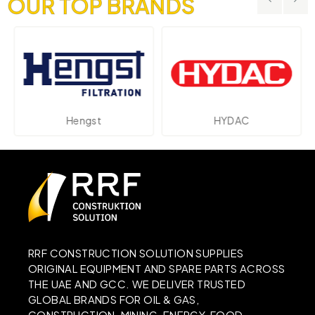
OUR TOP BRANDS
Hengst
HYDAC
RRF CONSTRUCTION SOLUTION SUPPLIES
ORIGINAL EQUIPMENT AND SPARE PARTS ACROSS
THE UAE AND GCC. WE DELIVER TRUSTED
GLOBAL BRANDS FOR OIL & GAS,
CONSTRUCTION, MINING, ENERGY, FOOD,