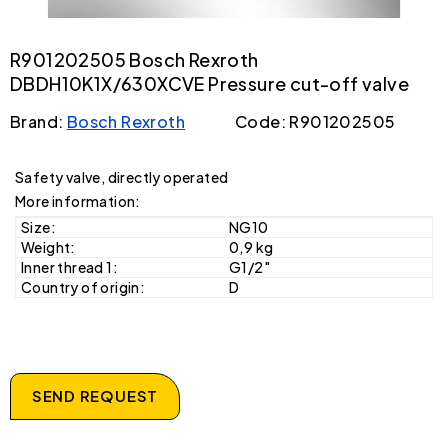
R901202505 Bosch Rexroth
DBDH10K1X/630XCVE Pressure cut-off valve
Brand:
Bosch Rexroth
Code: R901202505
Safety valve, directly operated
More information:
Size:
NG10
Weight:
0,9 kg
Inner thread 1:
G1/2"
Country of origin:
D
SEND REQUEST