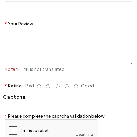
Your Review
Note:
HTML is not translated!
Rating
Bad
Good
Captcha
Please complete the captcha validation below