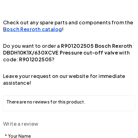
Check out any spare parts and components from the
Bosch Rexroth catalog
!
Do you want to order a
R901202505 Bosch Rexroth
DBDH10K1X/630XCVE Pressure cut-off valve
with
code:
R901202505
?
Leave your request on our website for immediate
assistance!
There are no reviews for this product.
Write a review
Your Name