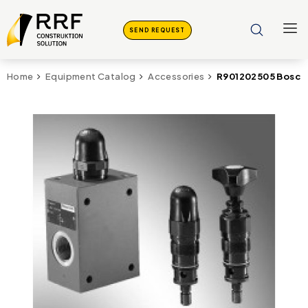
SEND REQUEST
R901202505 Bosch 
Home
Equipment Catalog
Accessories