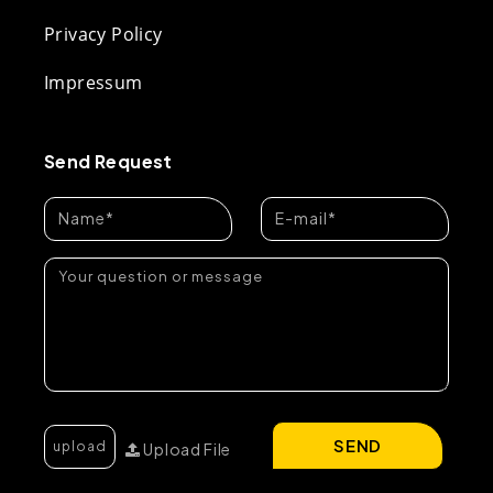
Privacy Policy
Impressum
Send Request
SEND
Upload File