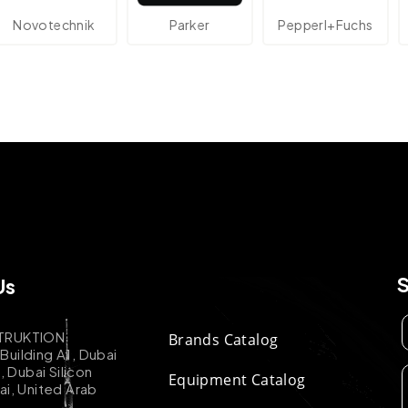
echnik
Parker
Pepperl+Fuchs
At
Us
TRUKTION
Brands Catalog
uilding A1, Dubai
k, Dubai Silicon
Equipment Catalog
ai, United Arab