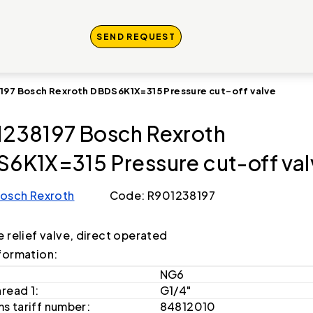
SEND REQUEST
197 Bosch Rexroth DBDS6K1X=315 Pressure cut-off valve
238197 Bosch Rexroth
6K1X=315 Pressure cut-off val
osch Rexroth
Code: R901238197
e relief valve, direct operated
formation:
NG6
hread 1:
G1/4"
s tariff number:
84812010