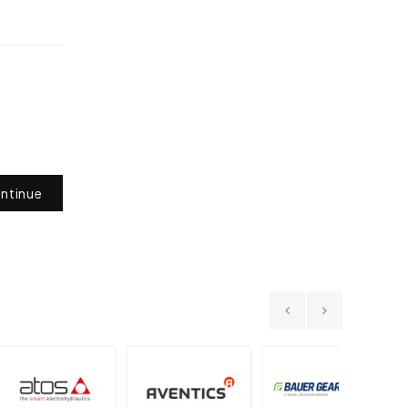
ntinue