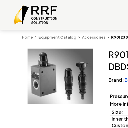
Home
Equipment Catalog
Accessories
R901238
R901
DBDS
Brand:
B
Pressur
More in
Size:
Inner t
Custom