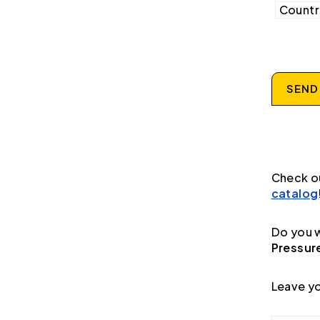
Country
SEND
Check o
catalog
Do you w
Pressur
Leave yo