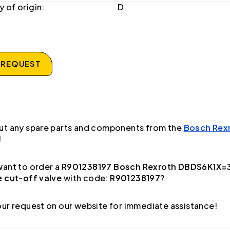
 of origin:
D
 REQUEST
ut any spare parts and components from the
Bosch Rex
!
ant to order a
R901238197 Bosch Rexroth DBDS6K1X=
e cut-off valve
with code:
R901238197
?
ur request on our website for immediate assistance!