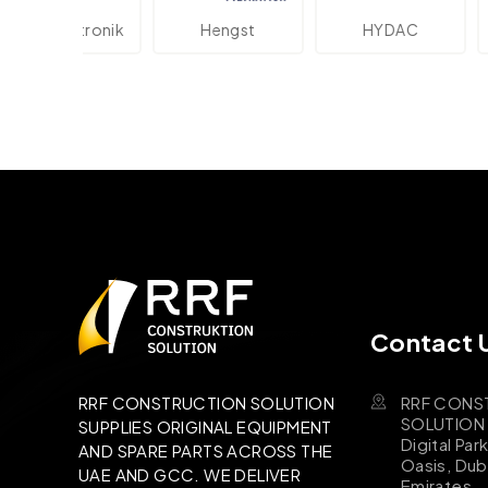
ektronik
Hengst
HYDAC
Novot
Contact 
RRF CONS
RRF CONSTRUCTION SOLUTION
SOLUTION B
SUPPLIES ORIGINAL EQUIPMENT
Digital Par
AND SPARE PARTS ACROSS THE
Oasis, Dub
UAE AND GCC. WE DELIVER
Emirates