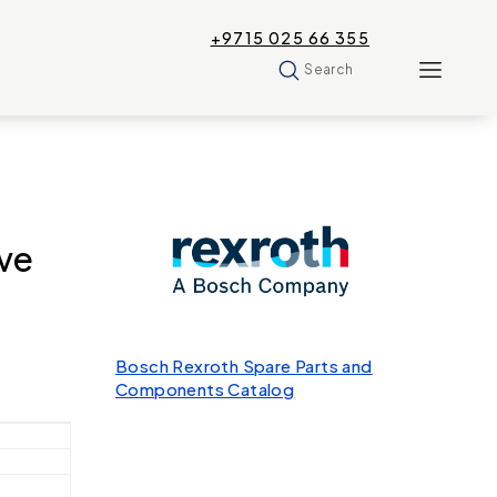
+9715 025 66 355
Search
ve
Bosch Rexroth Spare Parts and
Components Catalog