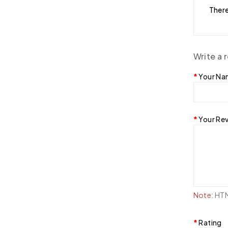
There
Write a 
Your N
Your Re
Note:
HTML
Rating