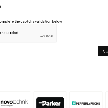
a
omplete the captcha validation below
Co