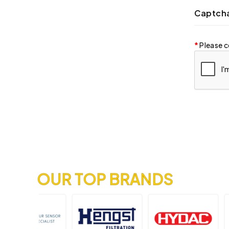
Captch
Please c
OUR TOP BRANDS