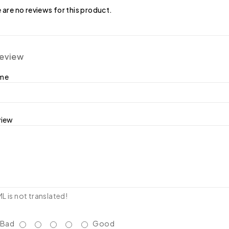
 are no reviews for this product.
review
ame
view
 is not translated!
Bad
Good