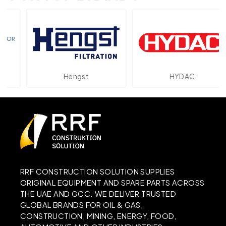
Hengst
HYDAC
RRF CONSTRUCTION SOLUTION SUPPLIES
ORIGINAL EQUIPMENT AND SPARE PARTS ACROSS
THE UAE AND GCC. WE DELIVER TRUSTED
GLOBAL BRANDS FOR OIL & GAS,
CONSTRUCTION, MINING, ENERGY, FOOD,