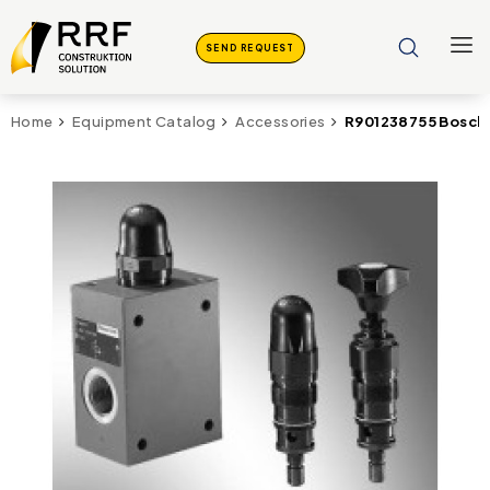
SEND REQUEST
R901238755 Bosch 
Home
Equipment Catalog
Accessories