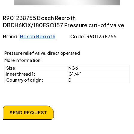
R901238755 Bosch Rexroth
DBDH6K1X/180ESO157 Pressure cut-off valve
Brand:
Bosch Rexroth
Code: R901238755
Pressure relief valve, direct operated
More information:
Size:
NG6
Inner thread 1:
G1/4"
Country of origin:
D
SEND REQUEST