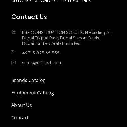
AUTOMOTIVE AND OTHER INDUSTRIES.
Contact Us
RRF CONSTRUKTION SOLUTION Building A1,
Dubai Digital Park, Dubai Silicon Oasis,
Dubai, United Arab Emirates
+9715 025 66 355
sales@rrf-csf.com
Brands Catalog
Equipment Catalog
About Us
Contact