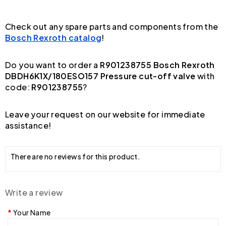
Check out any spare parts and components from the
Bosch Rexroth catalog
!
Do you want to order a
R901238755 Bosch Rexroth
DBDH6K1X/180ESO157 Pressure cut-off valve
with
code:
R901238755
?
Leave your request on our website for immediate
assistance!
There are no reviews for this product.
Write a review
Your Name