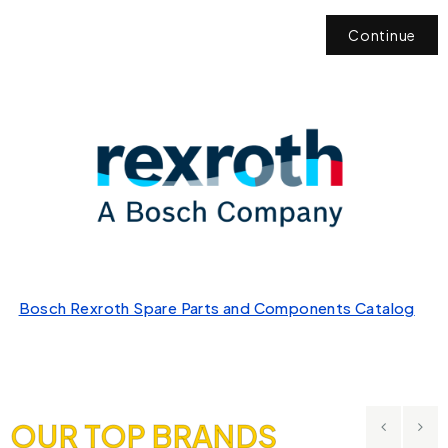
Continue
Bosch Rexroth Spare Parts and Components Catalog
OUR TOP BRANDS