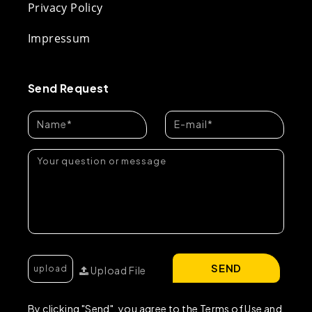
Privacy Policy
Impressum
Send Request
SEND
Upload File
By clicking "Send", you agree to the Terms of Use and