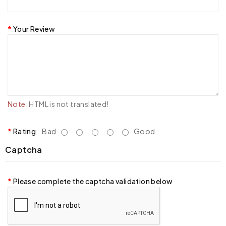
Your Review
Note:
HTML is not translated!
Rating
Bad
Good
Captcha
Please complete the captcha validation below