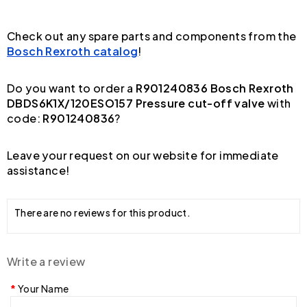
Check out any spare parts and components from the
Bosch Rexroth catalog
!
Do you want to order a
R901240836 Bosch Rexroth
DBDS6K1X/120ESO157 Pressure cut-off valve
with
code:
R901240836
?
Leave your request on our website for immediate
assistance!
There are no reviews for this product.
Write a review
Your Name