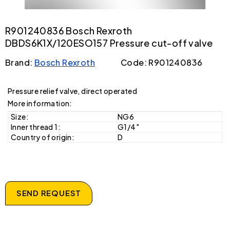
R901240836 Bosch Rexroth
DBDS6K1X/120ESO157 Pressure cut-off valve
Brand:
Bosch Rexroth
Code: R901240836
Pressure relief valve, direct operated
More information:
Size:
NG6
Inner thread 1:
G1/4"
Country of origin:
D
SEND REQUEST