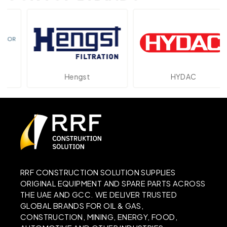
Hengst
HYDAC
RRF CONSTRUCTION SOLUTION SUPPLIES
ORIGINAL EQUIPMENT AND SPARE PARTS ACROSS
THE UAE AND GCC. WE DELIVER TRUSTED
GLOBAL BRANDS FOR OIL & GAS,
CONSTRUCTION, MINING, ENERGY, FOOD,