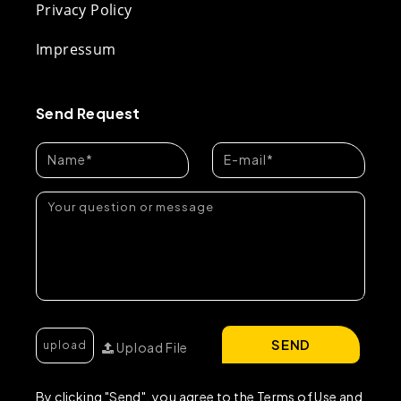
Privacy Policy
Impressum
Send Request
SEND
Upload File
By clicking "Send", you agree to the Terms of Use and