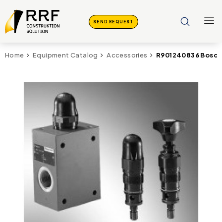
SEND REQUEST
R901240836 Bosch 
Home
Equipment Catalog
Accessories