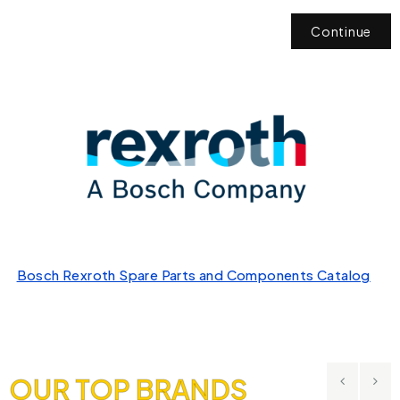
Continue
Bosch Rexroth Spare Parts and Components Catalog
OUR TOP BRANDS