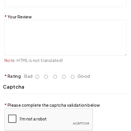
Your Review
Note:
HTML is not translated!
Rating
Bad
Good
Captcha
Please complete the captcha validation below