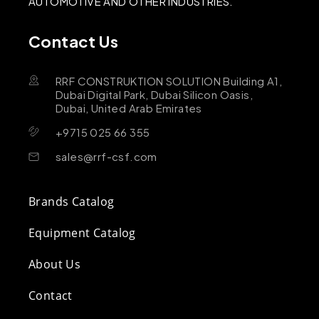
AUTOMOTIVE AND OTHER INDUSTRIES.
Contact Us
RRF CONSTRUKTION SOLUTION Building A1,
Dubai Digital Park, Dubai Silicon Oasis,
Dubai, United Arab Emirates
+9715 025 66 355
sales@rrf-csf.com
Brands Catalog
Equipment Catalog
About Us
Contact