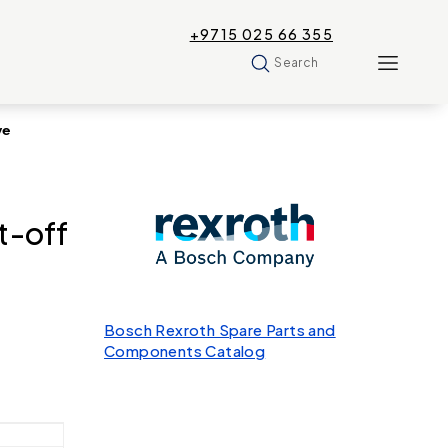
+9715 025 66 355
Search
ve
t-off
Bosch Rexroth Spare Parts and
Components Catalog