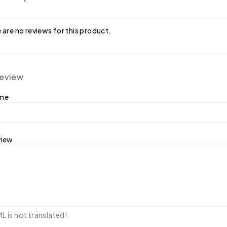
 are no reviews for this product.
review
ame
view
 is not translated!