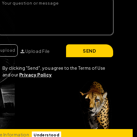
SEND
Upload File
By clicking "Send", you agree to the Terms of Use
and our
Privacy Policy
e Information
Understood