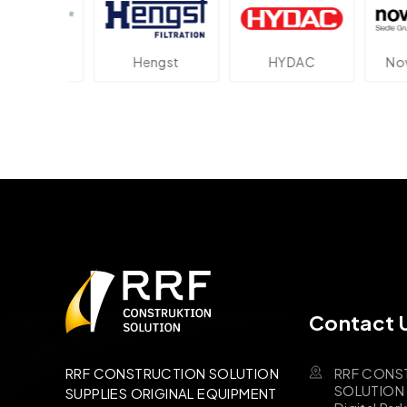
ektronik
Hengst
HYDAC
Novot
Contact 
RRF CONS
RRF CONSTRUCTION SOLUTION
SOLUTION B
SUPPLIES ORIGINAL EQUIPMENT