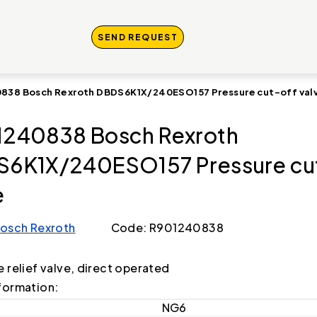
SEND REQUEST
838 Bosch Rexroth DBDS6K1X/240ESO157 Pressure cut-off val
240838 Bosch Rexroth
6K1X/240ESO157 Pressure cu
e
osch Rexroth
Code: R901240838
e relief valve, direct operated
formation:
NG6