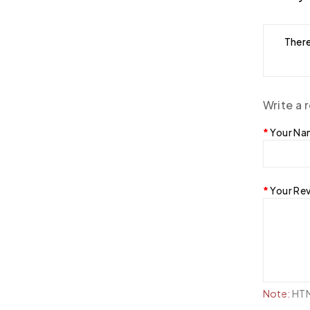
There
Write a 
Your N
Your Re
Note:
HTML