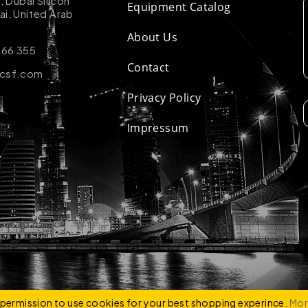
k, Dubai Silicon
Equipment Catalog
ai, United Arab
About Us
 66 355
Contact
-csf.com
Privacy Policy
Impressum
ZCO
e permission to use cookies for your best shopping experince.
Mor