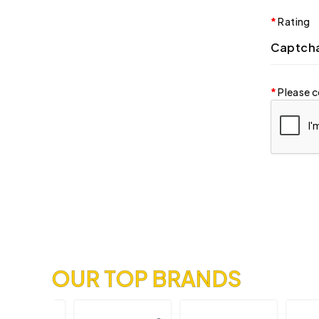
Rating
Captch
Please c
OUR TOP BRANDS