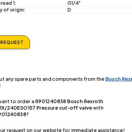
hread 1:
G1/4"
 of origin:
D
 REQUEST
ut any spare parts and components from the
Bosch Rex
!
ant to order a
R901240838 Bosch Rexroth
X/240ESO157 Pressure cut-off valve
with
901240838
?
ur request on our website for immediate assistance!