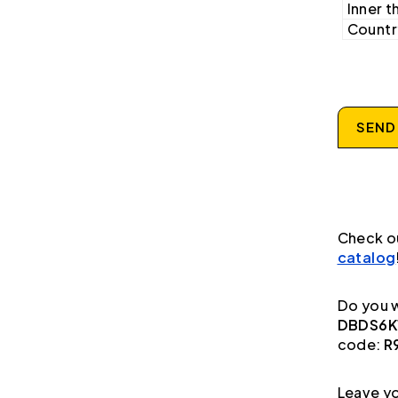
Inner t
Country
SEND
Check o
catalog
Do you w
DBDS6K1
code:
R
Leave yo