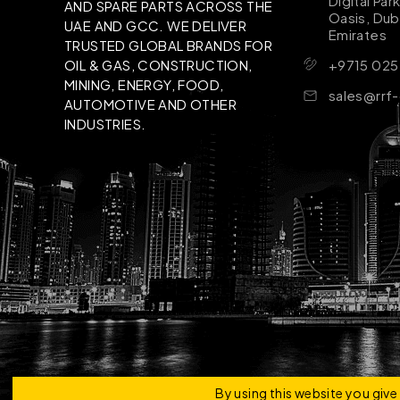
Digital Par
AND SPARE PARTS ACROSS THE
Oasis, Dub
UAE AND GCC. WE DELIVER
Emirates
TRUSTED GLOBAL BRANDS FOR
+9715 025
OIL & GAS, CONSTRUCTION,
MINING, ENERGY, FOOD,
sales@rrf
AUTOMOTIVE AND OTHER
INDUSTRIES.
Copyright © 2026 | RRF Construktion Solution - F
By using this website you giv