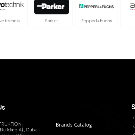
echnik
Parker
Pepperl+Fuchs
At
Us
TRUKTION
Brands Catalog
uilding A1, Dubai