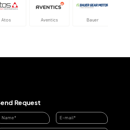
os
Aventics
Bauer
Dan
Send Request