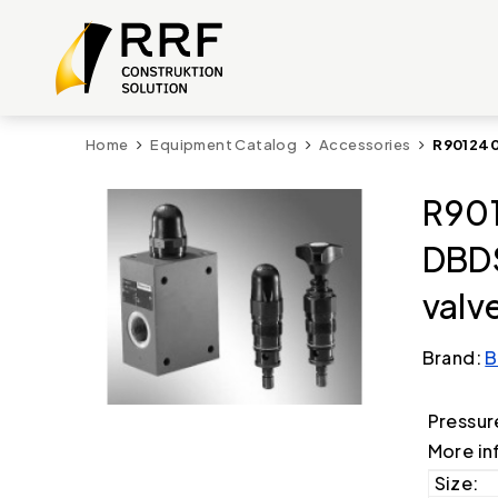
Home
Equipment Catalog
Accessories
R901240
R901
DBDS
valv
Brand:
B
Pressur
More in
Size: