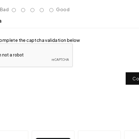
Bad
Good
a
omplete the captcha validation below
Co