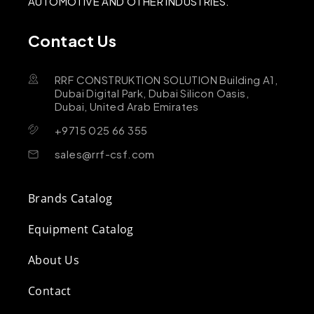
AUTOMOTIVE AND OTHER INDUSTRIES.
Contact Us
RRF CONSTRUKTION SOLUTION Building A1,
Dubai Digital Park, Dubai Silicon Oasis,
Dubai, United Arab Emirates
+9715 025 66 355
sales@rrf-csf.com
Brands Catalog
Equipment Catalog
About Us
Contact