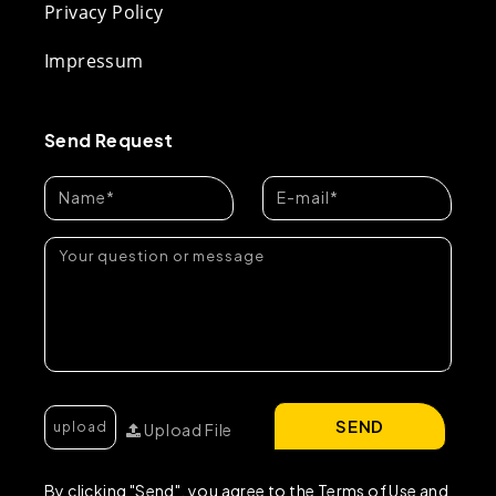
Privacy Policy
Impressum
Send Request
SEND
Upload File
By clicking "Send", you agree to the Terms of Use and