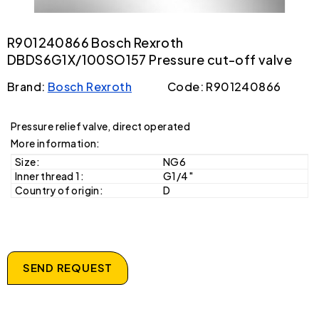
R901240866 Bosch Rexroth
DBDS6G1X/100SO157 Pressure cut-off valve
Brand:
Bosch Rexroth
Code: R901240866
Pressure relief valve, direct operated
More information:
Size:
NG6
Inner thread 1:
G1/4"
Country of origin:
D
SEND REQUEST