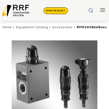
SEND REQUEST
R901240866 Bosch 
Home
Equipment Catalog
Accessories