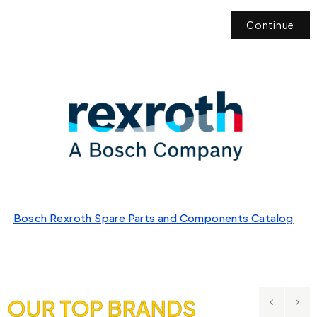
Continue
Bosch Rexroth Spare Parts and Components Catalog
OUR TOP BRANDS