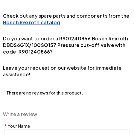
Check out any spare parts and components from the
Bosch Rexroth catalog
!
Do you want to order a
R901240866 Bosch Rexroth
DBDS6G1X/100SO157 Pressure cut-off valve
with
code:
R901240866
?
Leave your request on our website for immediate
assistance!
There are no reviews for this product.
Write a review
Your Name