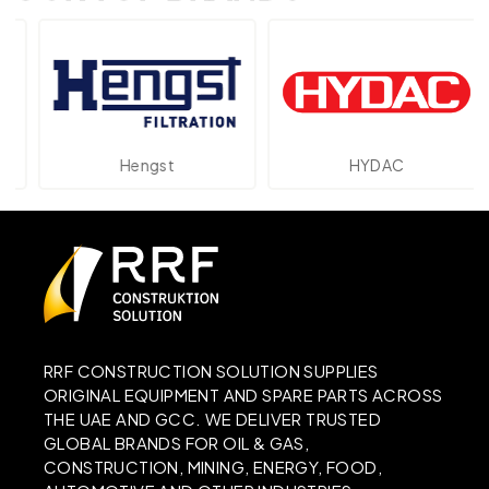
Hengst
HYDAC
RRF CONSTRUCTION SOLUTION SUPPLIES
ORIGINAL EQUIPMENT AND SPARE PARTS ACROSS
THE UAE AND GCC. WE DELIVER TRUSTED
GLOBAL BRANDS FOR OIL & GAS,
CONSTRUCTION, MINING, ENERGY, FOOD,