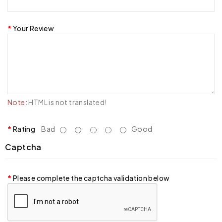
Your Review
Note:
HTML is not translated!
Rating
Bad
Good
Captcha
Please complete the captcha validation below